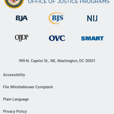
999 N. Capitol St., NE, Washington, DC 20531
Secondary
Accessibility
Footer
File Whistleblower Complaint
link
Plain Language
menu
Privacy Policy