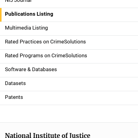
NIJ Journal
n
Publications Listing
a
Multimedia Listing
v
Rated Practices on CrimeSolutions
i
g
Rated Programs on CrimeSolutions
a
Software & Databases
t
Datasets
i
Patents
o
n
National Institute of Justice