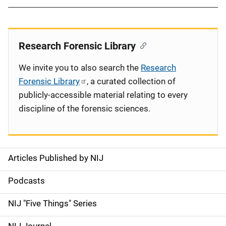
Research Forensic Library
We invite you to also search the
Research
Forensic Library
, a curated collection of
publicly-accessible material relating to every
discipline of the forensic sciences.
Articles Published by NIJ
S
i
Podcasts
d
NIJ "Five Things" Series
e