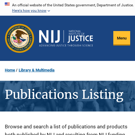
Skip
An official website of the United States government, Department of Justice.
Here's how you know
to
main
content
Menu
Home
Library & Multimedia
Publications Listing
Description
Browse and search a list of publications and products
both published by NIJ and resulting from NIJ funding.