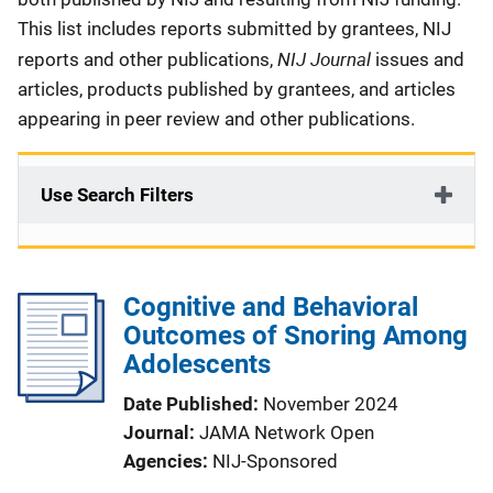
This list includes reports submitted by grantees, NIJ
NIJ Journal
reports and other publications,
issues and
articles, products published by grantees, and articles
appearing in peer review and other publications.
Use Search Filters
Cognitive and Behavioral
Outcomes of Snoring Among
Adolescents
Date Published
November 2024
Journal
JAMA Network Open
Agencies
NIJ-Sponsored