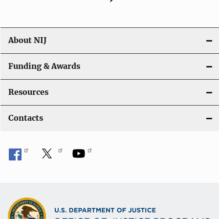
About NIJ
Funding & Awards
Resources
Contacts