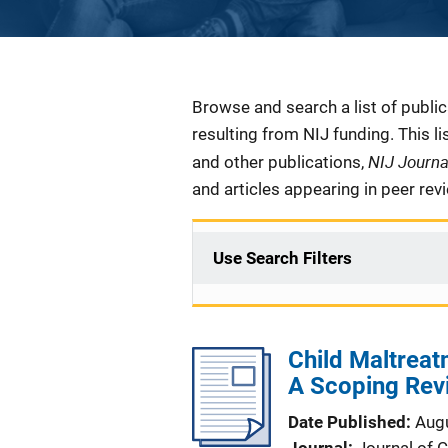
Description
Browse and search a list of publi
resulting from NIJ funding. This l
NIJ Journ
and other publications,
and articles appearing in peer rev
Use Search Filters
Child Maltreat
A Scoping Rev
Date Published
Aug