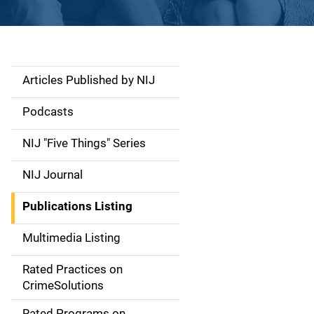
Articles Published by NIJ
S
i
Podcasts
d
NIJ "Five Things" Series
e
NIJ Journal
n
Publications Listing
a
Multimedia Listing
v
Rated Practices on
i
CrimeSolutions
g
Rated Programs on