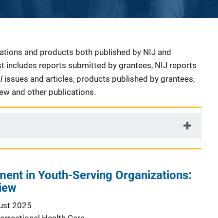
cations and products both published by NIJ and
ist includes reports submitted by grantees, NIJ reports
al
issues and articles, products published by grantees,
iew and other publications.
ment in Youth-Serving Organizations:
iew
ust 2025