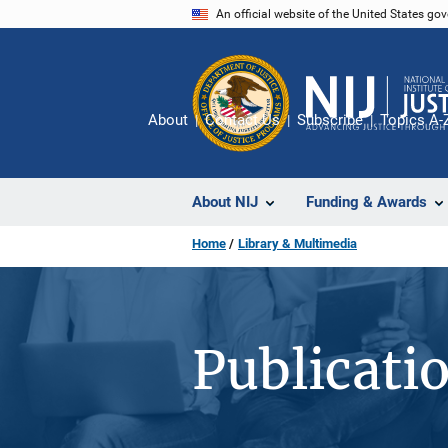
Skip
An official website of the United States go
to
main
content
About
Contact Us
Subscribe
Topics A-
About NIJ
Funding & Awards
Home
Library & Multimedia
Publicati