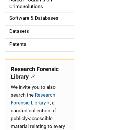
a
CrimeSolutions
t
Software & Databases
i
Datasets
o
Patents
n
Research Forensic
Library
We invite you to also
search the
Research
Forensic Library
, a
curated collection of
publicly-accessible
material relating to every