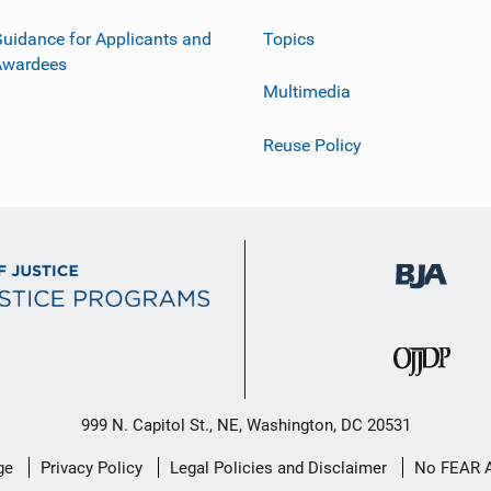
uidance for Applicants and
Topics
Awardees
Multimedia
Reuse Policy
999 N. Capitol St., NE, Washington, DC 20531
ge
Privacy Policy
Legal Policies and Disclaimer
No FEAR 