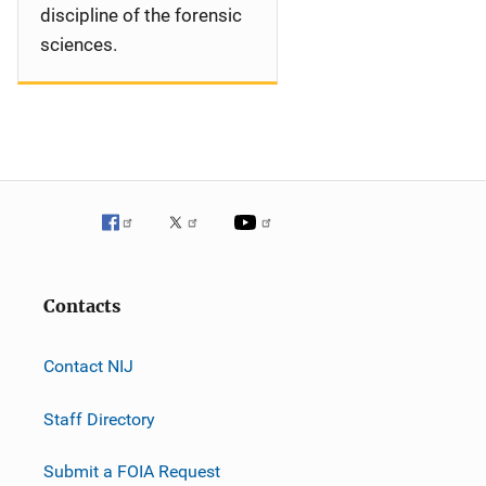
discipline of the forensic
sciences.
Contacts
Contact NIJ
Staff Directory
Submit a FOIA Request