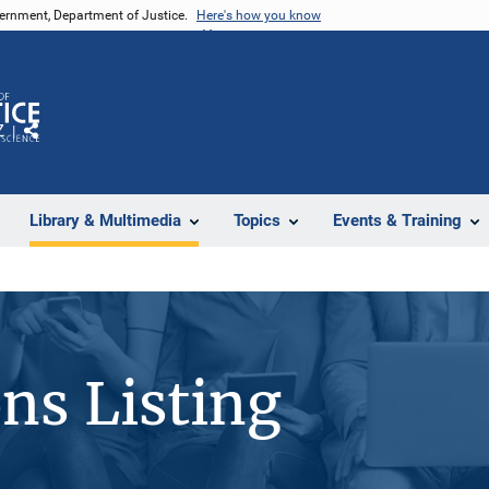
vernment, Department of Justice.
Here's how you know
Z
Share
Library & Multimedia
Topics
Events & Training
ons Listing