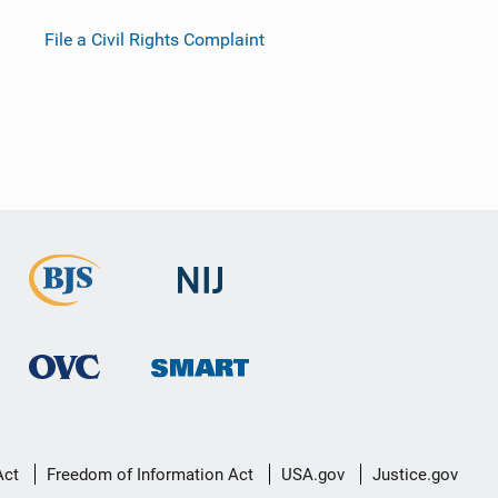
File a Civil Rights Complaint
Act
Freedom of Information Act
USA.gov
Justice.gov