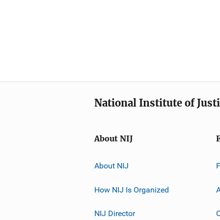
National Institute of Just
About NIJ
About NIJ
How NIJ Is Organized
A
NIJ Director
C