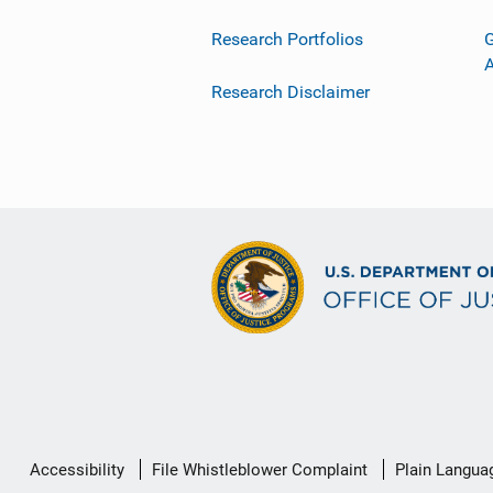
Research Portfolios
G
Research Disclaimer
Secondary
Accessibility
File Whistleblower Complaint
Plain Langua