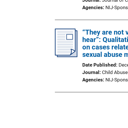
Journal
Journal of C
Agencies
NIJ-Spons
“They are not v
hear”: Qualita
on cases relate
sexual abuse m
Date Published
Dec
Journal
Child Abuse
Agencies
NIJ-Spons