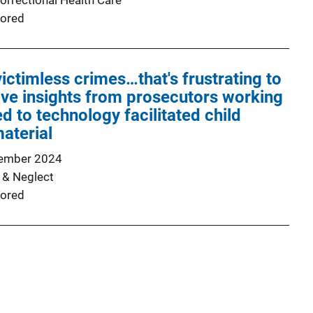
orrectional Health Care
ored
ictimless crimes…that's frustrating to
tive insights from prosecutors working
d to technology facilitated child
aterial
ember 2024
 & Neglect
ored