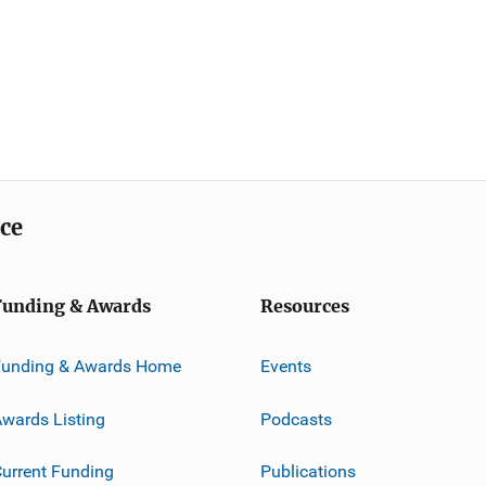
ice
Funding & Awards
Resources
Funding & Awards Home
Events
wards Listing
Podcasts
urrent Funding
Publications