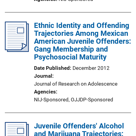
Ethnic Identity and Offending
Trajectories Among Mexican
American Juvenile Offenders:
Gang Membership and
Psychosocial Maturity
Date Published
December 2012
Journal
Journal of Research on Adolescence
Agencies
NIJ-Sponsored,
OJJDP-Sponsored
Juvenile Offenders' Alcohol
and Marijuana Trajectories: