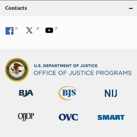
Contacts