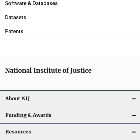
a
Software & Databases
t
Datasets
i
Patents
o
n
National Institute of Justice
About NIJ
Funding & Awards
Resources