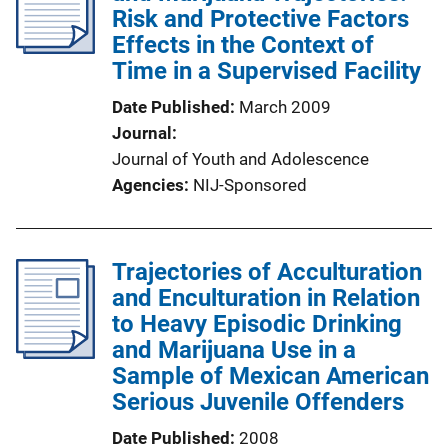
Risk and Protective Factors
Effects in the Context of
Time in a Supervised Facility
Date Published
March 2009
Journal
Journal of Youth and Adolescence
Agencies
NIJ-Sponsored
Trajectories of Acculturation
and Enculturation in Relation
to Heavy Episodic Drinking
and Marijuana Use in a
Sample of Mexican American
Serious Juvenile Offenders
Date Published
2008