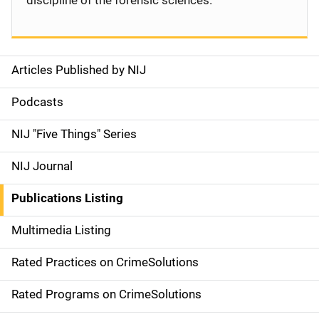
discipline of the forensic sciences.
Articles Published by NIJ
S
i
Podcasts
d
NIJ "Five Things" Series
e
NIJ Journal
n
Publications Listing
a
Multimedia Listing
v
Rated Practices on CrimeSolutions
i
g
Rated Programs on CrimeSolutions