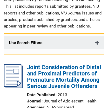
This list includes reports submitted by grantees, NIJ
NIJ Journal
reports and other publications,
issues and
articles, products published by grantees, and articles
appearing in peer review and other publications.
Use Search Filters
Joint Consideration of Distal
and Proximal Predictors of
Premature Mortality Among
Serious Juvenile Offenders
Date Published
2013
Journal
Journal of Adolescent Health
Agencies
NIJ-Sponsored