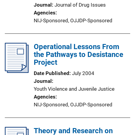
Journal
Journal of Drug Issues
Agencies
NIJ-Sponsored,
OJJDP-Sponsored
Operational Lessons From
the Pathways to Desistance
Project
Date Published
July 2004
Journal
Youth Violence and Juvenile Justice
Agencies
NIJ-Sponsored,
OJJDP-Sponsored
Theory and Research on