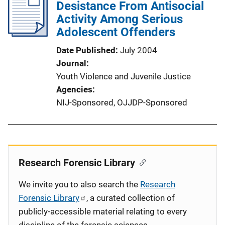
Desistance From Antisocial
Activity Among Serious
Adolescent Offenders
Date Published
July 2004
Journal
Youth Violence and Juvenile Justice
Agencies
NIJ-Sponsored,
OJJDP-Sponsored
Research Forensic Library
We invite you to also search the
Research
Forensic Library
, a curated collection of
publicly-accessible material relating to every