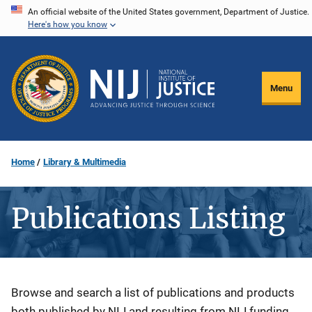
Skip
An official website of the United States government, Department of Justice.
Here's how you know
to
main
content
Menu
Home
Library & Multimedia
Publications Listing
Description
Browse and search a list of publications and products
both published by NIJ and resulting from NIJ funding.