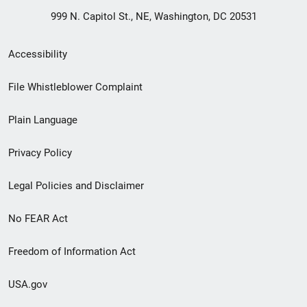
999 N. Capitol St., NE, Washington, DC 20531
Secondary
Accessibility
Footer
File Whistleblower Complaint
link
Plain Language
menu
Privacy Policy
Legal Policies and Disclaimer
No FEAR Act
Freedom of Information Act
USA.gov