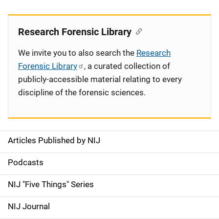
Research Forensic Library
We invite you to also search the
Research
Forensic Library
, a curated collection of
publicly-accessible material relating to every
discipline of the forensic sciences.
Articles Published by NIJ
S
i
Podcasts
d
NIJ "Five Things" Series
e
NIJ Journal