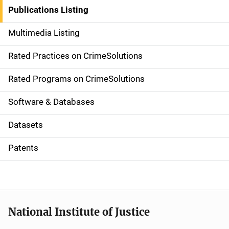
n
Publications Listing
a
Multimedia Listing
v
Rated Practices on CrimeSolutions
i
g
Rated Programs on CrimeSolutions
a
Software & Databases
t
Datasets
i
Patents
o
n
National Institute of Justice