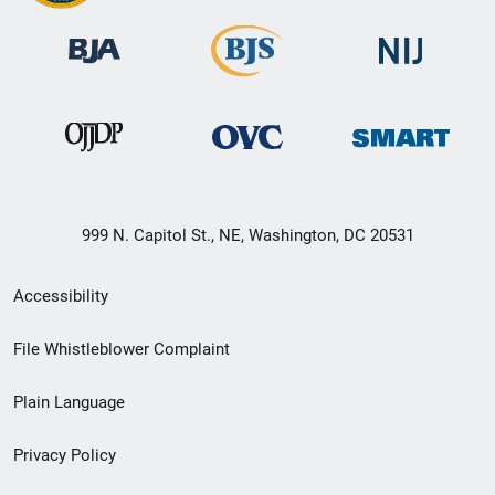
999 N. Capitol St., NE, Washington, DC 20531
Secondary
Accessibility
Footer
File Whistleblower Complaint
link
Plain Language
menu
Privacy Policy