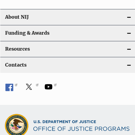
About NIJ
Funding & Awards
Resources
Contacts