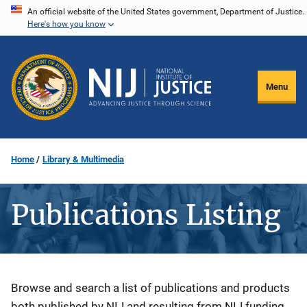
Skip
An official website of the United States government, Department of Justice.
Here's how you know
to
main
content
Menu
Home
Library & Multimedia
Publications Listing
Description
Browse and search a list of publications and products
both published by NIJ and resulting from NIJ funding.