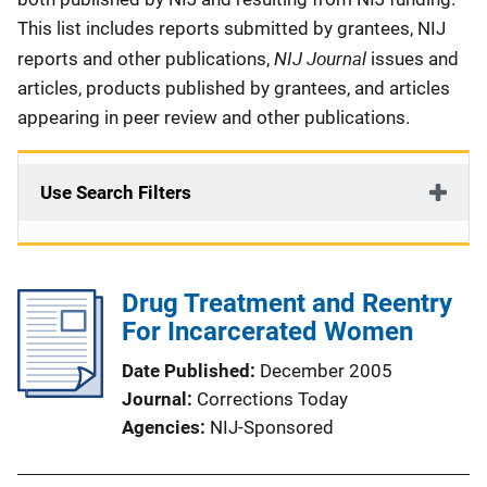
This list includes reports submitted by grantees, NIJ
NIJ Journal
reports and other publications,
issues and
articles, products published by grantees, and articles
appearing in peer review and other publications.
Use Search Filters
Drug Treatment and Reentry
For Incarcerated Women
Date Published
December 2005
Journal
Corrections Today
Agencies
NIJ-Sponsored