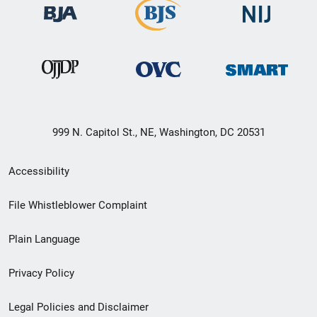
999 N. Capitol St., NE, Washington, DC 20531
Secondary
Accessibility
Footer
File Whistleblower Complaint
link
Plain Language
menu
Privacy Policy
Legal Policies and Disclaimer