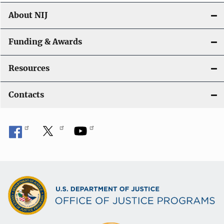
About NIJ
Funding & Awards
Resources
Contacts