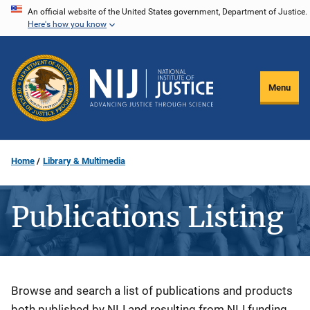
Skip
An official website of the United States government, Department of Justice.
Here's how you know
to
main
content
Menu
Home
Library & Multimedia
Publications Listing
Description
Browse and search a list of publications and products
both published by NIJ and resulting from NIJ funding.