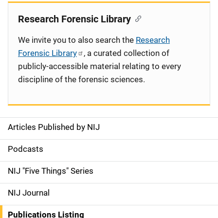
Research Forensic Library
We invite you to also search the
Research
Forensic Library
, a curated collection of
publicly-accessible material relating to every
discipline of the forensic sciences.
Articles Published by NIJ
S
i
Podcasts
d
NIJ "Five Things" Series
e
NIJ Journal
n
Publications Listing