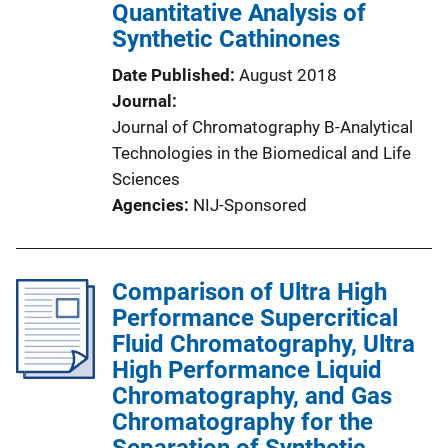
Quantitative Analysis of
Synthetic Cathinones
Date Published
August 2018
Journal
Journal of Chromatography B-Analytical
Technologies in the Biomedical and Life
Sciences
Agencies
NIJ-Sponsored
Comparison of Ultra High
Performance Supercritical
Fluid Chromatography, Ultra
High Performance Liquid
Chromatography, and Gas
Chromatography for the