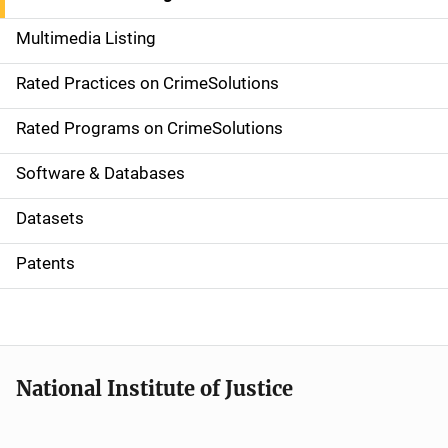
a
Multimedia Listing
v
Rated Practices on CrimeSolutions
i
g
Rated Programs on CrimeSolutions
a
Software & Databases
t
Datasets
i
Patents
o
n
National Institute of Justice