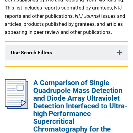
This list includes reports submitted by grantees, NIJ
NIJ Journal
reports and other publications,
issues and
articles, products published by grantees, and articles
appearing in peer review and other publications.
Use Search Filters
A Comparison of Single
Quadrupole Mass Detection
and Diode Array Ultraviolet
Detection Interfaced to Ultra-
high Performance
Supercritical
Chromatography for the