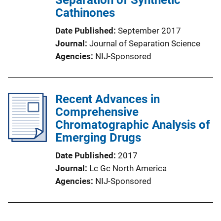
Separation of Synthetic
Cathinones
Date Published
September 2017
Journal
Journal of Separation Science
Agencies
NIJ-Sponsored
Recent Advances in
Comprehensive
Chromatographic Analysis of
Emerging Drugs
Date Published
2017
Journal
Lc Gc North America
Agencies
NIJ-Sponsored