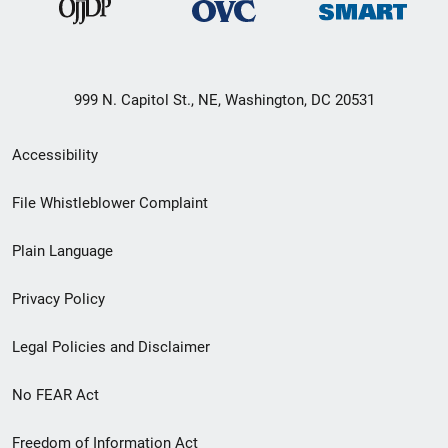
999 N. Capitol St., NE, Washington, DC 20531
Secondary
Accessibility
Footer
File Whistleblower Complaint
link
Plain Language
menu
Privacy Policy
Legal Policies and Disclaimer
No FEAR Act
Freedom of Information Act