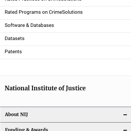
i
g
Rated Programs on CrimeSolutions
a
Software & Databases
t
Datasets
i
Patents
o
n
National Institute of Justice
About NIJ
Funding & Awards