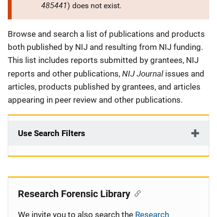
485441
) does not exist.
Description
Browse and search a list of publications and products
both published by NIJ and resulting from NIJ funding.
This list includes reports submitted by grantees, NIJ
NIJ Journal
reports and other publications,
issues and
articles, products published by grantees, and articles
appearing in peer review and other publications.
Use Search Filters
Research Forensic Library
We invite you to also search the
Research