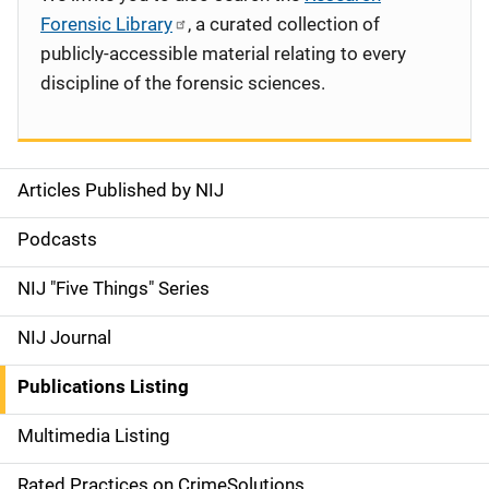
Forensic Library
, a curated collection of
publicly-accessible material relating to every
discipline of the forensic sciences.
Articles Published by NIJ
S
i
Podcasts
d
NIJ "Five Things" Series
e
NIJ Journal
n
Publications Listing
a
Multimedia Listing
v
Rated Practices on CrimeSolutions