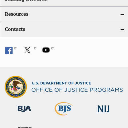
Resources
Contacts