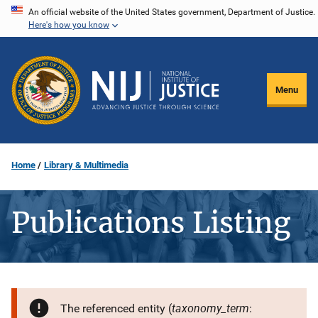
Skip
An official website of the United States government, Department of Justice.
Here's how you know
to
main
content
Menu
Home
Library & Multimedia
Publications Listing
taxonomy_term
The referenced entity (
: