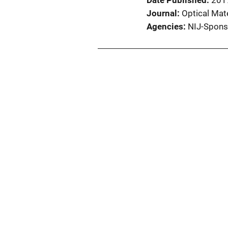
Date Published
201
Journal
Optical Mat
Agencies
NIJ-Spons