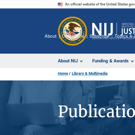
Skip
An official website of the United States go
to
main
content
About
Contact Us
Subscribe
Topics A-
About NIJ
Funding & Awards
Home
Library & Multimedia
Publicati