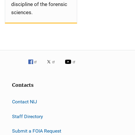
discipline of the forensic
sciences.
Contacts
Contact NIJ
Staff Directory
Submit a FOIA Request