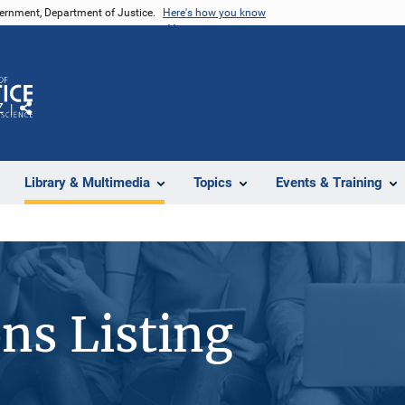
vernment, Department of Justice.
Here's how you know
Z
Share
Library & Multimedia
Topics
Events & Training
ons Listing