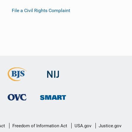
File a Civil Rights Complaint
Act
Freedom of Information Act
USA.gov
Justice.gov