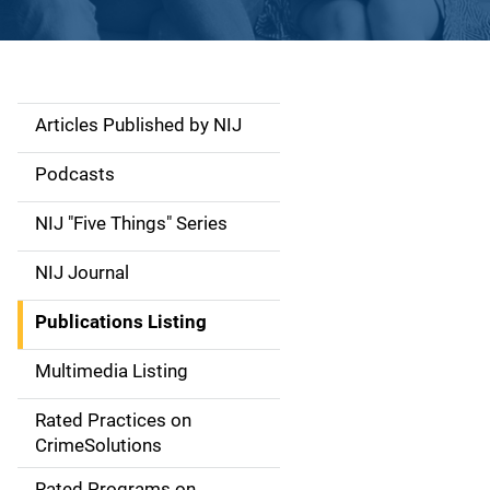
Articles Published by NIJ
S
i
Podcasts
d
NIJ "Five Things" Series
e
NIJ Journal
n
Publications Listing
a
Multimedia Listing
v
Rated Practices on
i
CrimeSolutions
g
Rated Programs on