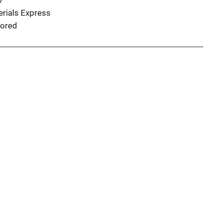
7
erials Express
ored