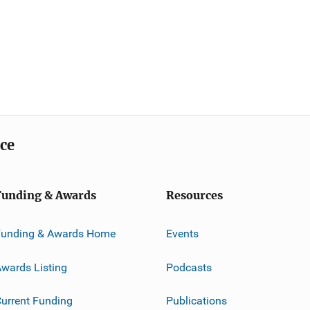
ice
Funding & Awards
Resources
Funding & Awards Home
Events
wards Listing
Podcasts
urrent Funding
Publications