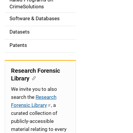
a
CrimeSolutions
t
Software & Databases
i
Datasets
o
Patents
n
Research Forensic
Library
We invite you to also
search the
Research
Forensic Library
, a
curated collection of
publicly-accessible
material relating to every