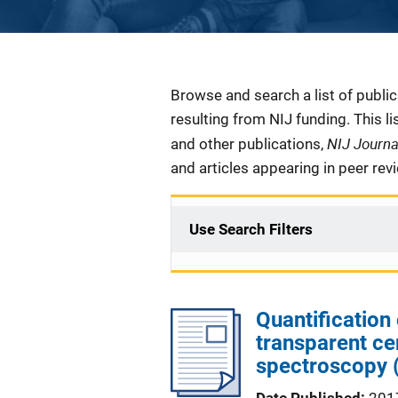
Description
Browse and search a list of publi
resulting from NIJ funding. This l
NIJ Journ
and other publications,
and articles appearing in peer rev
Use Search Filters
Quantification 
transparent c
spectroscopy 