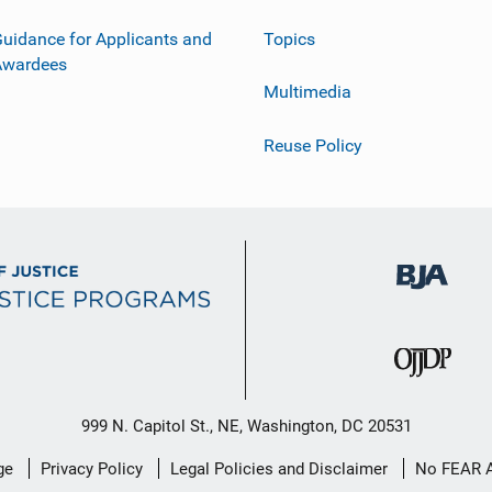
uidance for Applicants and
Topics
Awardees
Multimedia
Reuse Policy
999 N. Capitol St., NE, Washington, DC 20531
ge
Privacy Policy
Legal Policies and Disclaimer
No FEAR 