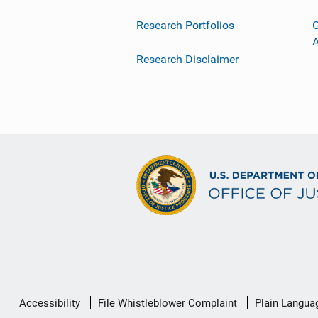
Research Portfolios
G
Research Disclaimer
Secondary
Accessibility
File Whistleblower Complaint
Plain Langua