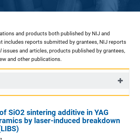
cations and products both published by NIJ and
ist includes reports submitted by grantees, NIJ reports
al
issues and articles, products published by grantees,
iew and other publications.
of SiO2 sintering additive in YAG
eramics by laser-induced breakdown
(LIBS)