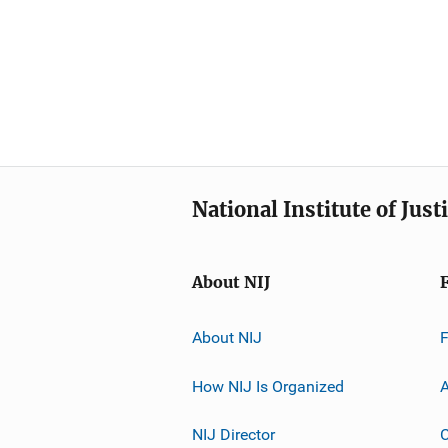
National Institute of Just
About NIJ
About NIJ
How NIJ Is Organized
A
NIJ Director
C