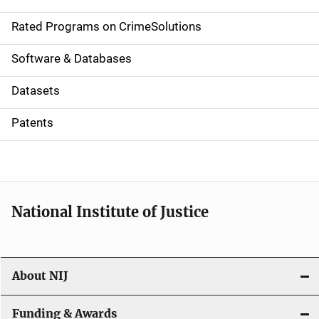
i
g
Rated Programs on CrimeSolutions
a
Software & Databases
t
Datasets
i
Patents
o
n
National Institute of Justice
About NIJ
Funding & Awards