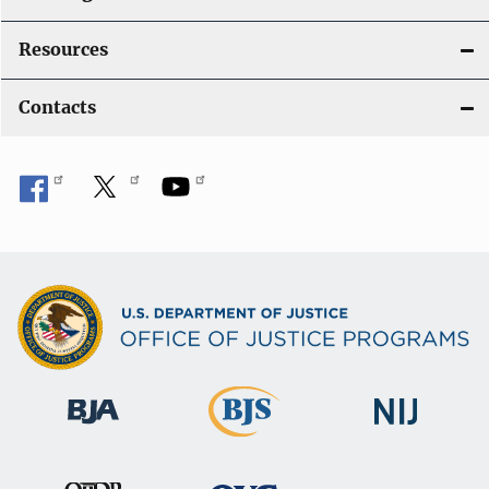
Resources
Contacts