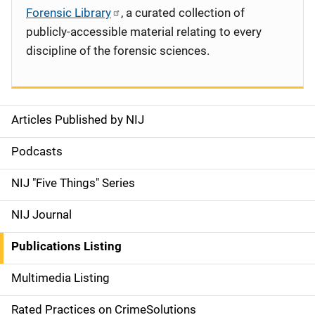
Forensic Library
, a curated collection of
publicly-accessible material relating to every
discipline of the forensic sciences.
Articles Published by NIJ
S
i
Podcasts
d
NIJ "Five Things" Series
e
NIJ Journal
n
Publications Listing
a
Multimedia Listing
v
Rated Practices on CrimeSolutions