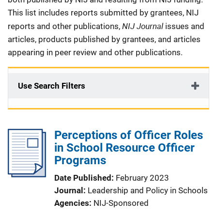
This list includes reports submitted by grantees, NIJ
NIJ Journal
reports and other publications,
issues and
articles, products published by grantees, and articles
appearing in peer review and other publications.
Use Search Filters
Perceptions of Officer Roles
in School Resource Officer
Programs
Date Published
February 2023
Journal
Leadership and Policy in Schools
Agencies
NIJ-Sponsored