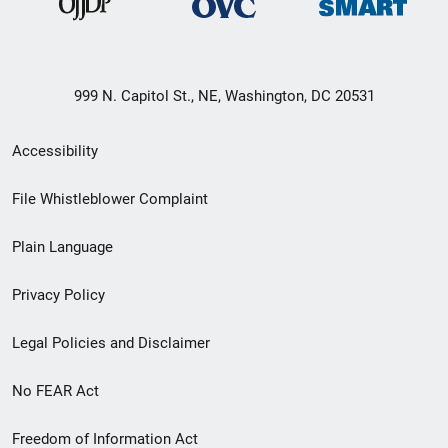
999 N. Capitol St., NE, Washington, DC 20531
Secondary
Accessibility
Footer
File Whistleblower Complaint
link
Plain Language
menu
Privacy Policy
Legal Policies and Disclaimer
No FEAR Act
Freedom of Information Act