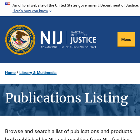
Skip
An official website of the United States government, Department of Justice.
Here's how you know
to
main
content
Menu
Home
Library & Multimedia
Publications Listing
Description
Browse and search a list of publications and products
both published by NIJ and resulting from NIJ funding.