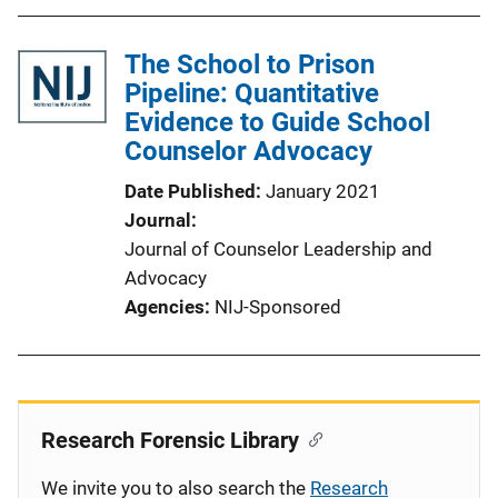
The School to Prison
Pipeline: Quantitative
Evidence to Guide School
Counselor Advocacy
Date Published
January 2021
Journal
Journal of Counselor Leadership and
Advocacy
Agencies
NIJ-Sponsored
Research Forensic Library
We invite you to also search the
Research