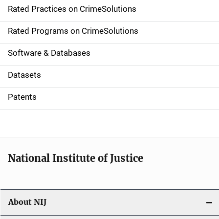
Rated Practices on CrimeSolutions
i
g
Rated Programs on CrimeSolutions
a
Software & Databases
t
Datasets
i
Patents
o
n
National Institute of Justice
About NIJ