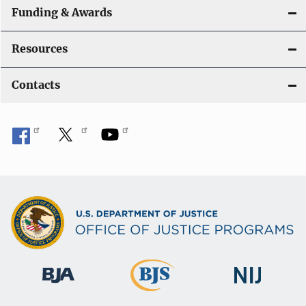
Funding & Awards
Resources
Contacts