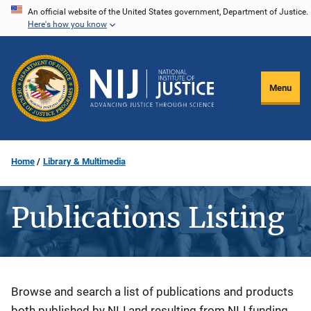
Skip
An official website of the United States government, Department of Justice.
Here's how you know
to
main
content
Menu
Home
Library & Multimedia
Publications Listing
Description
Browse and search a list of publications and products
both published by NIJ and resulting from NIJ funding.