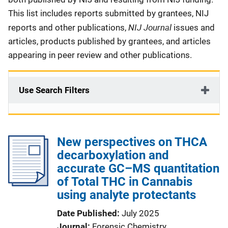
This list includes reports submitted by grantees, NIJ
NIJ Journal
reports and other publications,
issues and
articles, products published by grantees, and articles
appearing in peer review and other publications.
Use Search Filters
New perspectives on THCA
decarboxylation and
accurate GC–MS quantitation
of Total THC in Cannabis
using analyte protectants
Date Published
July 2025
Journal
Forensic Chemistry