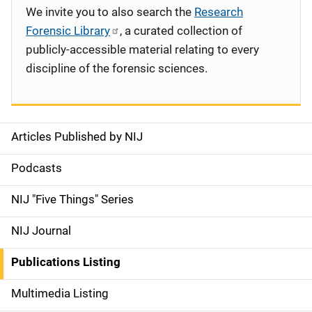
We invite you to also search the
Research
Forensic Library
, a curated collection of
publicly-accessible material relating to every
discipline of the forensic sciences.
Articles Published by NIJ
S
i
Podcasts
d
NIJ "Five Things" Series
e
NIJ Journal
n
Publications Listing
a
Multimedia Listing
v