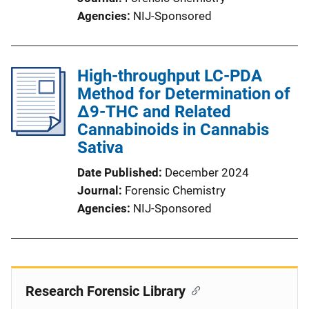
Agencies
NIJ-Sponsored
High-throughput LC-PDA
Method for Determination of
Δ9-THC and Related
Cannabinoids in Cannabis
Sativa
Date Published
December 2024
Journal
Forensic Chemistry
Agencies
NIJ-Sponsored
Research Forensic Library