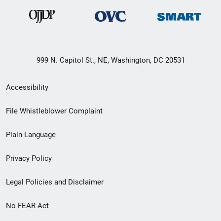
999 N. Capitol St., NE, Washington, DC 20531
Secondary
Accessibility
Footer
File Whistleblower Complaint
link
Plain Language
menu
Privacy Policy
Legal Policies and Disclaimer
No FEAR Act