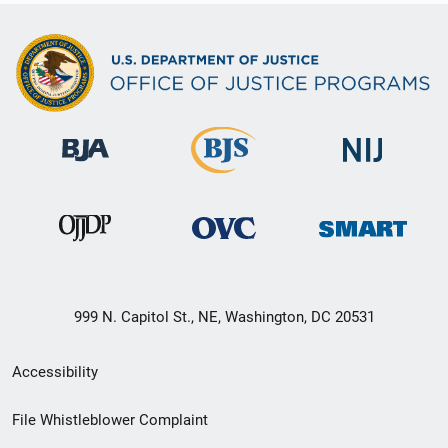
999 N. Capitol St., NE, Washington, DC 20531
Secondary
Accessibility
Footer
File Whistleblower Complaint
link