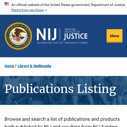
Skip
An official website of the United States government, Department of Justice.
Here's how you know
to
main
content
Menu
Home
Library & Multimedia
Publications Listing
Description
Browse and search a list of publications and products
both published by NIJ and resulting from NIJ funding.