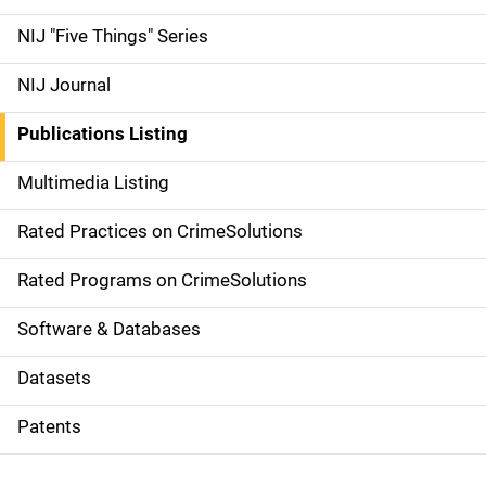
d
NIJ "Five Things" Series
e
NIJ Journal
n
Publications Listing
a
Multimedia Listing
v
Rated Practices on CrimeSolutions
i
g
Rated Programs on CrimeSolutions
a
Software & Databases
t
Datasets
i
Patents
o