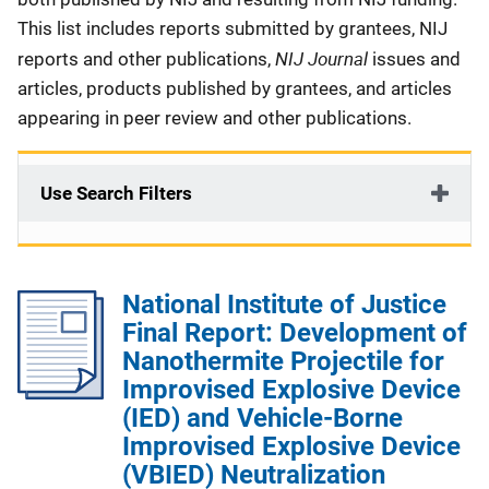
This list includes reports submitted by grantees, NIJ
NIJ Journal
reports and other publications,
issues and
articles, products published by grantees, and articles
appearing in peer review and other publications.
Use Search Filters
National Institute of Justice
Final Report: Development of
Nanothermite Projectile for
Improvised Explosive Device
(IED) and Vehicle-Borne
Improvised Explosive Device
(VBIED) Neutralization