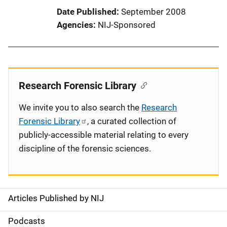
Date Published
September 2008
Agencies
NIJ-Sponsored
Research Forensic Library
We invite you to also search the
Research
Forensic Library
, a curated collection of
publicly-accessible material relating to every
discipline of the forensic sciences.
Articles Published by NIJ
S
i
Podcasts