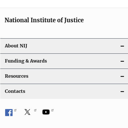
n
National Institute of Justice
About NIJ
Funding & Awards
Resources
Contacts