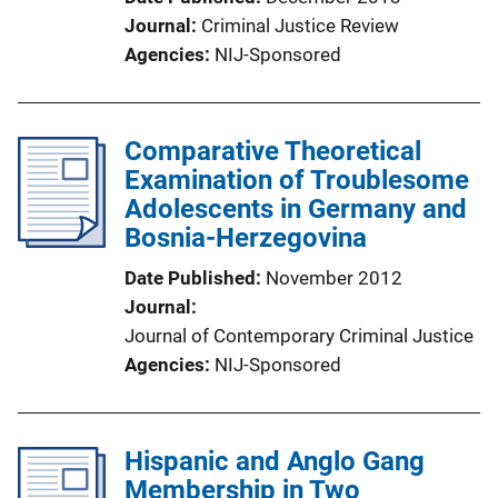
Journal
Criminal Justice Review
Agencies
NIJ-Sponsored
Comparative Theoretical
Examination of Troublesome
Adolescents in Germany and
Bosnia-Herzegovina
Date Published
November 2012
Journal
Journal of Contemporary Criminal Justice
Agencies
NIJ-Sponsored
Hispanic and Anglo Gang
Membership in Two