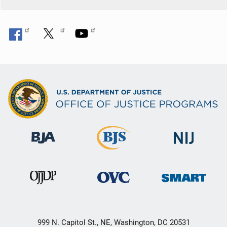
999 N. Capitol St., NE, Washington, DC 20531