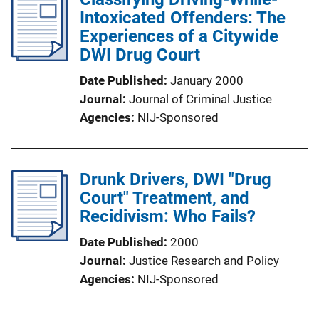
Intoxicated Offenders: The
Experiences of a Citywide
DWI Drug Court
Date Published
January 2000
Journal
Journal of Criminal Justice
Agencies
NIJ-Sponsored
Drunk Drivers, DWI "Drug
Court" Treatment, and
Recidivism: Who Fails?
Date Published
2000
Journal
Justice Research and Policy
Agencies
NIJ-Sponsored