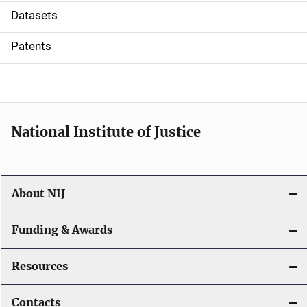
t
Datasets
i
Patents
o
n
National Institute of Justice
About NIJ
Funding & Awards
Resources
Contacts