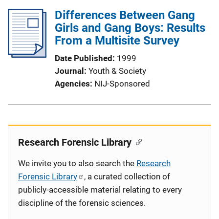
Differences Between Gang
Girls and Gang Boys: Results
From a Multisite Survey
Date Published
1999
Journal
Youth & Society
Agencies
NIJ-Sponsored
Research Forensic Library
We invite you to also search the
Research
Forensic Library
, a curated collection of
publicly-accessible material relating to every
discipline of the forensic sciences.