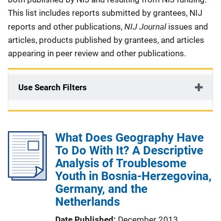
This list includes reports submitted by grantees, NIJ
NIJ Journal
reports and other publications,
issues and
articles, products published by grantees, and articles
appearing in peer review and other publications.
Use Search Filters
What Does Geography Have
To Do With It? A Descriptive
Analysis of Troublesome
Youth in Bosnia-Herzegovina,
Germany, and the
Netherlands
Date Published
December 2013