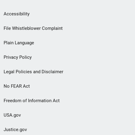
Secondary
Accessibility
Footer
File Whistleblower Complaint
link
Plain Language
menu
Privacy Policy
Legal Policies and Disclaimer
No FEAR Act
Freedom of Information Act
USA.gov
Justice.gov