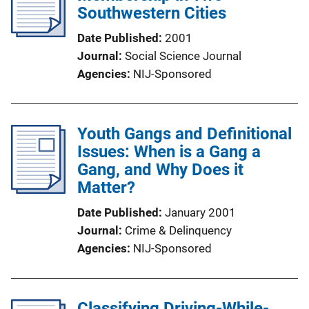
Southwestern Cities
Date Published
2001
Journal
Social Science Journal
Agencies
NIJ-Sponsored
Youth Gangs and Definitional
Issues: When is a Gang a
Gang, and Why Does it
Matter?
Date Published
January 2001
Journal
Crime & Delinquency
Agencies
NIJ-Sponsored
Classifying Driving-While-