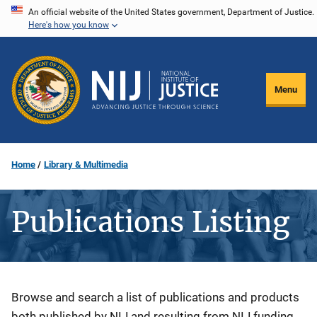
Skip
An official website of the United States government, Department of Justice.
Here's how you know
to
main
content
Menu
Home
Library & Multimedia
Publications Listing
Description
Browse and search a list of publications and products
both published by NIJ and resulting from NIJ funding.