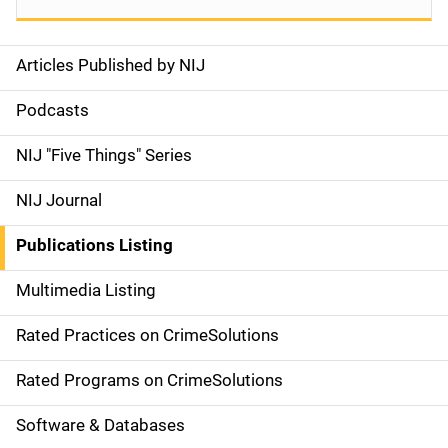
Articles Published by NIJ
S
i
Podcasts
d
NIJ "Five Things" Series
e
NIJ Journal
n
Publications Listing
a
Multimedia Listing
v
Rated Practices on CrimeSolutions
i
g
Rated Programs on CrimeSolutions
a
Software & Databases