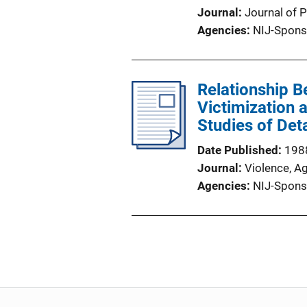
Journal
Journal of P
Agencies
NIJ-Spons
Relationship 
Victimization 
Studies of Det
Date Published
198
Journal
Violence, A
Agencies
NIJ-Spons