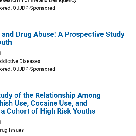
Research in Crime and Delinquency
ored,
OJJDP-Sponsored
 and Drug Abuse: A Prospective Study
outh
1
Addictive Diseases
ored,
OJJDP-Sponsored
tudy of the Relationship Among
hish Use, Cocaine Use, and
 a Cohort of High Risk Youths
1
Drug Issues