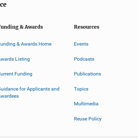
ice
Funding & Awards
Resources
Funding & Awards Home
Events
wards Listing
Podcasts
urrent Funding
Publications
uidance for Applicants and
Topics
Awardees
Multimedia
Reuse Policy