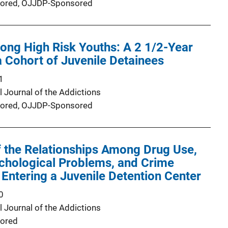
ored,
OJJDP-Sponsored
ong High Risk Youths: A 2 1/2-Year
a Cohort of Juvenile Detainees
1
l Journal of the Addictions
ored,
OJJDP-Sponsored
 the Relationships Among Drug Use,
chological Problems, and Crime
ntering a Juvenile Detention Center
0
l Journal of the Addictions
ored