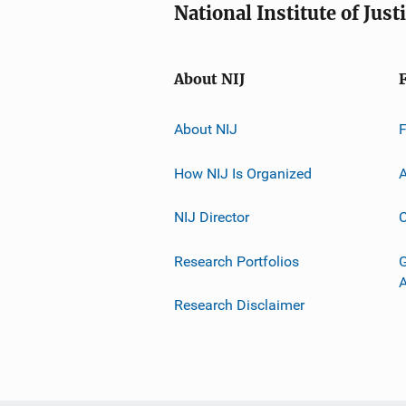
National Institute of Just
About NIJ
About NIJ
How NIJ Is Organized
A
NIJ Director
C
Research Portfolios
G
Research Disclaimer