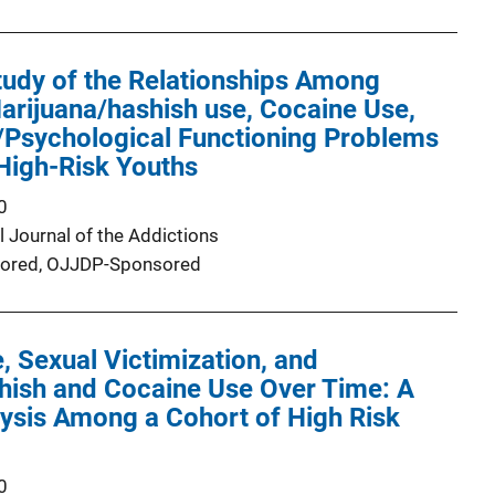
tudy of the Relationships Among
arijuana/hashish use, Cocaine Use,
/Psychological Functioning Problems
 High-Risk Youths
0
l Journal of the Addictions
ored,
OJJDP-Sponsored
, Sexual Victimization, and
hish and Cocaine Use Over Time: A
lysis Among a Cohort of High Risk
0