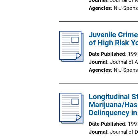
Journal
Journal of 
Agencies
NIJ-Spons
Juvenile Crime
of High Risk Y
Date Published
199
Journal
Journal of 
Agencies
NIJ-Spons
Longitudinal S
Marijuana/Has
Delinquency in
Date Published
199
Journal
Journal of 