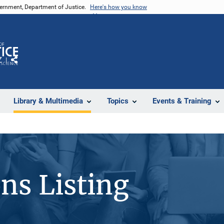
vernment, Department of Justice.
Here's how you know
Z
Share
Library & Multimedia
Topics
Events & Training
ons Listing