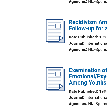
Agencies
NIJ-Spons
Recidivism Am
Follow-up for 
Date Published
199
Journal
Internationa
Agencies
NIJ-Spons
Examination of
Emotional/Psy
Among Youths E
Date Published
199
Journal
Internationa
Agencies
NIJ-Spons