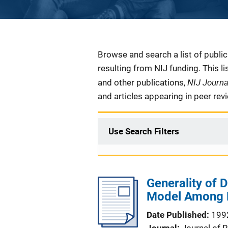
Description
Browse and search a list of publi
resulting from NIJ funding. This l
NIJ Journ
and other publications,
and articles appearing in peer rev
Use Search Filters
Generality of D
Model Among H
Date Published
199