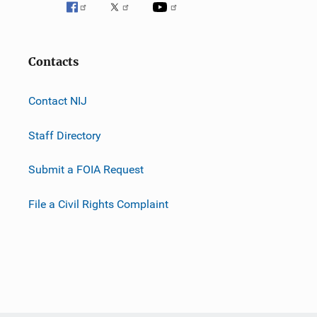
Contacts
Contact NIJ
Staff Directory
Submit a FOIA Request
File a Civil Rights Complaint