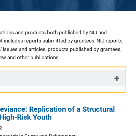
cations and products both published by NIJ and
ist includes reports submitted by grantees, NIJ reports
al
issues and articles, products published by grantees,
iew and other publications.
eviance: Replication of a Structural
igh-Risk Youth
2