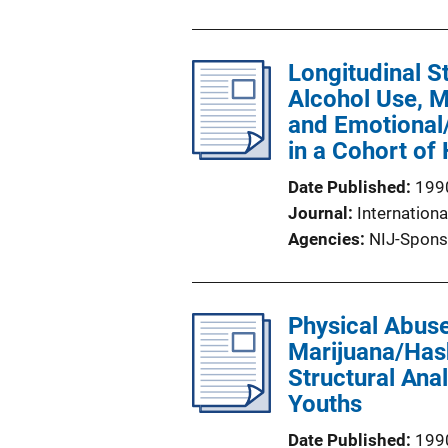
Longitudinal S
Alcohol Use, M
and Emotional
in a Cohort of
Date Published
199
Journal
Internationa
Agencies
NIJ-Spons
Physical Abuse
Marijuana/Has
Structural Ana
Youths
Date Published
199