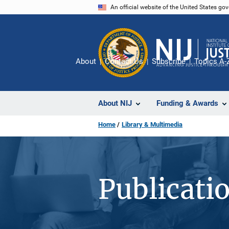
Skip
An official website of the United States go
to
main
content
About
Contact Us
Subscribe
Topics A-
About NIJ
Funding & Awards
Home
Library & Multimedia
Publicati