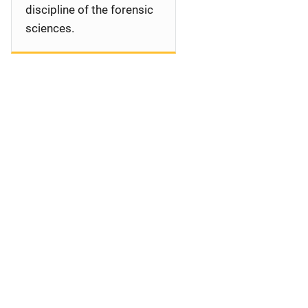
discipline of the forensic
sciences.