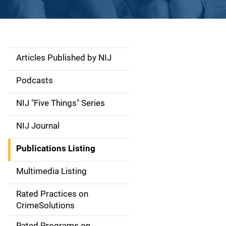
Articles Published by NIJ
S
i
Podcasts
d
NIJ "Five Things" Series
e
NIJ Journal
n
Publications Listing
a
Multimedia Listing
v
Rated Practices on
i
CrimeSolutions
g
Rated Programs on