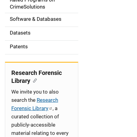
a
CrimeSolutions
t
Software & Databases
i
Datasets
o
Patents
n
Research Forensic
Library
We invite you to also
search the
Research
Forensic Library
, a
curated collection of
publicly-accessible
material relating to every