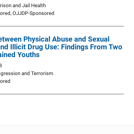
rison and Jail Health
ored,
OJJDP-Sponsored
Between Physical Abuse and Sexual
and Illicit Drug Use: Findings From Two
ained Youths
8
ggression and Terrorism
ored