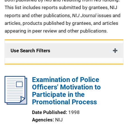
This list includes reports submitted by grantees, NIJ
NIJ Journal
reports and other publications,
issues and
articles, products published by grantees, and articles
appearing in peer review and other publications.
Use Search Filters
Examination of Police
Officers' Motivation to
Participate in the
Promotional Process
Date Published
1998
Agencies
NIJ