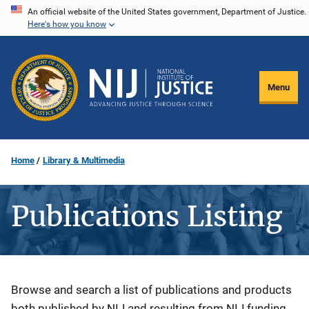
Skip
An official website of the United States government, Department of Justice.
Here's how you know
to
main
content
Menu
Home
Library & Multimedia
Publications Listing
Description
Browse and search a list of publications and products
both published by NIJ and resulting from NIJ funding.