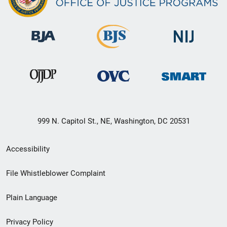
999 N. Capitol St., NE, Washington, DC 20531
Secondary
Accessibility
Footer
File Whistleblower Complaint
link
Plain Language
menu
Privacy Policy