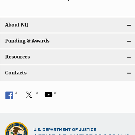
About NIJ
Funding & Awards
Resources
Contacts