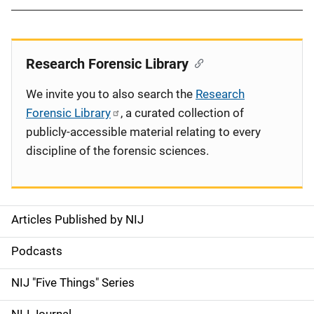
Research Forensic Library
We invite you to also search the
Research
Forensic Library
, a curated collection of
publicly-accessible material relating to every
discipline of the forensic sciences.
Articles Published by NIJ
S
i
Podcasts
d
NIJ "Five Things" Series
e