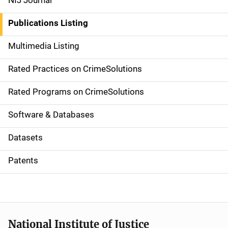
NIJ Journal
n
Publications Listing
a
Multimedia Listing
v
Rated Practices on CrimeSolutions
i
g
Rated Programs on CrimeSolutions
a
Software & Databases
t
Datasets
i
Patents
o
n
National Institute of Justice