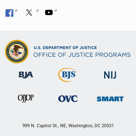
999 N. Capitol St., NE, Washington, DC 20531