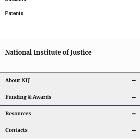
i
Patents
o
n
National Institute of Justice
About NIJ
Funding & Awards
Resources
Contacts