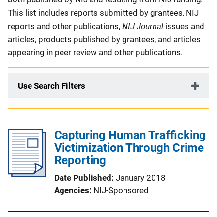
This list includes reports submitted by grantees, NIJ
NIJ Journal
reports and other publications,
issues and
articles, products published by grantees, and articles
appearing in peer review and other publications.
Use Search Filters
Capturing Human Trafficking
Victimization Through Crime
Reporting
Date Published
January 2018
Agencies
NIJ-Sponsored