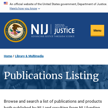
Skip
An official website of the United States government, Department of Justice.
Here's how you know
to
main
content
Menu
Home
Library & Multimedia
Publications Listing
Description
Browse and search a list of publications and products
both published by NIJ and resulting from NIJ funding.