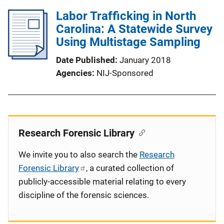
Labor Trafficking in North
Carolina: A Statewide Survey
Using Multistage Sampling
Date Published
January 2018
Agencies
NIJ-Sponsored
Research Forensic Library
We invite you to also search the
Research
Forensic Library
, a curated collection of
publicly-accessible material relating to every
discipline of the forensic sciences.