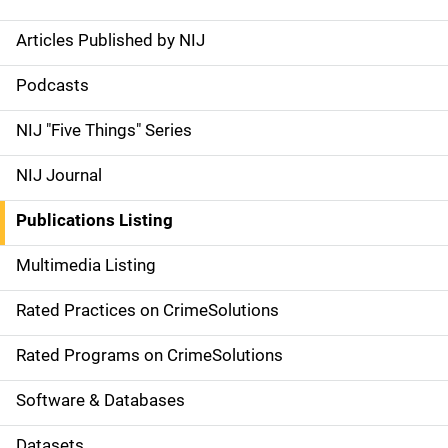
Articles Published by NIJ
S
i
Podcasts
d
NIJ "Five Things" Series
e
NIJ Journal
n
Publications Listing
a
Multimedia Listing
v
Rated Practices on CrimeSolutions
i
g
Rated Programs on CrimeSolutions
a
Software & Databases
t
Datasets