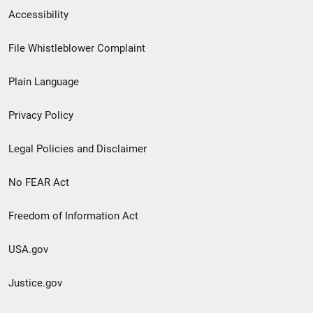
Secondary
Accessibility
Footer
File Whistleblower Complaint
link
Plain Language
menu
Privacy Policy
Legal Policies and Disclaimer
No FEAR Act
Freedom of Information Act
USA.gov
Justice.gov