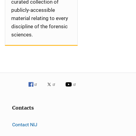
curated collection of
publicly-accessible
material relating to every
discipline of the forensic
sciences.
Contacts
Contact NIJ