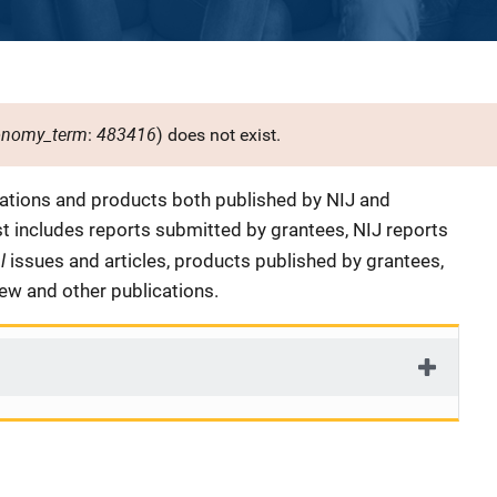
onomy_term
483416
:
) does not exist.
cations and products both published by NIJ and
ist includes reports submitted by grantees, NIJ reports
al
issues and articles, products published by grantees,
iew and other publications.