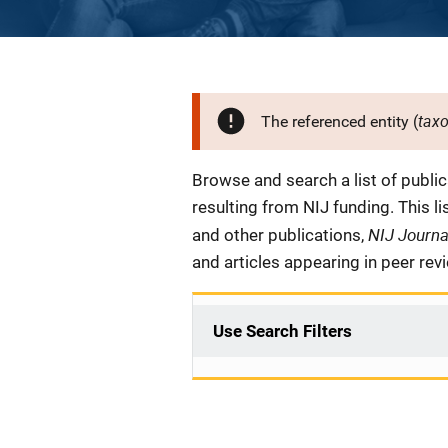
tax
The referenced entity (
Description
Browse and search a list of publi
resulting from NIJ funding. This l
NIJ Journ
and other publications,
and articles appearing in peer rev
Use Search Filters