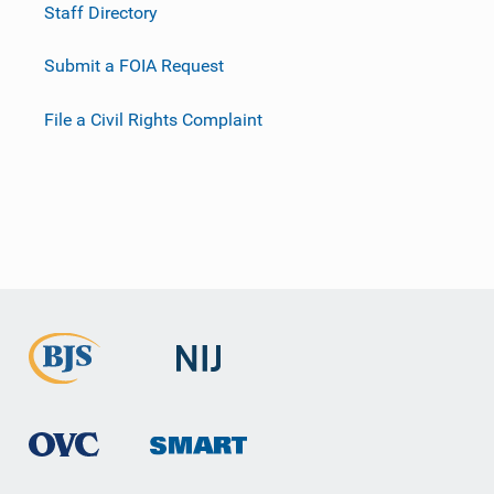
Staff Directory
Submit a FOIA Request
File a Civil Rights Complaint