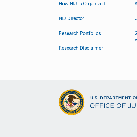
How NIJ Is Organized
A
NIJ Director
C
Research Portfolios
G
Research Disclaimer