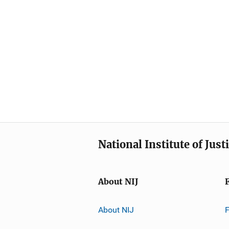
National Institute of Just
About NIJ
About NIJ