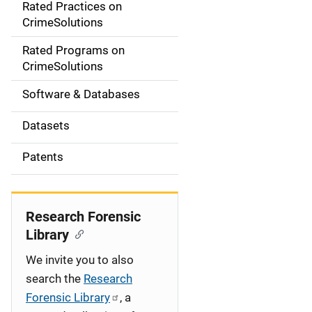
Rated Practices on
i
CrimeSolutions
g
Rated Programs on
a
CrimeSolutions
t
Software & Databases
i
Datasets
o
Patents
n
Research Forensic
Library
We invite you to also
search the
Research
Forensic Library
, a