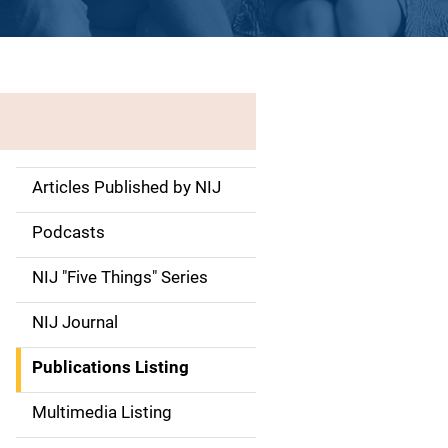
Articles Published by NIJ
S
i
Podcasts
d
NIJ "Five Things" Series
e
NIJ Journal
n
Publications Listing
a
Multimedia Listing
v