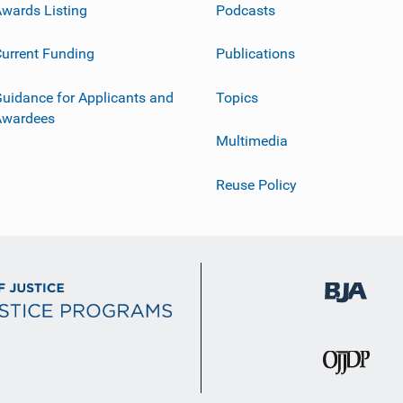
wards Listing
Podcasts
urrent Funding
Publications
uidance for Applicants and
Topics
Awardees
Multimedia
Reuse Policy