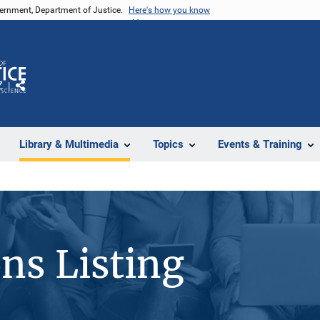
vernment, Department of Justice.
Here's how you know
Z
Share
Library & Multimedia
Topics
Events & Training
ons Listing