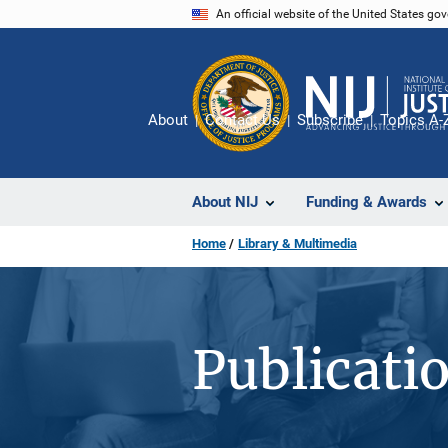
Skip
An official website of the United States go
to
main
content
About
Contact Us
Subscribe
Topics A-
About NIJ
Funding & Awards
Home
Library & Multimedia
Publicati