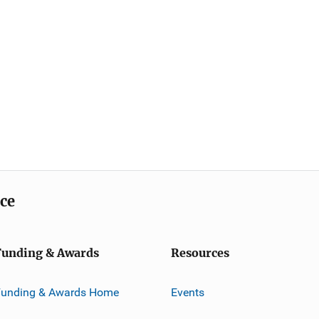
ice
Funding & Awards
Resources
Funding & Awards Home
Events