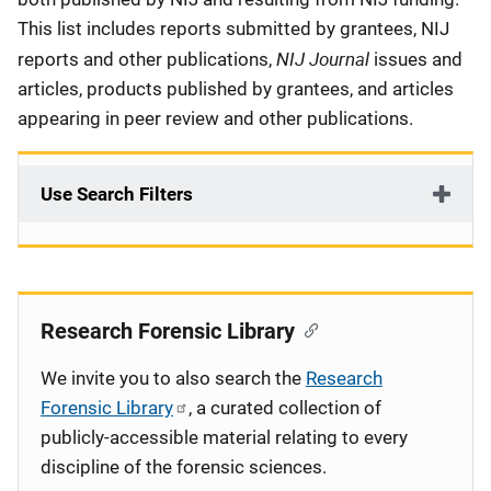
This list includes reports submitted by grantees, NIJ
NIJ Journal
reports and other publications,
issues and
articles, products published by grantees, and articles
appearing in peer review and other publications.
Use Search Filters
Research Forensic Library
We invite you to also search the
Research
Forensic Library
, a curated collection of
publicly-accessible material relating to every
discipline of the forensic sciences.