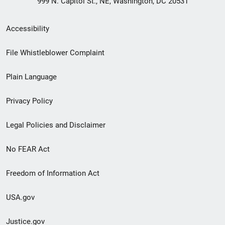
999 N. Capitol St., NE, Washington, DC 20531
Secondary
Accessibility
Footer
File Whistleblower Complaint
link
Plain Language
menu
Privacy Policy
Legal Policies and Disclaimer
No FEAR Act
Freedom of Information Act
USA.gov
Justice.gov