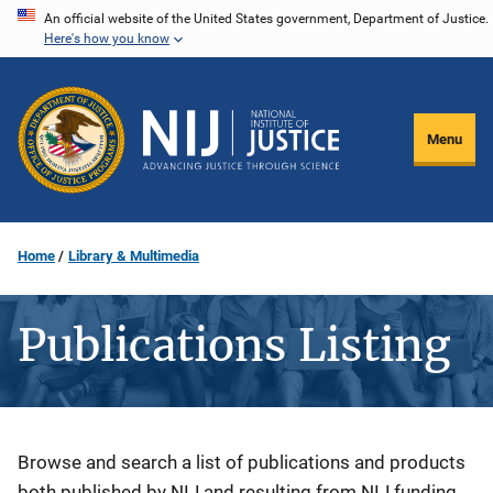
Skip
An official website of the United States government, Department of Justice.
Here's how you know
to
main
content
Menu
Home
Library & Multimedia
Publications Listing
Description
Browse and search a list of publications and products
both published by NIJ and resulting from NIJ funding.