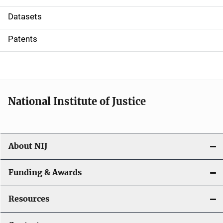
t
Datasets
i
Patents
o
n
National Institute of Justice
About NIJ
Funding & Awards
Resources