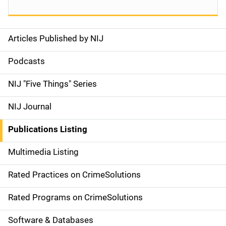
Articles Published by NIJ
S
i
Podcasts
d
NIJ "Five Things" Series
e
NIJ Journal
n
Publications Listing
a
Multimedia Listing
v
Rated Practices on CrimeSolutions
i
g
Rated Programs on CrimeSolutions
a
Software & Databases