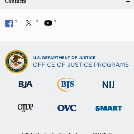
Contacts