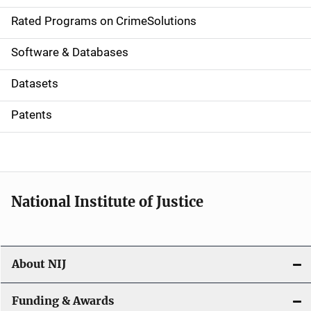
g
Rated Programs on CrimeSolutions
a
Software & Databases
t
Datasets
i
Patents
o
n
National Institute of Justice
About NIJ
Funding & Awards