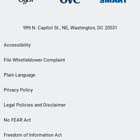
999 N. Capitol St., NE, Washington, DC 20531
Secondary
Accessibility
Footer
File Whistleblower Complaint
link
Plain Language
menu
Privacy Policy
Legal Policies and Disclaimer
No FEAR Act
Freedom of Information Act