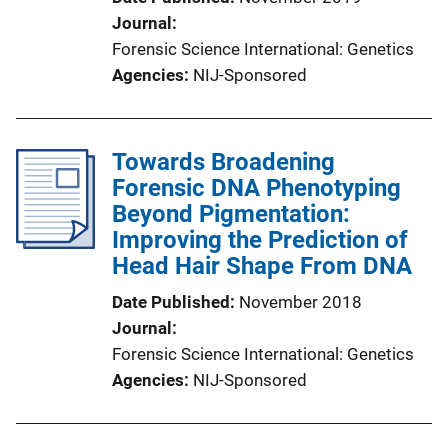
Journal
Forensic Science International: Genetics
Agencies
NIJ-Sponsored
Towards Broadening
Forensic DNA Phenotyping
Beyond Pigmentation:
Improving the Prediction of
Head Hair Shape From DNA
Date Published
November 2018
Journal
Forensic Science International: Genetics
Agencies
NIJ-Sponsored