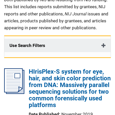
This list includes reports submitted by grantees, NIJ
NIJ Journal
reports and other publications,
issues and
articles, products published by grantees, and articles
appearing in peer review and other publications.
Use Search Filters
HIrisPlex-S system for eye,
hair, and skin color prediction
from DNA: Massively parallel
sequencing solutions for two
common forensically used
platforms
Date Published
November 2019