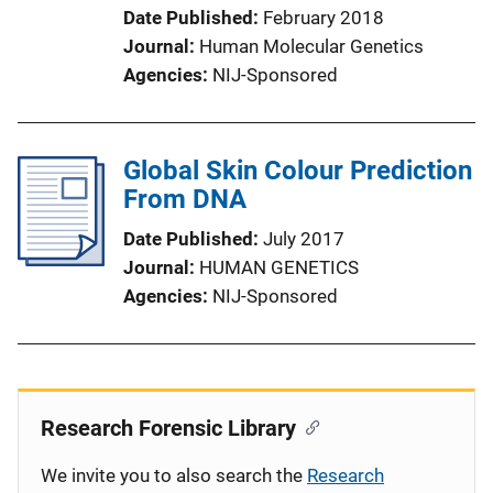
Date Published
February 2018
Journal
Human Molecular Genetics
Agencies
NIJ-Sponsored
Global Skin Colour Prediction
From DNA
Date Published
July 2017
Journal
HUMAN GENETICS
Agencies
NIJ-Sponsored
Research Forensic Library
We invite you to also search the
Research