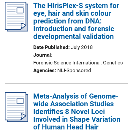
The HIrisPlex-S system for
eye, hair and skin colour
prediction from DNA:
Introduction and forensic
developmental validation
Date Published
July 2018
Journal
Forensic Science International: Genetics
Agencies
NIJ-Sponsored
Meta-Analysis of Genome-
wide Association Studies
Identifies 8 Novel Loci
Involved in Shape Variation
of Human Head Hair