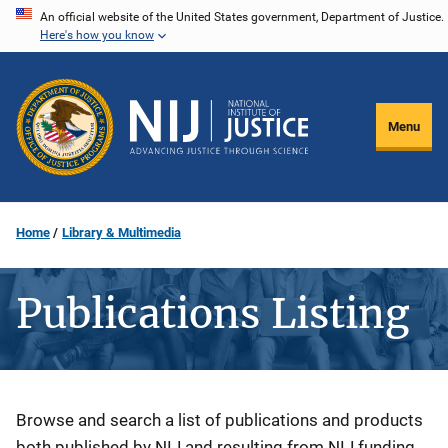
Skip
An official website of the United States government, Department of Justice.
Here's how you know
to
main
content
Menu
Home
Library & Multimedia
Publications Listing
Description
Browse and search a list of publications and products
both published by NIJ and resulting from NIJ funding.