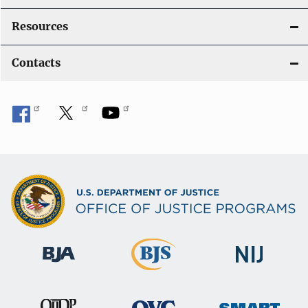
Resources
Contacts