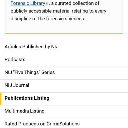
Forensic Library
, a curated collection of
publicly-accessible material relating to every
discipline of the forensic sciences.
Articles Published by NIJ
S
i
Podcasts
d
NIJ "Five Things" Series
e
NIJ Journal
n
Publications Listing
a
Multimedia Listing
v
Rated Practices on CrimeSolutions
i