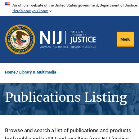
Skip
An official website of the United States government, Department of Justice.
Here's how you know
to
main
content
Menu
Home
Library & Multimedia
Publications Listing
Description
Browse and search a list of publications and products
both published by NIJ and resulting from NIJ funding.