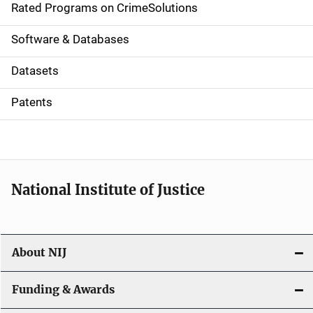
g
Rated Programs on CrimeSolutions
a
Software & Databases
t
Datasets
i
Patents
o
n
National Institute of Justice
About NIJ
Funding & Awards