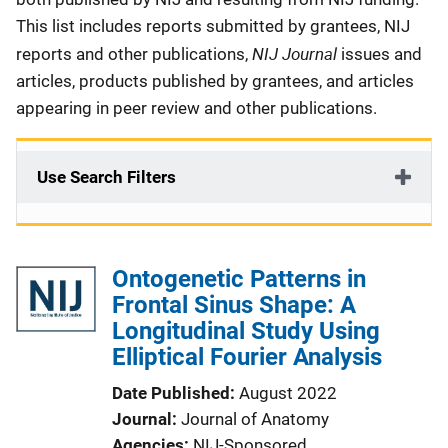
This list includes reports submitted by grantees, NIJ
NIJ Journal
reports and other publications,
issues and
articles, products published by grantees, and articles
appearing in peer review and other publications.
Use Search Filters
Ontogenetic Patterns in
Frontal Sinus Shape: A
Longitudinal Study Using
Elliptical Fourier Analysis
Date Published
August 2022
Journal
Journal of Anatomy
Agencies
NIJ-Sponsored