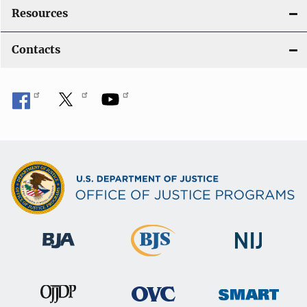
Resources
Contacts