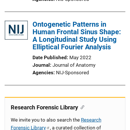
Ontogenetic Patterns in
Human Frontal Sinus Shape:
A Longitudinal Study Using
Elliptical Fourier Analysis
Date Published
May 2022
Journal
Journal of Anatomy
Agencies
NIJ-Sponsored
Research Forensic Library
We invite you to also search the
Research
Forensic Library
, a curated collection of