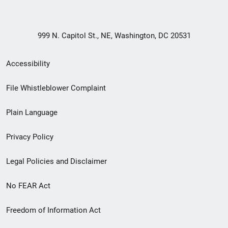
999 N. Capitol St., NE, Washington, DC 20531
Secondary
Accessibility
Footer
File Whistleblower Complaint
link
Plain Language
menu
Privacy Policy
Legal Policies and Disclaimer
No FEAR Act
Freedom of Information Act