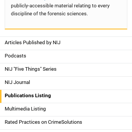
publicly-accessible material relating to every
discipline of the forensic sciences.
Articles Published by NIJ
S
i
Podcasts
d
NIJ "Five Things" Series
e
NIJ Journal
n
Publications Listing
a
Multimedia Listing
v
Rated Practices on CrimeSolutions
i