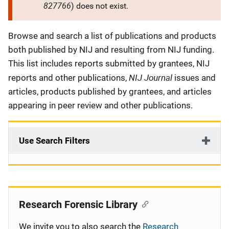
827766
) does not exist.
Description
Browse and search a list of publications and products
both published by NIJ and resulting from NIJ funding.
This list includes reports submitted by grantees, NIJ
NIJ Journal
reports and other publications,
issues and
articles, products published by grantees, and articles
appearing in peer review and other publications.
Use Search Filters
Research Forensic Library
We invite you to also search the
Research