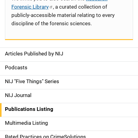
Forensic Library
, a curated collection of
publicly-accessible material relating to every
discipline of the forensic sciences.
Articles Published by NIJ
S
i
Podcasts
d
NIJ "Five Things" Series
e
NIJ Journal
n
Publications Listing
a
Multimedia Listing
v
Rated Practices on CrimeSolutions