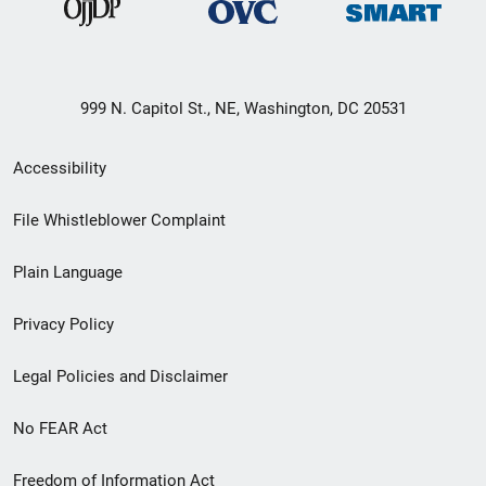
999 N. Capitol St., NE, Washington, DC 20531
Secondary
Accessibility
Footer
File Whistleblower Complaint
link
Plain Language
menu
Privacy Policy
Legal Policies and Disclaimer
No FEAR Act
Freedom of Information Act