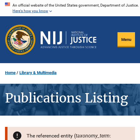
Skip
An official website of the United States government, Department of Justice.
Here's how you know
to
main
content
Menu
Home
Library & Multimedia
Publications Listing
taxonomy_term
The referenced entity (
: