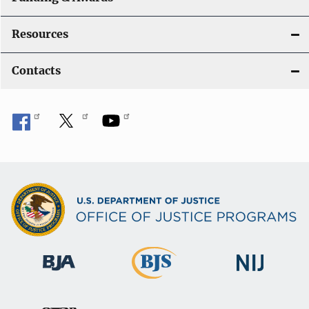
Resources
Contacts