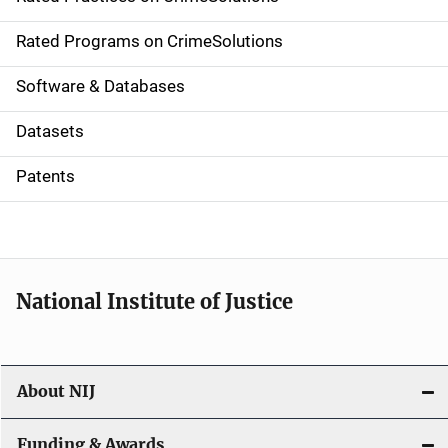
i
g
Rated Programs on CrimeSolutions
a
Software & Databases
t
Datasets
i
Patents
o
n
National Institute of Justice
About NIJ
Funding & Awards