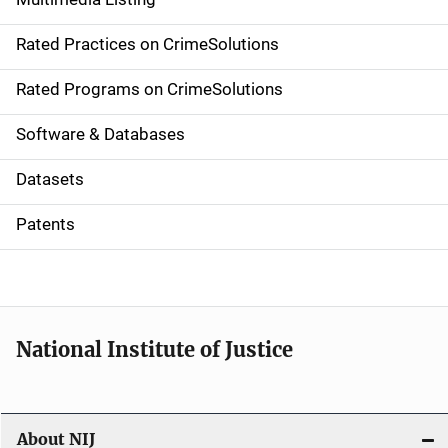
v
Rated Practices on CrimeSolutions
i
g
Rated Programs on CrimeSolutions
a
Software & Databases
t
Datasets
i
Patents
o
n
National Institute of Justice
About NIJ