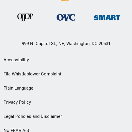
999 N. Capitol St., NE, Washington, DC 20531
Secondary
Accessibility
Footer
File Whistleblower Complaint
link
Plain Language
menu
Privacy Policy
Legal Policies and Disclaimer
No FEAR Act