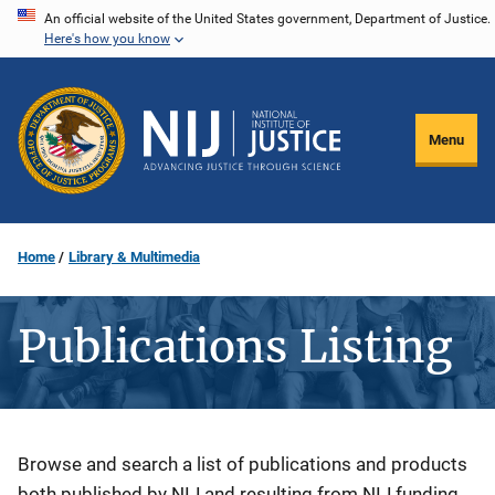
Skip
An official website of the United States government, Department of Justice.
Here's how you know
to
main
content
Menu
Home
Library & Multimedia
Publications Listing
Description
Browse and search a list of publications and products
both published by NIJ and resulting from NIJ funding.