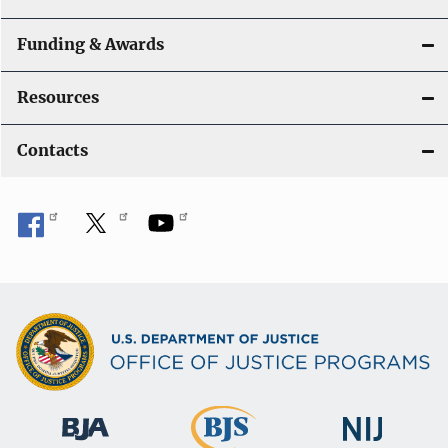
Funding & Awards
Resources
Contacts