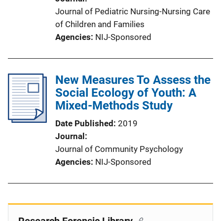
Journal of Pediatric Nursing-Nursing Care
of Children and Families
Agencies
NIJ-Sponsored
New Measures To Assess the
Social Ecology of Youth: A
Mixed-Methods Study
Date Published
2019
Journal
Journal of Community Psychology
Agencies
NIJ-Sponsored