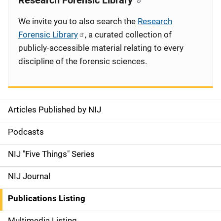
Research Forensic Library
We invite you to also search the
Research
Forensic Library
, a curated collection of
publicly-accessible material relating to every
discipline of the forensic sciences.
Articles Published by NIJ
S
i
Podcasts
d
NIJ "Five Things" Series
e
NIJ Journal
n
Publications Listing
a
Multimedia Listing