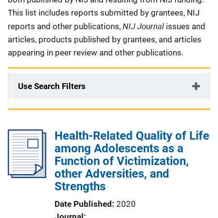
This list includes reports submitted by grantees, NIJ
NIJ Journal
reports and other publications,
issues and
articles, products published by grantees, and articles
appearing in peer review and other publications.
Use Search Filters
Health-Related Quality of Life
among Adolescents as a
Function of Victimization,
other Adversities, and
Strengths
Date Published
2020
Journal