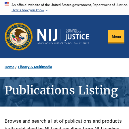
Skip
An official website of the United States government, Department of Justice.
Here's how you know
to
main
content
Menu
Home
Library & Multimedia
Publications Listing
Description
Browse and search a list of publications and products
both published by NIJ and resulting from NIJ funding.