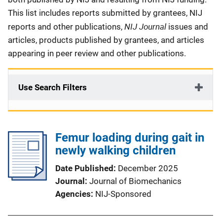
This list includes reports submitted by grantees, NIJ
NIJ Journal
reports and other publications,
issues and
articles, products published by grantees, and articles
appearing in peer review and other publications.
Use Search Filters
Femur loading during gait in
newly walking children
Date Published
December 2025
Journal
Journal of Biomechanics
Agencies
NIJ-Sponsored