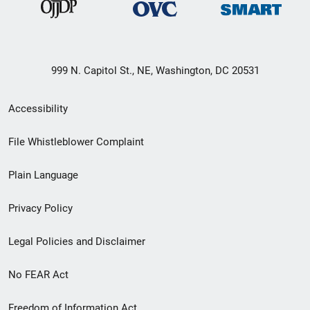
999 N. Capitol St., NE, Washington, DC 20531
Secondary
Accessibility
Footer
File Whistleblower Complaint
link
Plain Language
menu
Privacy Policy
Legal Policies and Disclaimer
No FEAR Act
Freedom of Information Act