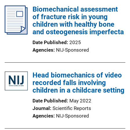
Biomechanical assessment
of fracture risk in young
children with healthy bone
and osteogenesis imperfecta
Date Published
2025
Agencies
NIJ-Sponsored
Head biomechanics of video
recorded falls involving
children in a childcare setting
Date Published
May 2022
Journal
Scientific Reports
Agencies
NIJ-Sponsored