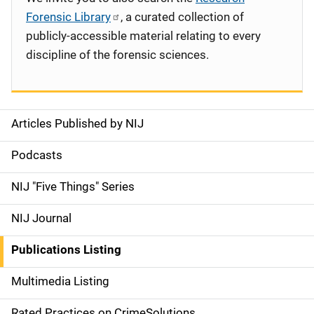
Forensic Library
, a curated collection of
publicly-accessible material relating to every
discipline of the forensic sciences.
Articles Published by NIJ
S
i
Podcasts
d
NIJ "Five Things" Series
e
NIJ Journal
n
Publications Listing
a
Multimedia Listing
v
Rated Practices on CrimeSolutions