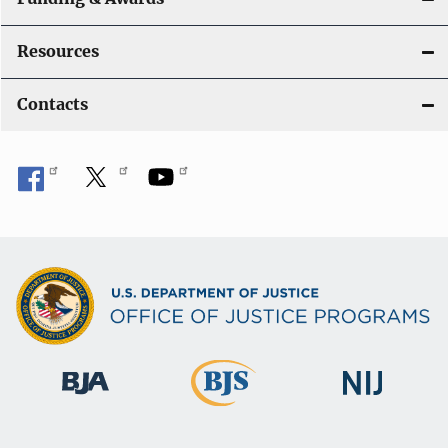
Resources
Contacts