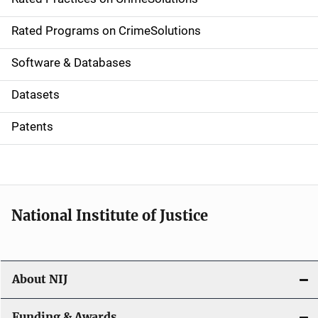
i
g
Rated Programs on CrimeSolutions
a
Software & Databases
t
Datasets
i
Patents
o
n
National Institute of Justice
About NIJ
Funding & Awards