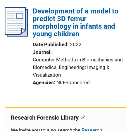
Development of a model to
predict 3D femur
morphology in infants and
young children
Date Published
2022
Journal
Computer Methods in Biomechanics and
Biomedical Engineering: Imaging &
Visualization
Agencies
NIJ-Sponsored
Research Forensic Library
We invite you to also search the
Research