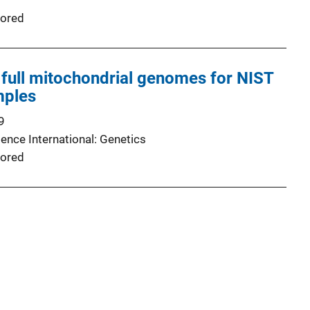
ored
full mitochondrial genomes for NIST
mples
9
ence International: Genetics
ored