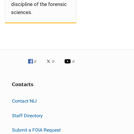
discipline of the forensic
sciences.
Contacts
Contact NIJ
Staff Directory
Submit a FOIA Request