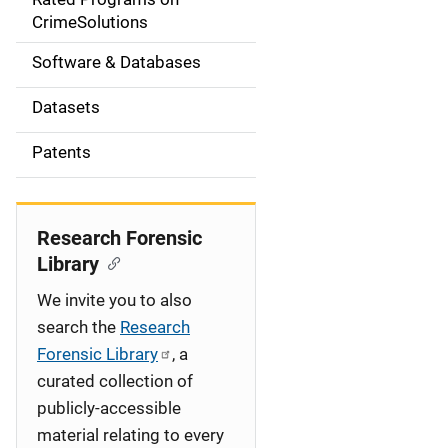
a
CrimeSolutions
t
Software & Databases
i
Datasets
o
Patents
n
Research Forensic
Library
We invite you to also
search the
Research
Forensic Library
, a
curated collection of
publicly-accessible
material relating to every