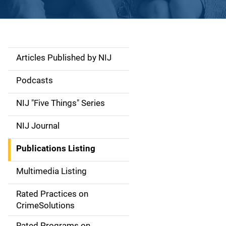
Articles Published by NIJ
S
i
Podcasts
d
NIJ "Five Things" Series
e
NIJ Journal
n
Publications Listing
a
Multimedia Listing
v
Rated Practices on
i
CrimeSolutions
g
Rated Programs on