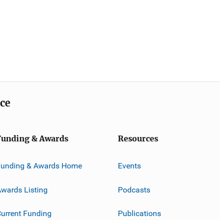
ice
Funding & Awards
Resources
Funding & Awards Home
Events
wards Listing
Podcasts
urrent Funding
Publications