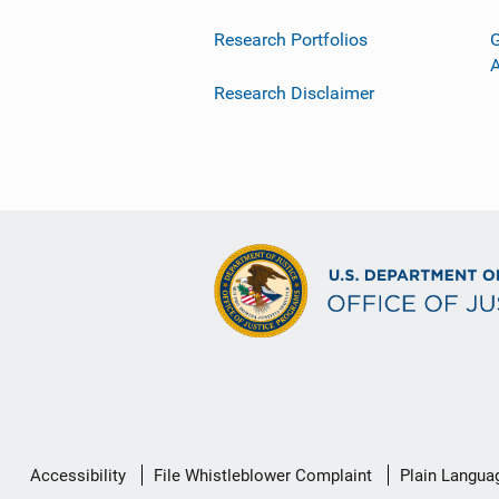
Research Portfolios
G
Research Disclaimer
Secondary
Accessibility
File Whistleblower Complaint
Plain Langua