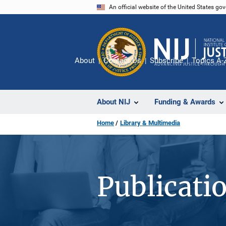
Skip
An official website of the United States go
to
main
content
About
Contact Us
Subscribe
Topics A-
About NIJ
Funding & Awards
Home
Library & Multimedia
Publicati