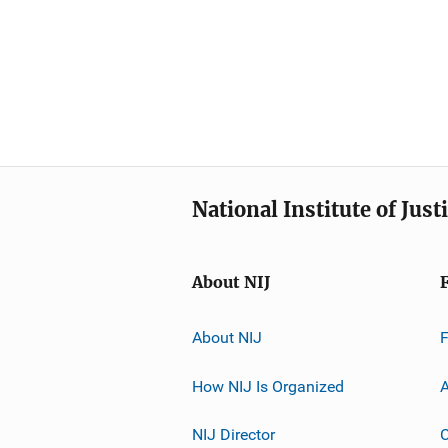
National Institute of Just
About NIJ
About NIJ
How NIJ Is Organized
A
NIJ Director
C