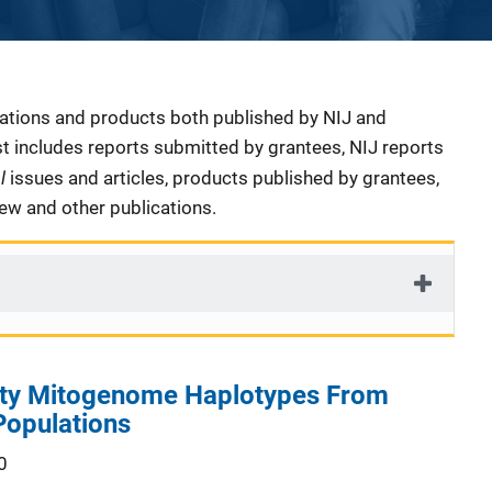
cations and products both published by NIJ and
ist includes reports submitted by grantees, NIJ reports
al
issues and articles, products published by grantees,
iew and other publications.
ity Mitogenome Haplotypes From
Populations
0