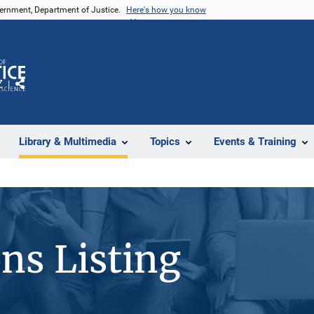
vernment, Department of Justice.
Here's how you know
Z
Share
Library & Multimedia
Topics
Events & Training
ons Listing