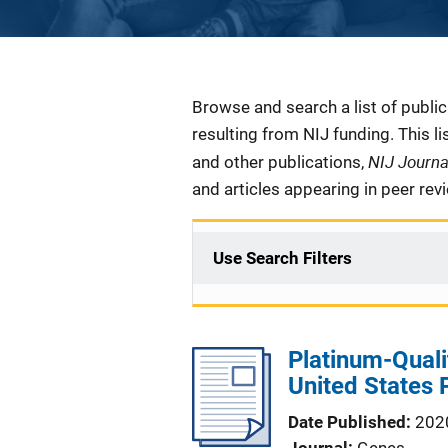
Description
Browse and search a list of publi
resulting from NIJ funding. This l
NIJ Journ
and other publications,
and articles appearing in peer rev
Use Search Filters
Platinum-Qual
United States 
Date Published
202