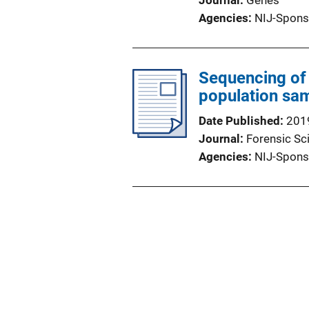
Journal
Genes
Agencies
NIJ-Spons
Sequencing of 
population sa
Date Published
201
Journal
Forensic Sci
Agencies
NIJ-Spons