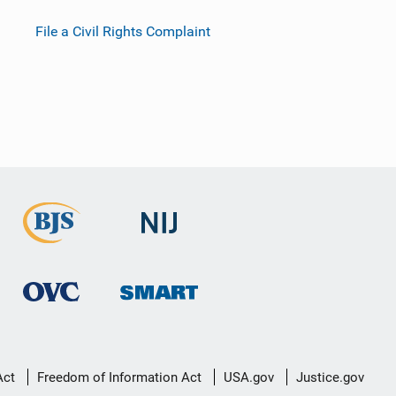
File a Civil Rights Complaint
Act
Freedom of Information Act
USA.gov
Justice.gov