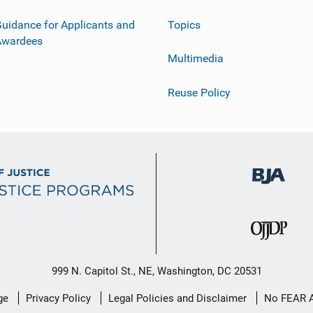
uidance for Applicants and
Topics
Awardees
Multimedia
Reuse Policy
999 N. Capitol St., NE, Washington, DC 20531
ge
Privacy Policy
Legal Policies and Disclaimer
No FEAR 