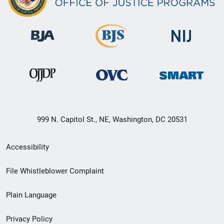
999 N. Capitol St., NE, Washington, DC 20531
Secondary
Accessibility
Footer
File Whistleblower Complaint
link
Plain Language
menu
Privacy Policy