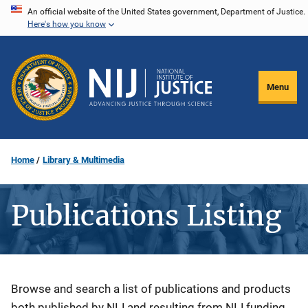
Skip
An official website of the United States government, Department of Justice.
Here's how you know
to
main
content
Menu
Home
Library & Multimedia
Publications Listing
Description
Browse and search a list of publications and products
both published by NIJ and resulting from NIJ funding.