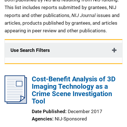
This list includes reports submitted by grantees, NIJ
NIJ Journal
reports and other publications,
issues and
articles, products published by grantees, and articles
appearing in peer review and other publications.
Use Search Filters
Cost-Benefit Analysis of 3D
Imaging Technology as a
Crime Scene Investigation
Tool
Date Published
December 2017
Agencies
NIJ-Sponsored