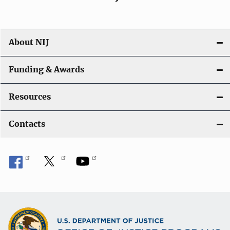
About NIJ
Funding & Awards
Resources
Contacts