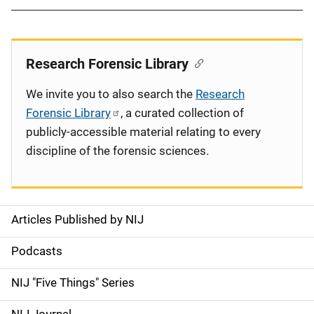
Research Forensic Library
We invite you to also search the
Research
Forensic Library
, a curated collection of
publicly-accessible material relating to every
discipline of the forensic sciences.
Articles Published by NIJ
S
i
Podcasts
d
NIJ "Five Things" Series
e