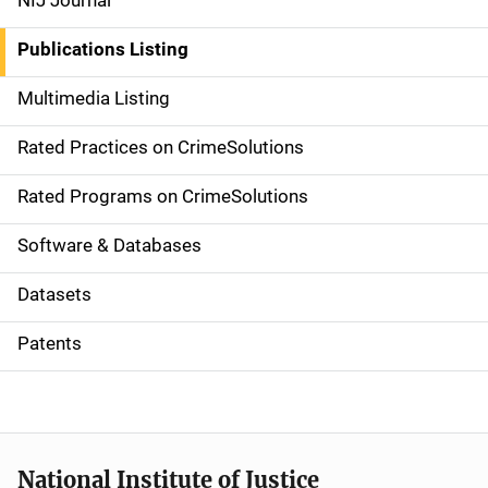
NIJ Journal
n
Publications Listing
a
Multimedia Listing
v
Rated Practices on CrimeSolutions
i
g
Rated Programs on CrimeSolutions
a
Software & Databases
t
Datasets
i
Patents
o
n
National Institute of Justice