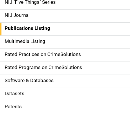
d
NIJ "Five Things" Series
e
NIJ Journal
n
Publications Listing
a
Multimedia Listing
v
Rated Practices on CrimeSolutions
i
g
Rated Programs on CrimeSolutions
a
Software & Databases
t
Datasets
i
Patents
o
n