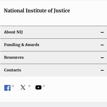
National Institute of Justice
About NIJ
Funding & Awards
Resources
Contacts