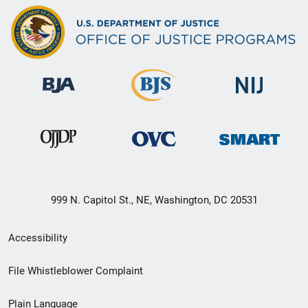
999 N. Capitol St., NE, Washington, DC 20531
Secondary
Accessibility
Footer
File Whistleblower Complaint
link
Plain Language