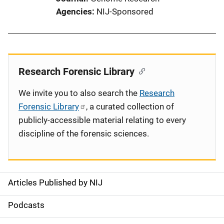
Agencies
NIJ-Sponsored
Research Forensic Library
We invite you to also search the
Research
Forensic Library
, a curated collection of
publicly-accessible material relating to every
discipline of the forensic sciences.
Articles Published by NIJ
S
i
Podcasts