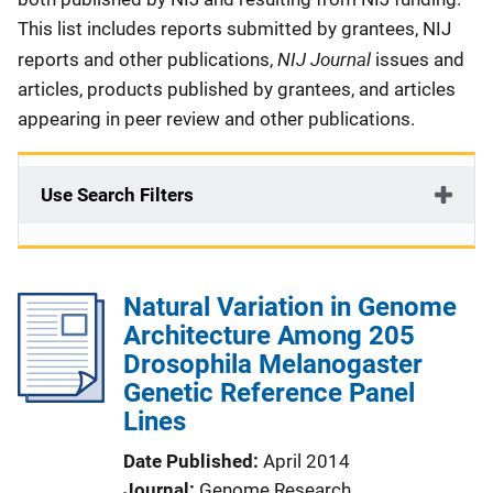
This list includes reports submitted by grantees, NIJ
NIJ Journal
reports and other publications,
issues and
articles, products published by grantees, and articles
appearing in peer review and other publications.
Use Search Filters
Natural Variation in Genome
Architecture Among 205
Drosophila Melanogaster
Genetic Reference Panel
Lines
Date Published
April 2014
Journal
Genome Research