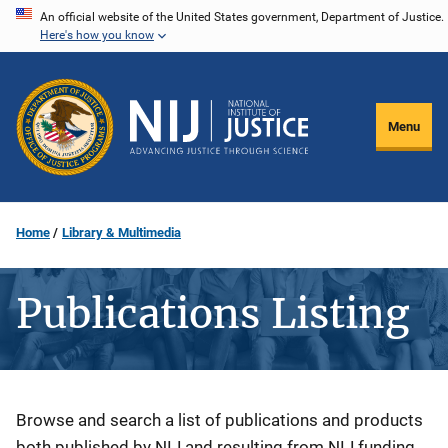
Skip
An official website of the United States government, Department of Justice.
Here's how you know
to
main
content
Menu
Home
Library & Multimedia
Publications Listing
Description
Browse and search a list of publications and products
both published by NIJ and resulting from NIJ funding.