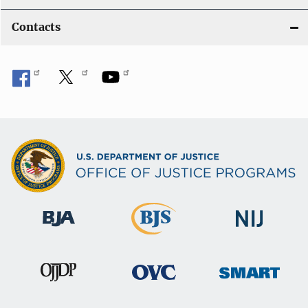
Contacts