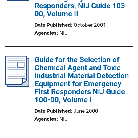
Responders, NIJ Guide 103-
00, Volume II
Date Published
October 2001
Agencies
NIJ
Guide for the Selection of
Chemical Agent and Toxic
Industrial Material Detection
Equipment for Emergency
First Responders NIJ Guide
100-00, Volume I
Date Published
June 2000
Agencies
NIJ