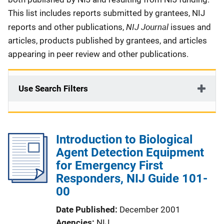
This list includes reports submitted by grantees, NIJ
NIJ Journal
reports and other publications,
issues and
articles, products published by grantees, and articles
appearing in peer review and other publications.
Use Search Filters
Introduction to Biological
Agent Detection Equipment
for Emergency First
Responders, NIJ Guide 101-
00
Date Published
December 2001
Agencies
NIJ