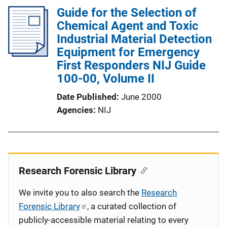
Guide for the Selection of
Chemical Agent and Toxic
Industrial Material Detection
Equipment for Emergency
First Responders NIJ Guide
100-00, Volume II
Date Published
June 2000
Agencies
NIJ
Research Forensic Library
We invite you to also search the
Research
Forensic Library
, a curated collection of
publicly-accessible material relating to every