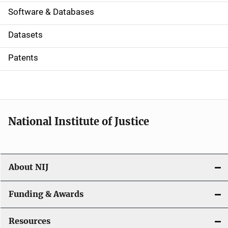
a
Software & Databases
t
Datasets
i
Patents
o
n
National Institute of Justice
About NIJ
Funding & Awards
Resources