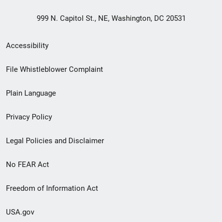
999 N. Capitol St., NE, Washington, DC 20531
Secondary
Accessibility
Footer
File Whistleblower Complaint
link
Plain Language
menu
Privacy Policy
Legal Policies and Disclaimer
No FEAR Act
Freedom of Information Act
USA.gov