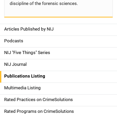
discipline of the forensic sciences.
Articles Published by NIJ
S
i
Podcasts
d
NIJ "Five Things" Series
e
NIJ Journal
n
Publications Listing
a
Multimedia Listing
v
Rated Practices on CrimeSolutions
i
g
Rated Programs on CrimeSolutions