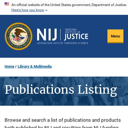
Skip
An official website of the United States government, Department of Justice.
Here's how you know
to
main
content
Menu
Home
Library & Multimedia
Publications Listing
Description
Browse and search a list of publications and products
both published by NIJ and resulting from NIJ funding.