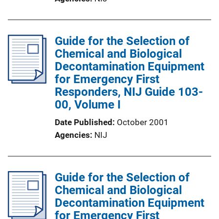
Guide for the Selection of
Chemical and Biological
Decontamination Equipment
for Emergency First
Responders, NIJ Guide 103-
00, Volume I
Date Published
October 2001
Agencies
NIJ
Guide for the Selection of
Chemical and Biological
Decontamination Equipment
for Emergency First