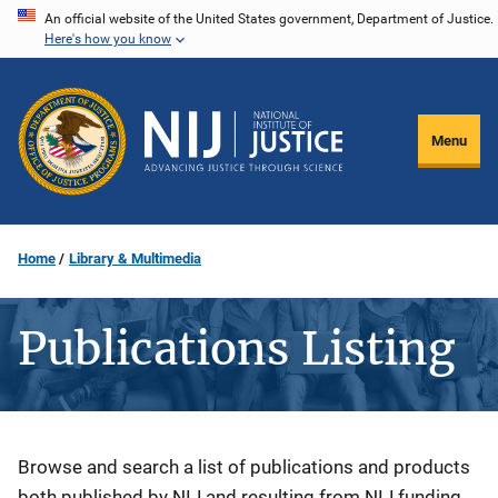
Skip
An official website of the United States government, Department of Justice.
Here's how you know
to
main
content
Menu
Home
Library & Multimedia
Publications Listing
Description
Browse and search a list of publications and products
both published by NIJ and resulting from NIJ funding.