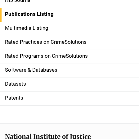
NIJ Journal
n
Publications Listing
a
Multimedia Listing
v
Rated Practices on CrimeSolutions
i
g
Rated Programs on CrimeSolutions
a
Software & Databases
t
Datasets
i
Patents
o
n
National Institute of Justice