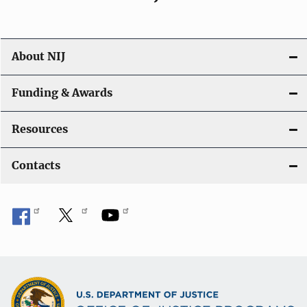
About NIJ
Funding & Awards
Resources
Contacts