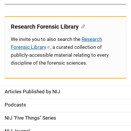
Research Forensic Library
We invite you to also search the
Research
Forensic Library
, a curated collection of
publicly-accessible material relating to every
discipline of the forensic sciences.
Articles Published by NIJ
S
i
Podcasts
d
NIJ "Five Things" Series
e