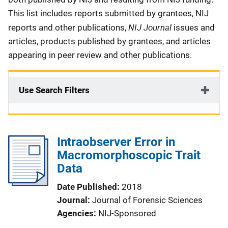
This list includes reports submitted by grantees, NIJ
NIJ Journal
reports and other publications,
issues and
articles, products published by grantees, and articles
appearing in peer review and other publications.
Use Search Filters
Intraobserver Error in
Macromorphoscopic Trait
Data
Date Published
2018
Journal
Journal of Forensic Sciences
Agencies
NIJ-Sponsored