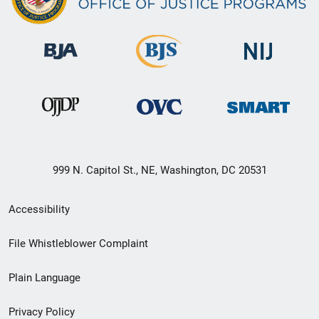
999 N. Capitol St., NE, Washington, DC 20531
Secondary
Accessibility
Footer
File Whistleblower Complaint
link
Plain Language
menu
Privacy Policy