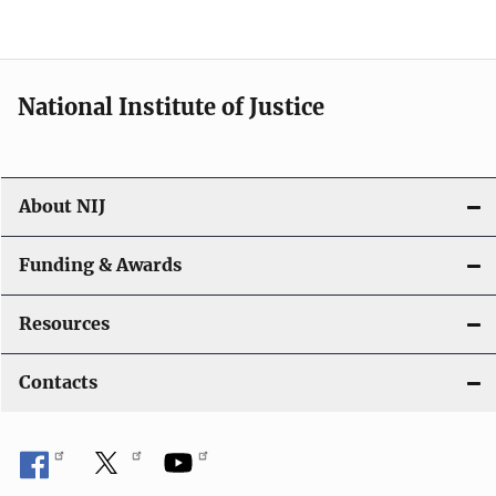
n
National Institute of Justice
About NIJ
Funding & Awards
Resources
Contacts