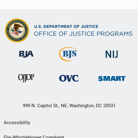
999 N. Capitol St., NE, Washington, DC 20531
Secondary
Accessibility
Footer
File Whistleblower Complaint