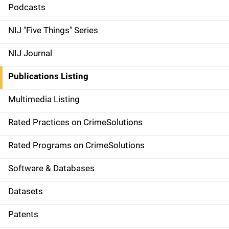
i
Podcasts
d
NIJ "Five Things" Series
e
NIJ Journal
n
Publications Listing
a
Multimedia Listing
v
Rated Practices on CrimeSolutions
i
g
Rated Programs on CrimeSolutions
a
Software & Databases
t
Datasets
i
Patents
o