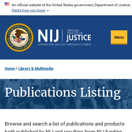
Skip
An official website of the United States government, Department of Justice.
Here's how you know
to
main
content
Menu
Home
Library & Multimedia
Publications Listing
Description
Browse and search a list of publications and products
both published by NIJ and resulting from NIJ funding.