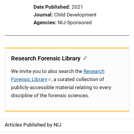
Date Published
2021
Journal
Child Development
Agencies
NIJ-Sponsored
Research Forensic Library
We invite you to also search the
Research
Forensic Library
, a curated collection of
publicly-accessible material relating to every
discipline of the forensic sciences.
Articles Published by NIJ
S