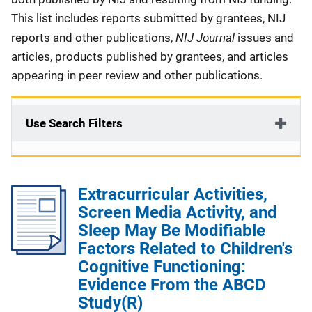
This list includes reports submitted by grantees, NIJ
NIJ Journal
reports and other publications,
issues and
articles, products published by grantees, and articles
appearing in peer review and other publications.
Use Search Filters
Extracurricular Activities,
Screen Media Activity, and
Sleep May Be Modifiable
Factors Related to Children's
Cognitive Functioning:
Evidence From the ABCD
Study(R)