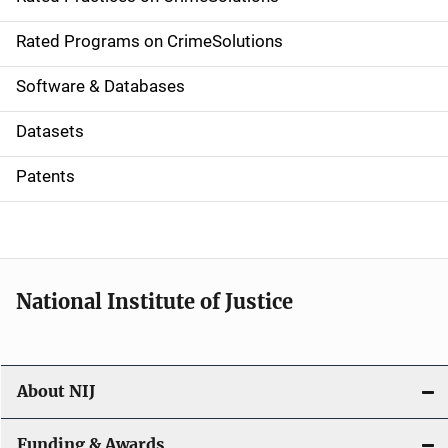
i
g
Rated Programs on CrimeSolutions
a
Software & Databases
t
Datasets
i
Patents
o
n
National Institute of Justice
About NIJ
Funding & Awards