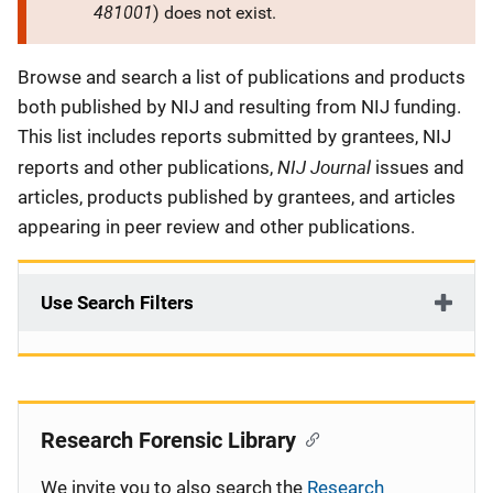
481001
) does not exist.
Description
Browse and search a list of publications and products
both published by NIJ and resulting from NIJ funding.
This list includes reports submitted by grantees, NIJ
NIJ Journal
reports and other publications,
issues and
articles, products published by grantees, and articles
appearing in peer review and other publications.
Use Search Filters
Research Forensic Library
We invite you to also search the
Research