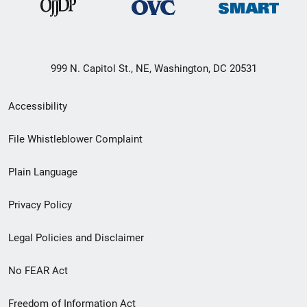
999 N. Capitol St., NE, Washington, DC 20531
Secondary
Accessibility
Footer
File Whistleblower Complaint
link
Plain Language
menu
Privacy Policy
Legal Policies and Disclaimer
No FEAR Act
Freedom of Information Act