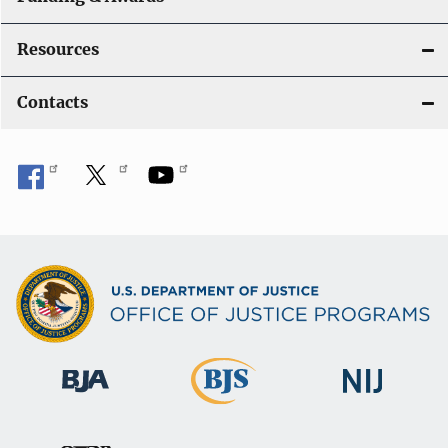
Resources
Contacts