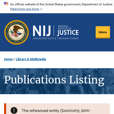
Skip
An official website of the United States government, Department of Justice.
Here's how you know
to
main
content
Menu
Home
Library & Multimedia
Publications Listing
taxonomy_term
The referenced entity (
: