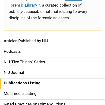
Forensic Library
, a curated collection of
publicly-accessible material relating to every
discipline of the forensic sciences.
Articles Published by NIJ
S
i
Podcasts
d
NIJ "Five Things" Series
e
NIJ Journal
n
Publications Listing
a
Multimedia Listing
v
Rated Practices on CrimeSolutions