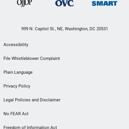
999 N. Capitol St., NE, Washington, DC 20531
Secondary
Accessibility
Footer
File Whistleblower Complaint
link
Plain Language
menu
Privacy Policy
Legal Policies and Disclaimer
No FEAR Act
Freedom of Information Act