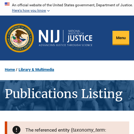
Skip
An official website of the United States government, Department of Justice.
Here's how you know
to
main
content
Menu
Home
Library & Multimedia
Publications Listing
taxonomy_term
The referenced entity (
: