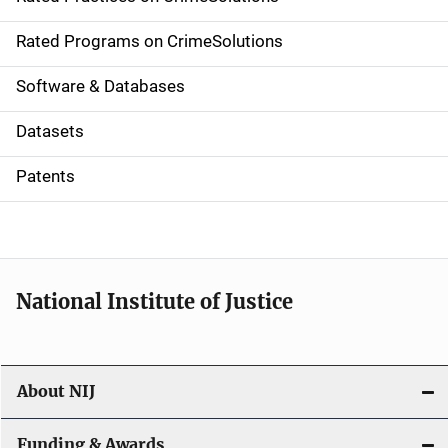
i
g
Rated Programs on CrimeSolutions
a
Software & Databases
t
Datasets
i
Patents
o
n
National Institute of Justice
About NIJ
Funding & Awards