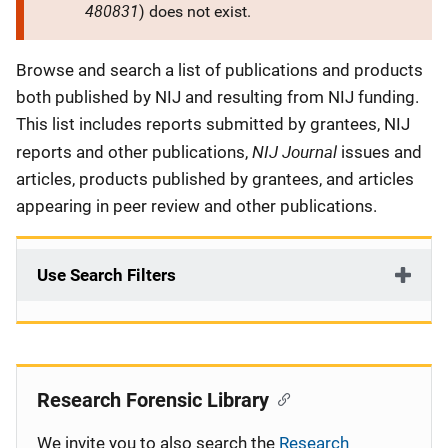
480831
) does not exist.
Description
Browse and search a list of publications and products
both published by NIJ and resulting from NIJ funding.
This list includes reports submitted by grantees, NIJ
NIJ Journal
reports and other publications,
issues and
articles, products published by grantees, and articles
appearing in peer review and other publications.
Use Search Filters
Research Forensic Library
We invite you to also search the
Research