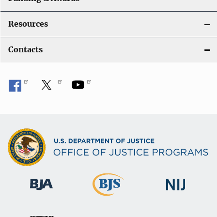
Resources
Contacts