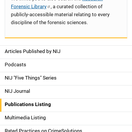
Forensic Library
, a curated collection of
publicly-accessible material relating to every
discipline of the forensic sciences.
Articles Published by NIJ
S
i
Podcasts
d
NIJ "Five Things" Series
e
NIJ Journal
n
Publications Listing
a
Multimedia Listing
v
Rated Practices on CrimeSolutions