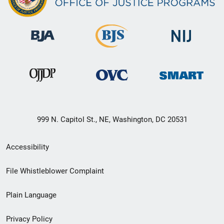
999 N. Capitol St., NE, Washington, DC 20531
Secondary
Accessibility
Footer
File Whistleblower Complaint
link
Plain Language
menu
Privacy Policy