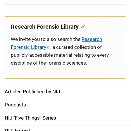
Research Forensic Library
We invite you to also search the
Research
Forensic Library
, a curated collection of
publicly-accessible material relating to every
discipline of the forensic sciences.
Articles Published by NIJ
S
i
Podcasts
d
NIJ "Five Things" Series
e