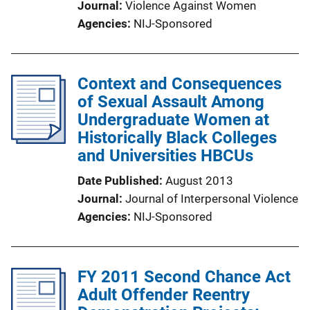
Journal
Violence Against Women
Agencies
NIJ-Sponsored
Context and Consequences
of Sexual Assault Among
Undergraduate Women at
Historically Black Colleges
and Universities HBCUs
Date Published
August 2013
Journal
Journal of Interpersonal Violence
Agencies
NIJ-Sponsored
FY 2011 Second Chance Act
Adult Offender Reentry