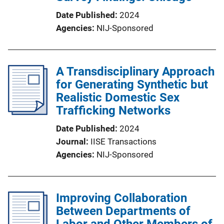
Date Published
2024
Agencies
NIJ-Sponsored
A Transdisciplinary Approach
for Generating Synthetic but
Realistic Domestic Sex
Trafficking Networks
Date Published
2024
Journal
IISE Transactions
Agencies
NIJ-Sponsored
Improving Collaboration
Between Departments of