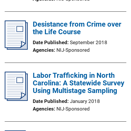
Desistance from Crime over
the Life Course
Date Published
September 2018
Agencies
NIJ-Sponsored
Labor Trafficking in North
Carolina: A Statewide Survey
Using Multistage Sampling
Date Published
January 2018
Agencies
NIJ-Sponsored