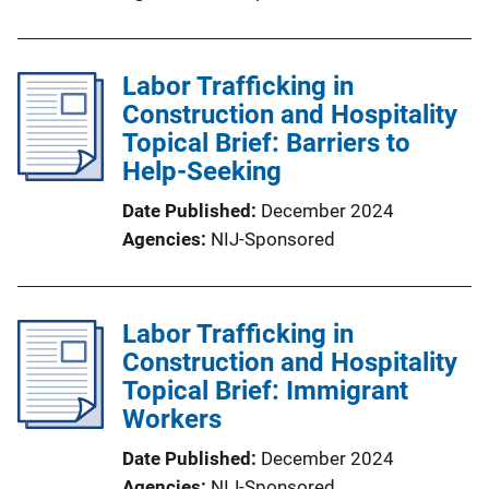
Labor Trafficking in
Construction and Hospitality
Topical Brief: Barriers to
Help-Seeking
Date Published
December 2024
Agencies
NIJ-Sponsored
Labor Trafficking in
Construction and Hospitality
Topical Brief: Immigrant
Workers
Date Published
December 2024
Agencies
NIJ-Sponsored