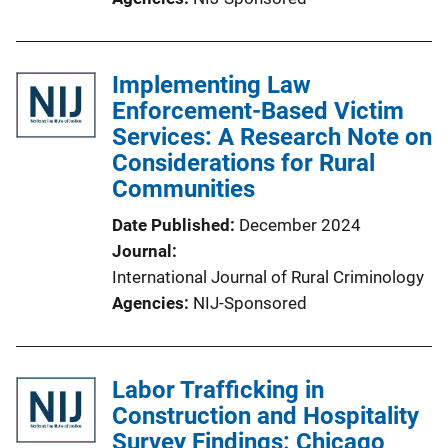
Implementing Law
Enforcement-Based Victim
Services: A Research Note on
Considerations for Rural
Communities
Date Published
December 2024
Journal
International Journal of Rural Criminology
Agencies
NIJ-Sponsored
Labor Trafficking in
Construction and Hospitality
Survey Findings: Chicago