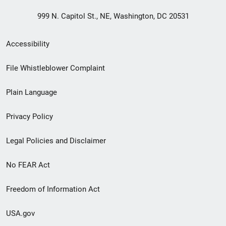
999 N. Capitol St., NE, Washington, DC 20531
Secondary
Accessibility
Footer
File Whistleblower Complaint
link
Plain Language
menu
Privacy Policy
Legal Policies and Disclaimer
No FEAR Act
Freedom of Information Act
USA.gov