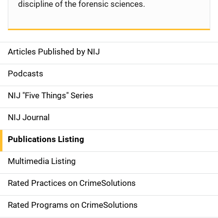
discipline of the forensic sciences.
Articles Published by NIJ
S
i
Podcasts
d
NIJ "Five Things" Series
e
NIJ Journal
n
Publications Listing
a
Multimedia Listing
v
Rated Practices on CrimeSolutions
i
g
Rated Programs on CrimeSolutions