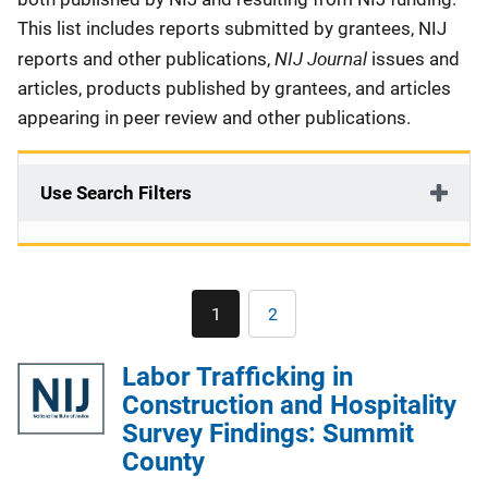
This list includes reports submitted by grantees, NIJ
NIJ Journal
reports and other publications,
issues and
articles, products published by grantees, and articles
appearing in peer review and other publications.
Use Search Filters
Pagination
1
2
Current
Page
page
Labor Trafficking in
Construction and Hospitality
Survey Findings: Summit
County