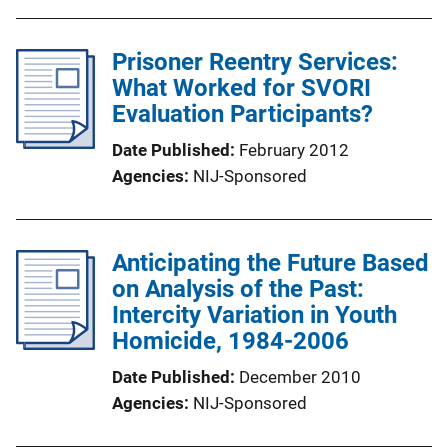
Prisoner Reentry Services:
What Worked for SVORI
Evaluation Participants?
Date Published
February 2012
Agencies
NIJ-Sponsored
Anticipating the Future Based
on Analysis of the Past:
Intercity Variation in Youth
Homicide, 1984-2006
Date Published
December 2010
Agencies
NIJ-Sponsored