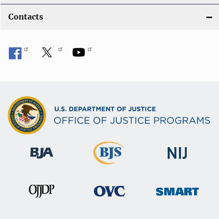
Contacts