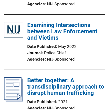
Agencies
NIJ-Sponsored
Examining Intersections
between Law Enforcement
and Victims
Date Published
May 2022
Journal
Police Chief
Agencies
NIJ-Sponsored
Better together: A
transdisciplinary approach to
disrupt human trafficking
Date Published
2021
Agencies
NIJ-Sponsored