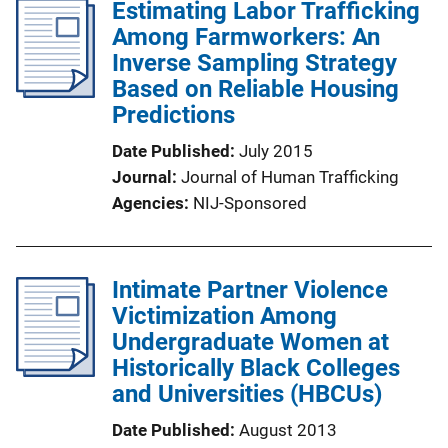
Estimating Labor Trafficking
Among Farmworkers: An
Inverse Sampling Strategy
Based on Reliable Housing
Predictions
Date Published
July 2015
Journal
Journal of Human Trafficking
Agencies
NIJ-Sponsored
Intimate Partner Violence
Victimization Among
Undergraduate Women at
Historically Black Colleges
and Universities (HBCUs)
Date Published
August 2013