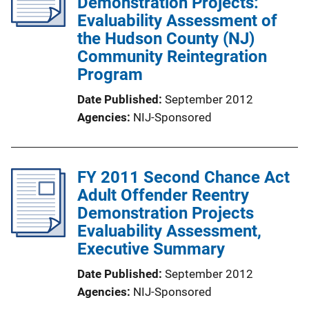
Demonstration Projects:
Evaluability Assessment of
the Hudson County (NJ)
Community Reintegration
Program
Date Published
September 2012
Agencies
NIJ-Sponsored
FY 2011 Second Chance Act
Adult Offender Reentry
Demonstration Projects
Evaluability Assessment,
Executive Summary
Date Published
September 2012
Agencies
NIJ-Sponsored