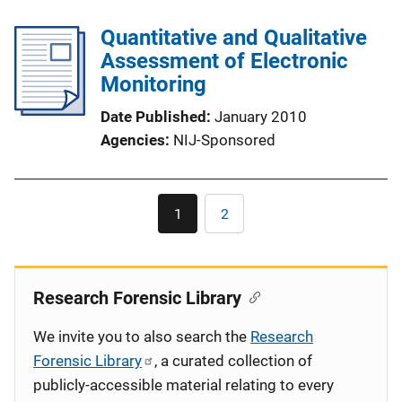
Quantitative and Qualitative
Assessment of Electronic
Monitoring
Date Published
January 2010
Agencies
NIJ-Sponsored
Pagination
1
2
Current
Page
page
Research Forensic Library
We invite you to also search the
Research
Forensic Library
, a curated collection of
publicly-accessible material relating to every