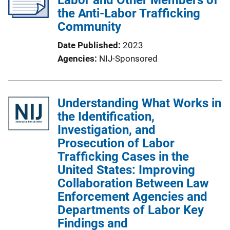
Labor and Other Members of
the Anti-Labor Trafficking
Community
Date Published
2023
Agencies
NIJ-Sponsored
Understanding What Works in
the Identification,
Investigation, and
Prosecution of Labor
Trafficking Cases in the
United States: Improving
Collaboration Between Law
Enforcement Agencies and
Departments of Labor Key
Findings and