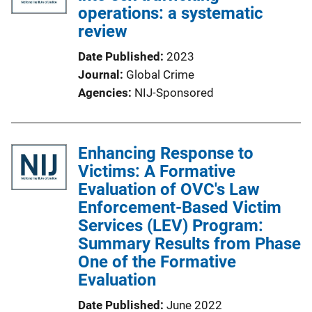
operations: a systematic
review
Date Published
2023
Journal
Global Crime
Agencies
NIJ-Sponsored
Enhancing Response to
Victims: A Formative
Evaluation of OVC's Law
Enforcement-Based Victim
Services (LEV) Program:
Summary Results from Phase
One of the Formative
Evaluation
Date Published
June 2022