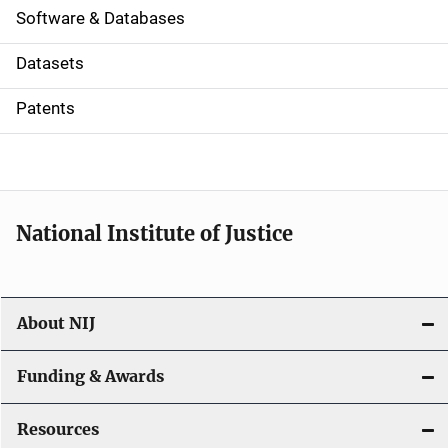
a
Software & Databases
t
Datasets
i
Patents
o
n
National Institute of Justice
About NIJ
Funding & Awards
Resources