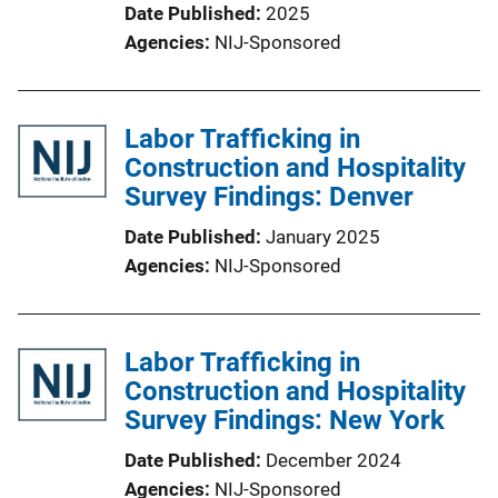
Date Published
2025
Agencies
NIJ-Sponsored
Labor Trafficking in
Construction and Hospitality
Survey Findings: Denver
Date Published
January 2025
Agencies
NIJ-Sponsored
Labor Trafficking in
Construction and Hospitality
Survey Findings: New York
Date Published
December 2024
Agencies
NIJ-Sponsored