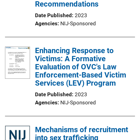
Recommendations
Date Published
2023
Agencies
NIJ-Sponsored
Enhancing Response to
Victims: A Formative
Evaluation of OVC's Law
Enforcement-Based Victim
Services (LEV) Program
Date Published
2023
Agencies
NIJ-Sponsored
Mechanisms of recruitment
into sex trafficking