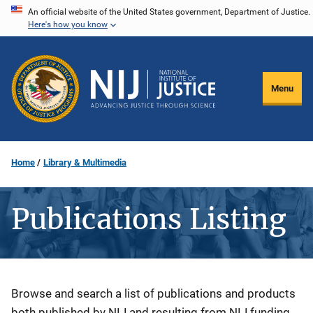
Skip
An official website of the United States government, Department of Justice.
Here's how you know
to
main
content
Menu
Home
Library & Multimedia
Publications Listing
Description
Browse and search a list of publications and products
both published by NIJ and resulting from NIJ funding.