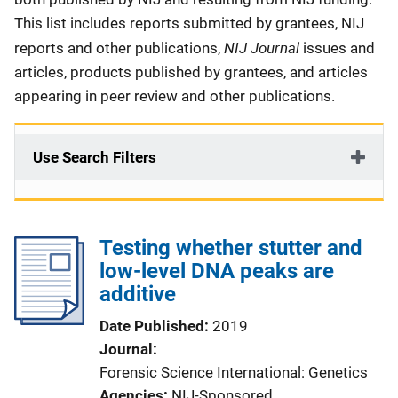
This list includes reports submitted by grantees, NIJ
NIJ Journal
reports and other publications,
issues and
articles, products published by grantees, and articles
appearing in peer review and other publications.
Use Search Filters
Testing whether stutter and
low-level DNA peaks are
additive
Date Published
2019
Journal
Forensic Science International: Genetics
Agencies
NIJ-Sponsored