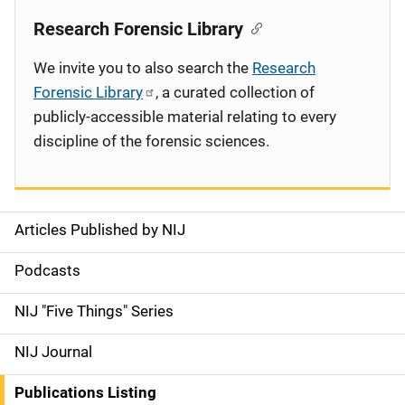
Research Forensic Library
We invite you to also search the
Research
Forensic Library
, a curated collection of
publicly-accessible material relating to every
discipline of the forensic sciences.
Articles Published by NIJ
S
i
Podcasts
d
NIJ "Five Things" Series
e
NIJ Journal
n
Publications Listing