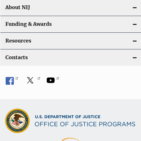
About NIJ
Funding & Awards
Resources
Contacts