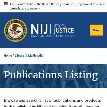
Skip
An official website of the United States government, Department of Justice.
Here's how you know
to
main
content
Menu
Home
Library & Multimedia
Publications Listing
Description
Browse and search a list of publications and products
both published by NIJ and resulting from NIJ funding.