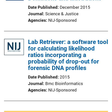
Date Published
December 2015
Journal
Science & Justice
Agencies
NIJ-Sponsored
Lab Retriever: a software tool
for calculating likelihood
ratios incorporating a
probability of drop-out for
forensic DNA profiles
Date Published
2015
Journal
Bmc Bioinformatics
Agencies
NIJ-Sponsored