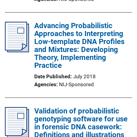
Advancing Probabilistic
Approaches to Interpreting
Low-template DNA Profiles
and Mixtures: Developing
Theory, Implementing
Practice
Date Published
July 2018
Agencies
NIJ-Sponsored
Validation of probabilistic
genotyping software for use
in forensic DNA casework:
Definitions and illustrations