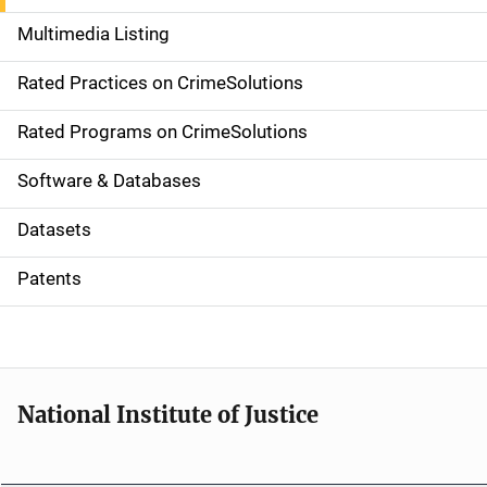
a
Multimedia Listing
v
Rated Practices on CrimeSolutions
i
g
Rated Programs on CrimeSolutions
a
Software & Databases
t
Datasets
i
Patents
o
n
National Institute of Justice