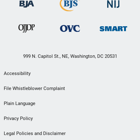
999 N. Capitol St., NE, Washington, DC 20531
Secondary
Accessibility
Footer
File Whistleblower Complaint
link
Plain Language
menu
Privacy Policy
Legal Policies and Disclaimer