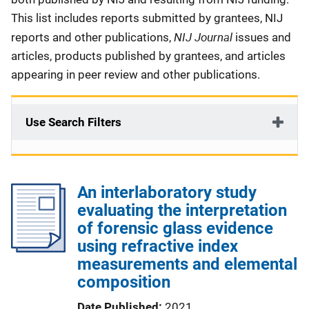
This list includes reports submitted by grantees, NIJ
NIJ Journal
reports and other publications,
issues and
articles, products published by grantees, and articles
appearing in peer review and other publications.
Use Search Filters
An interlaboratory study
evaluating the interpretation
of forensic glass evidence
using refractive index
measurements and elemental
composition
Date Published
2021