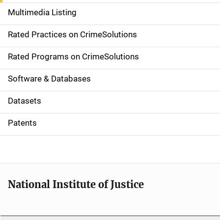
a
Multimedia Listing
v
Rated Practices on CrimeSolutions
i
g
Rated Programs on CrimeSolutions
a
Software & Databases
t
Datasets
i
Patents
o
n
National Institute of Justice