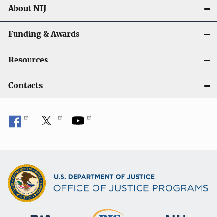
About NIJ
Funding & Awards
Resources
Contacts