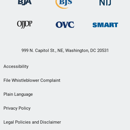
999 N. Capitol St., NE, Washington, DC 20531
Secondary
Accessibility
Footer
File Whistleblower Complaint
link
Plain Language
menu
Privacy Policy
Legal Policies and Disclaimer