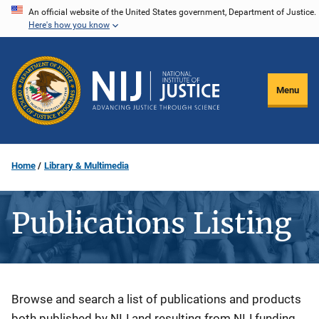
Skip
An official website of the United States government, Department of Justice.
Here's how you know
to
main
content
Menu
Home
Library & Multimedia
Publications Listing
Description
Browse and search a list of publications and products
both published by NIJ and resulting from NIJ funding.