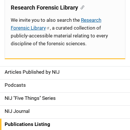
Research Forensic Library
We invite you to also search the
Research
Forensic Library
, a curated collection of
publicly-accessible material relating to every
discipline of the forensic sciences.
Articles Published by NIJ
S
i
Podcasts
d
NIJ "Five Things" Series
e
NIJ Journal
n
Publications Listing