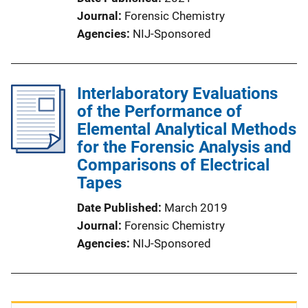
Journal
Forensic Chemistry
Agencies
NIJ-Sponsored
Interlaboratory Evaluations
of the Performance of
Elemental Analytical Methods
for the Forensic Analysis and
Comparisons of Electrical
Tapes
Date Published
March 2019
Journal
Forensic Chemistry
Agencies
NIJ-Sponsored