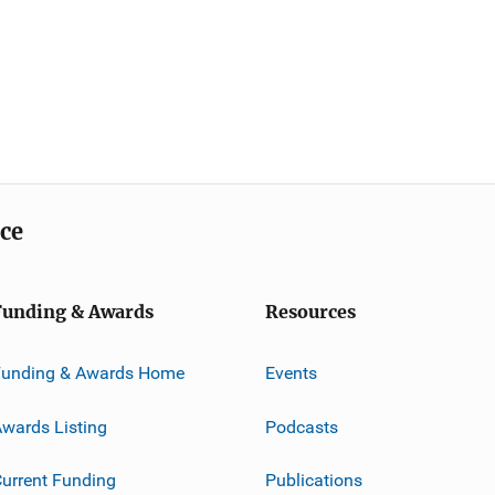
ice
Funding & Awards
Resources
Funding & Awards Home
Events
wards Listing
Podcasts
urrent Funding
Publications