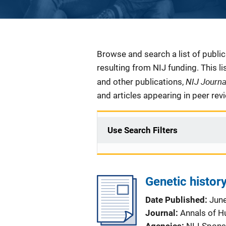
Description
Browse and search a list of publi
resulting from NIJ funding. This l
NIJ Journ
and other publications,
and articles appearing in peer rev
Use Search Filters
Genetic history
Date Published
Jun
Journal
Annals of 