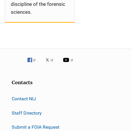
discipline of the forensic
sciences.
Contacts
Contact NIJ
Staff Directory
Submit a FOIA Request