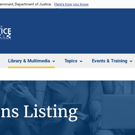
vernment, Department of Justice.
Here's how you know
Z
Share
Library & Multimedia
Topics
Events & Training
ons Listing