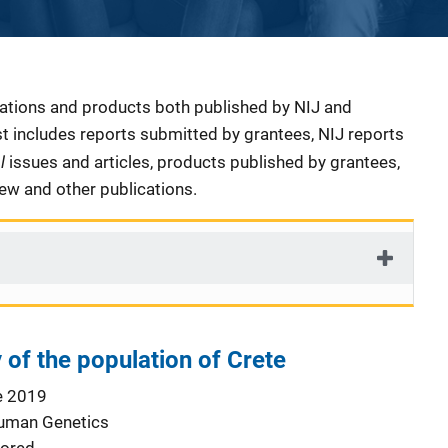
cations and products both published by NIJ and
ist includes reports submitted by grantees, NIJ reports
al
issues and articles, products published by grantees,
iew and other publications.
 of the population of Crete
e 2019
Human Genetics