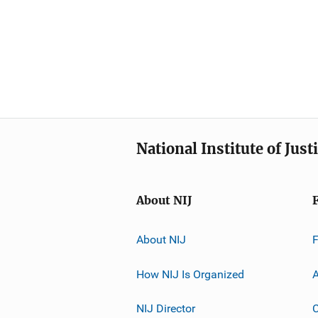
National Institute of Just
About NIJ
About NIJ
How NIJ Is Organized
A
NIJ Director
C