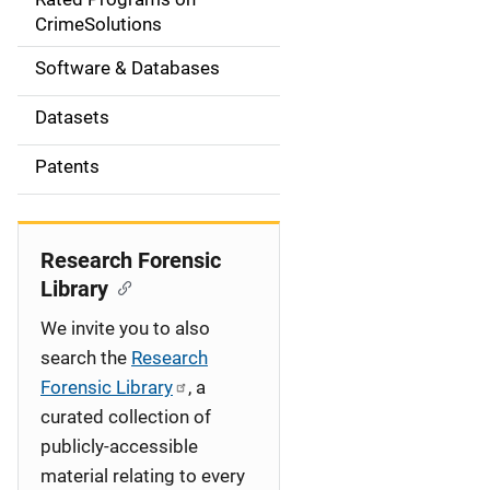
a
CrimeSolutions
t
Software & Databases
i
Datasets
o
Patents
n
Research Forensic
Library
We invite you to also
search the
Research
Forensic Library
, a
curated collection of
publicly-accessible
material relating to every