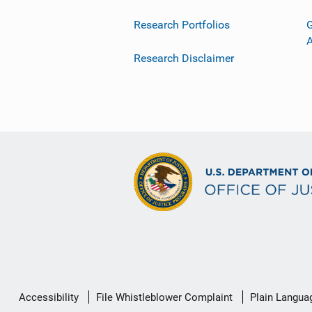
Research Portfolios
G
Research Disclaimer
Secondary
Accessibility
File Whistleblower Complaint
Plain Langua