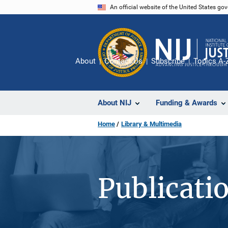
Skip
An official website of the United States go
to
main
content
About
Contact Us
Subscribe
Topics A-
About NIJ
Funding & Awards
Home
Library & Multimedia
Publicati