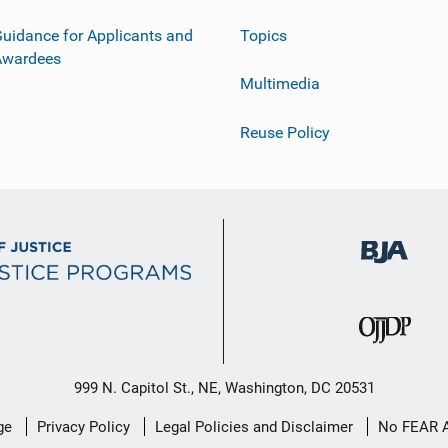
uidance for Applicants and
Topics
Awardees
Multimedia
Reuse Policy
999 N. Capitol St., NE, Washington, DC 20531
ge
Privacy Policy
Legal Policies and Disclaimer
No FEAR 