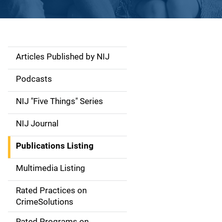
Articles Published by NIJ
S
i
Podcasts
d
NIJ "Five Things" Series
e
NIJ Journal
n
Publications Listing
a
Multimedia Listing
v
Rated Practices on
i
CrimeSolutions
g
Rated Programs on