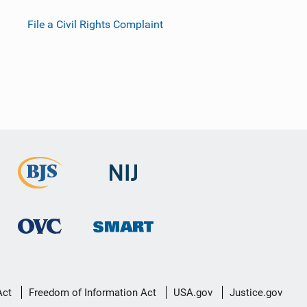
File a Civil Rights Complaint
Act
Freedom of Information Act
USA.gov
Justice.gov