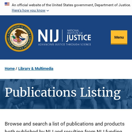
Skip
An official website of the United States government, Department of Justice.
Here's how you know
to
main
content
Menu
Home
Library & Multimedia
Publications Listing
Description
Browse and search a list of publications and products
both published by NIJ and resulting from NIJ funding.