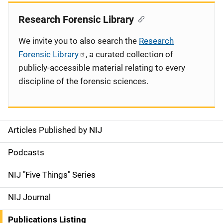
Research Forensic Library
We invite you to also search the
Research
Forensic Library
, a curated collection of
publicly-accessible material relating to every
discipline of the forensic sciences.
Articles Published by NIJ
S
i
Podcasts
d
NIJ "Five Things" Series
e
NIJ Journal
n
Publications Listing