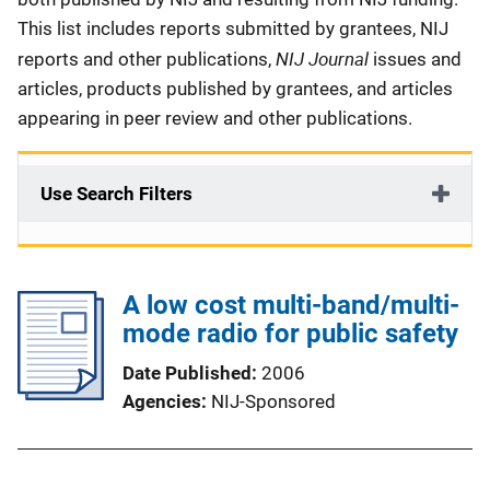
This list includes reports submitted by grantees, NIJ
NIJ Journal
reports and other publications,
issues and
articles, products published by grantees, and articles
appearing in peer review and other publications.
Use Search Filters
A low cost multi-band/multi-
mode radio for public safety
Date Published
2006
Agencies
NIJ-Sponsored