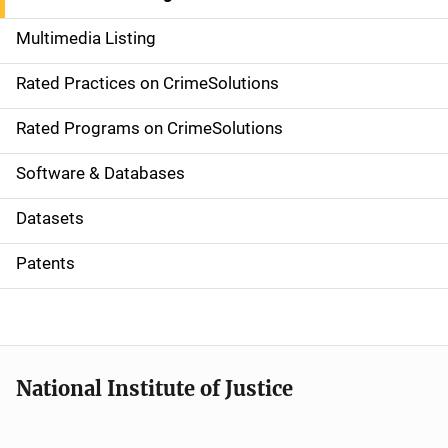
a
Multimedia Listing
v
Rated Practices on CrimeSolutions
i
g
Rated Programs on CrimeSolutions
a
Software & Databases
t
Datasets
i
Patents
o
n
National Institute of Justice