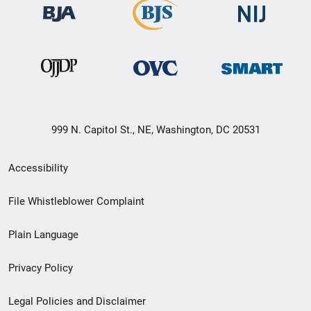
999 N. Capitol St., NE, Washington, DC 20531
Secondary
Accessibility
Footer
File Whistleblower Complaint
link
Plain Language
menu
Privacy Policy
Legal Policies and Disclaimer