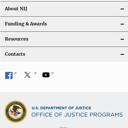
About NIJ
Funding & Awards
Resources
Contacts