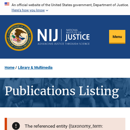
Skip
An official website of the United States government, Department of Justice.
Here's how you know
to
main
content
Menu
Home
Library & Multimedia
Publications Listing
taxonomy_term
The referenced entity (
: