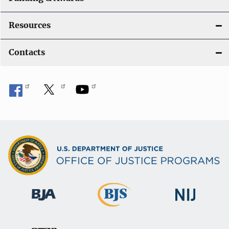
Resources
Contacts