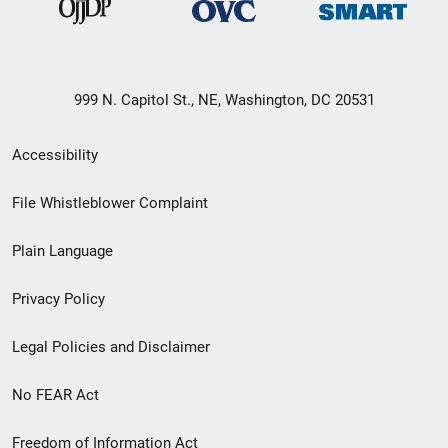
999 N. Capitol St., NE, Washington, DC 20531
Secondary
Accessibility
Footer
File Whistleblower Complaint
link
Plain Language
menu
Privacy Policy
Legal Policies and Disclaimer
No FEAR Act
Freedom of Information Act