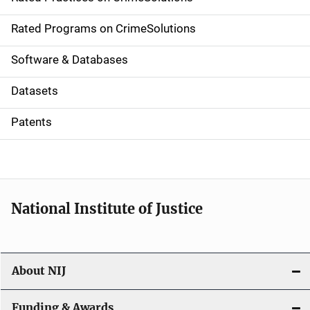
i
g
Rated Programs on CrimeSolutions
a
Software & Databases
t
Datasets
i
Patents
o
n
National Institute of Justice
About NIJ
Funding & Awards