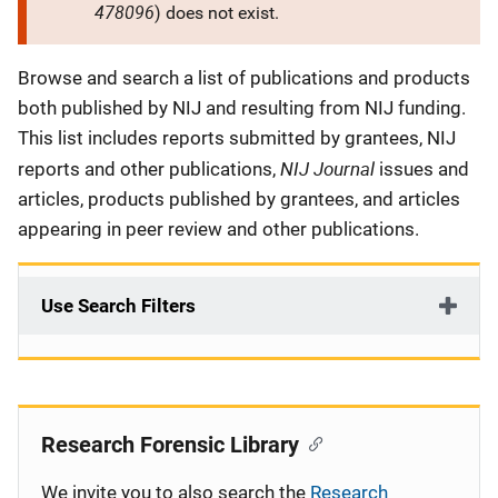
478096
) does not exist.
Description
Browse and search a list of publications and products
both published by NIJ and resulting from NIJ funding.
This list includes reports submitted by grantees, NIJ
NIJ Journal
reports and other publications,
issues and
articles, products published by grantees, and articles
appearing in peer review and other publications.
Use Search Filters
Research Forensic Library
We invite you to also search the
Research