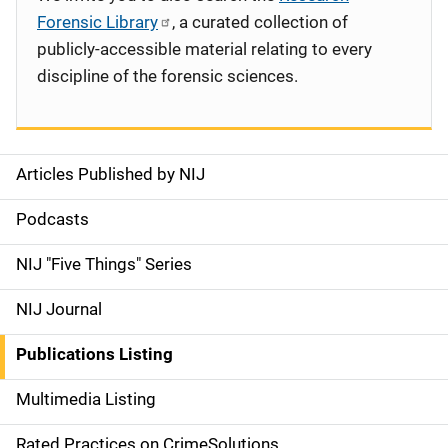
Forensic Library
, a curated collection of
publicly-accessible material relating to every
discipline of the forensic sciences.
Articles Published by NIJ
S
i
Podcasts
d
NIJ "Five Things" Series
e
NIJ Journal
n
Publications Listing
a
Multimedia Listing
v
Rated Practices on CrimeSolutions