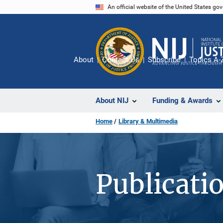
Skip
An official website of the United States go
to
main
content
About
Contact Us
Subscribe
Topics A-
About NIJ
Funding & Awards
Home
Library & Multimedia
Publicati