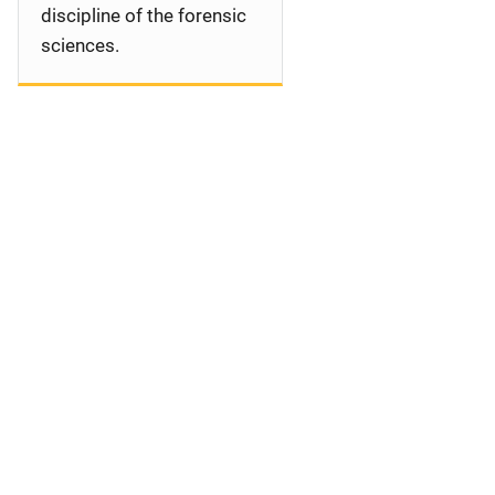
discipline of the forensic
sciences.