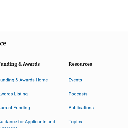
ice
Funding & Awards
Resources
Funding & Awards Home
Events
wards Listing
Podcasts
urrent Funding
Publications
uidance for Applicants and
Topics