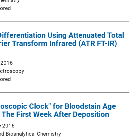
Chemistry
ored
Differentiation Using Attenuated Total
rier Transform Infrared (ATR FT-IR)
 2016
ectroscopy
ored
oscopic Clock" for Bloodstain Age
 The First Week After Deposition
e 2016
nd Bioanalytical Chemistry