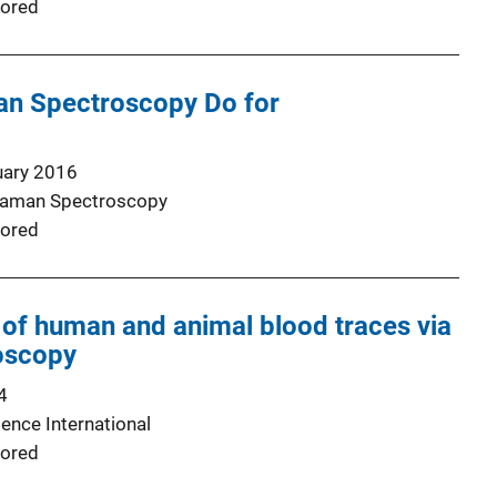
ored
n Spectroscopy Do for
uary 2016
 Raman Spectroscopy
ored
 of human and animal blood traces via
oscopy
4
ence International
ored