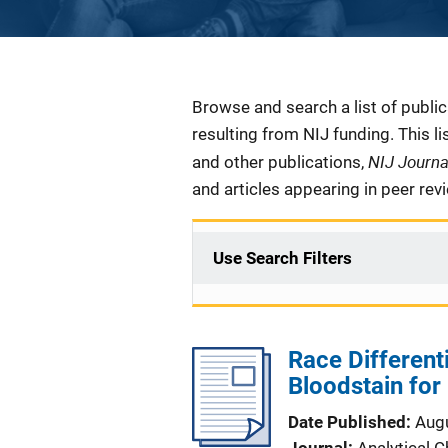
Description
Browse and search a list of publi
resulting from NIJ funding. This l
NIJ Journ
and other publications,
and articles appearing in peer rev
Use Search Filters
Race Different
Bloodstain for
Date Published
Aug