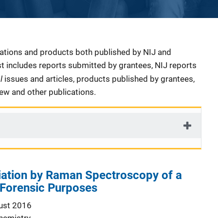
cations and products both published by NIJ and
ist includes reports submitted by grantees, NIJ reports
al
issues and articles, products published by grantees,
iew and other publications.
iation by Raman Spectroscopy of a
 Forensic Purposes
ust 2016