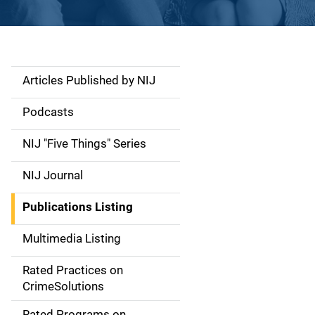
Articles Published by NIJ
S
i
Podcasts
d
NIJ "Five Things" Series
e
NIJ Journal
n
Publications Listing
a
Multimedia Listing
v
Rated Practices on
i
CrimeSolutions
g
Rated Programs on