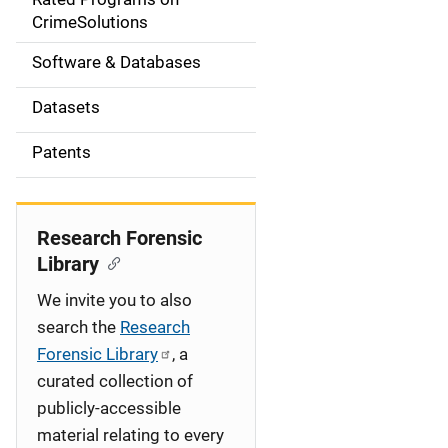
a
CrimeSolutions
t
Software & Databases
i
Datasets
o
Patents
n
Research Forensic
Library
We invite you to also
search the
Research
Forensic Library
, a
curated collection of
publicly-accessible
material relating to every