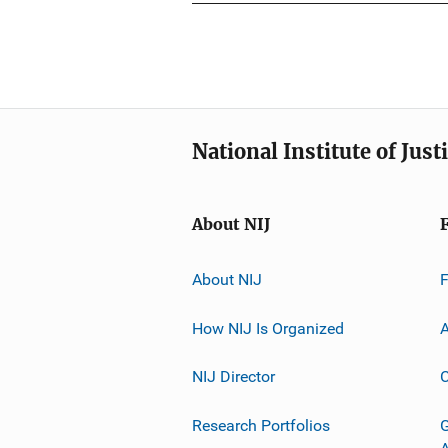
National Institute of Just
About NIJ
About NIJ
How NIJ Is Organized
A
NIJ Director
C
Research Portfolios
G