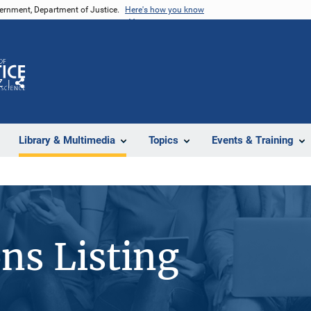
vernment, Department of Justice.
Here's how you know
Z
Share
Library & Multimedia
Topics
Events & Training
ons Listing