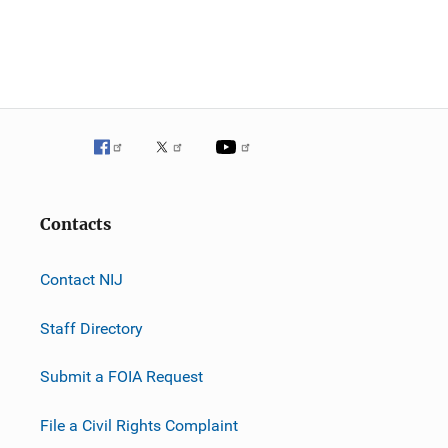
Contacts
Contact NIJ
Staff Directory
Submit a FOIA Request
File a Civil Rights Complaint