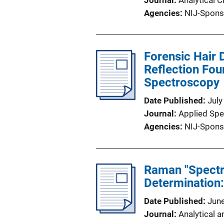
Journal
Analytical 
Agencies
NIJ-Spons
Forensic Hair 
Reflection Fou
Spectroscopy
Date Published
July
Journal
Applied Sp
Agencies
NIJ-Spons
Raman "Spectr
Determination:
Date Published
Jun
Journal
Analytical a