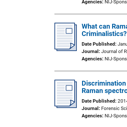
Agencies
NIJ-Spons
What can Rama
Criminalistics?
Date Published
Jan
Journal
Journal of
Agencies
NIJ-Spons
Discrimination
Raman spectr
Date Published
201
Journal
Forensic Sci
Agencies
NIJ-Spons