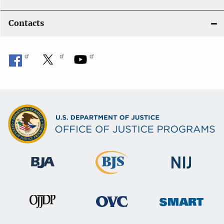
Contacts