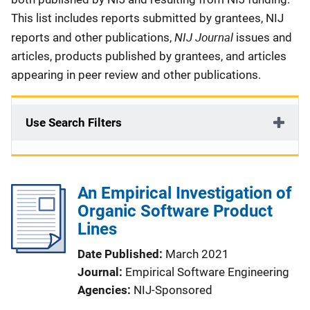
This list includes reports submitted by grantees, NIJ
NIJ Journal
reports and other publications,
issues and
articles, products published by grantees, and articles
appearing in peer review and other publications.
Use Search Filters
An Empirical Investigation of
Organic Software Product
Lines
Date Published
March 2021
Journal
Empirical Software Engineering
Agencies
NIJ-Sponsored