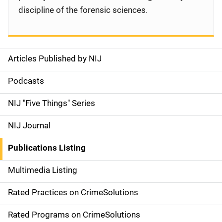
discipline of the forensic sciences.
Articles Published by NIJ
S
i
Podcasts
d
NIJ "Five Things" Series
e
NIJ Journal
n
Publications Listing
a
Multimedia Listing
v
Rated Practices on CrimeSolutions
i
g
Rated Programs on CrimeSolutions