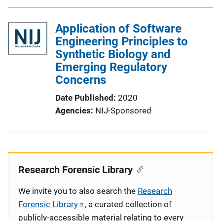
Application of Software
Engineering Principles to
Synthetic Biology and
Emerging Regulatory
Concerns
Date Published
2020
Agencies
NIJ-Sponsored
Research Forensic Library
We invite you to also search the
Research
Forensic Library
, a curated collection of
publicly-accessible material relating to every