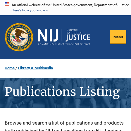
Skip
An official website of the United States government, Department of Justice.
Here's how you know
to
main
content
Menu
Home
Library & Multimedia
Publications Listing
Description
Browse and search a list of publications and products
both published by NIJ and resulting from NIJ funding.