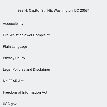
999 N. Capitol St., NE, Washington, DC 20531
Secondary
Accessibility
Footer
File Whistleblower Complaint
link
Plain Language
menu
Privacy Policy
Legal Policies and Disclaimer
No FEAR Act
Freedom of Information Act
USA.gov