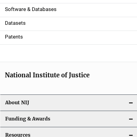
a
Software & Databases
t
Datasets
i
Patents
o
n
National Institute of Justice
About NIJ
Funding & Awards
Resources