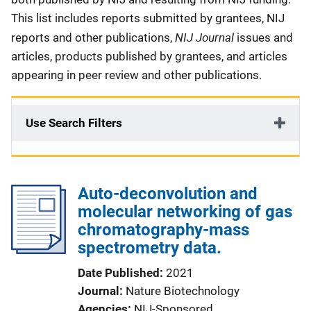
This list includes reports submitted by grantees, NIJ
NIJ Journal
reports and other publications,
issues and
articles, products published by grantees, and articles
appearing in peer review and other publications.
Use Search Filters
Auto-deconvolution and
molecular networking of gas
chromatography-mass
spectrometry data.
Date Published
2021
Journal
Nature Biotechnology
Agencies
NIJ-Sponsored