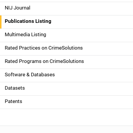
e
NIJ Journal
n
Publications Listing
a
Multimedia Listing
v
Rated Practices on CrimeSolutions
i
g
Rated Programs on CrimeSolutions
a
Software & Databases
t
Datasets
i
Patents
o
n