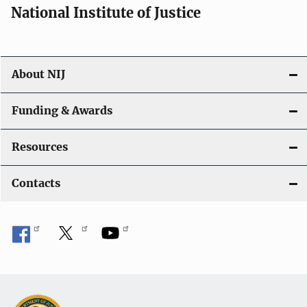
National Institute of Justice
About NIJ
Funding & Awards
Resources
Contacts