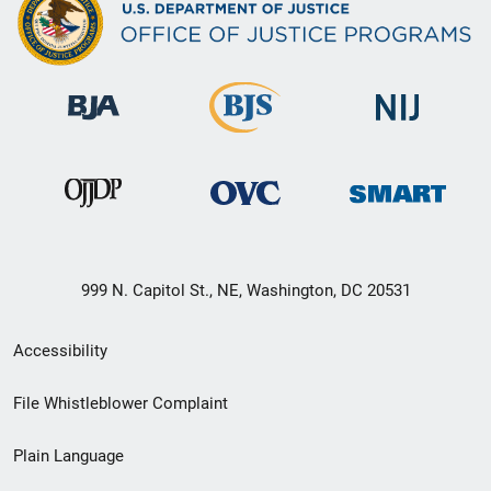
999 N. Capitol St., NE, Washington, DC 20531
Secondary
Accessibility
Footer
File Whistleblower Complaint
link
Plain Language
menu