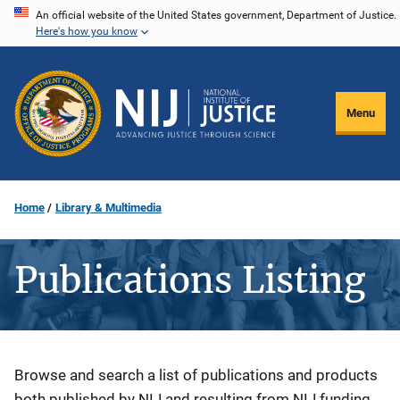
Skip
An official website of the United States government, Department of Justice.
Here's how you know
to
main
content
Menu
Home
Library & Multimedia
Publications Listing
Description
Browse and search a list of publications and products
both published by NIJ and resulting from NIJ funding.