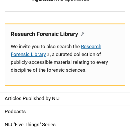
Research Forensic Library
We invite you to also search the
Research
Forensic Library
, a curated collection of
publicly-accessible material relating to every
discipline of the forensic sciences.
Articles Published by NIJ
S
i
Podcasts
d
NIJ "Five Things" Series