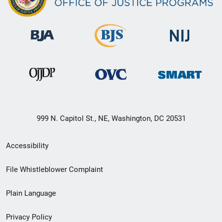
999 N. Capitol St., NE, Washington, DC 20531
Secondary
Accessibility
Footer
File Whistleblower Complaint
link
Plain Language
menu
Privacy Policy