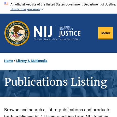
Skip
An official website of the United States government, Department of Justice.
Here's how you know
to
main
content
Menu
Home
Library & Multimedia
Publications Listing
Description
Browse and search a list of publications and products
both published by NIJ and resulting from NIJ funding.