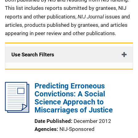
This list includes reports submitted by grantees, NIJ
NIJ Journal
reports and other publications,
issues and
articles, products published by grantees, and articles
appearing in peer review and other publications.
Use Search Filters
Predicting Erroneous
Convictions: A Social
Science Approach to
Miscarriages of Justice
Date Published
December 2012
Agencies
NIJ-Sponsored