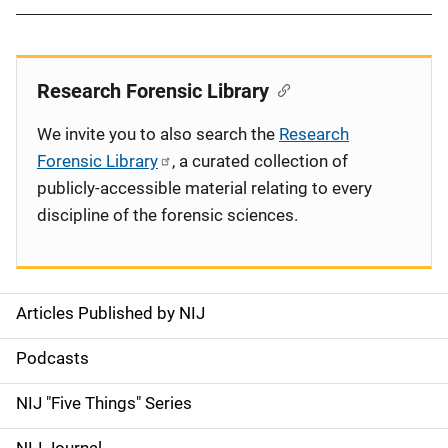
Research Forensic Library
We invite you to also search the
Research
Forensic Library
, a curated collection of
publicly-accessible material relating to every
discipline of the forensic sciences.
Articles Published by NIJ
S
i
Podcasts
d
NIJ "Five Things" Series
e