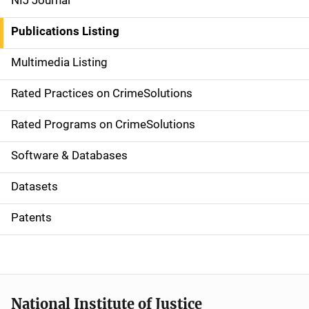
NIJ Journal
n
Publications Listing
a
Multimedia Listing
v
Rated Practices on CrimeSolutions
i
g
Rated Programs on CrimeSolutions
a
Software & Databases
t
Datasets
i
Patents
o
n
National Institute of Justice