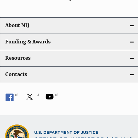
About NIJ
Funding & Awards
Resources
Contacts