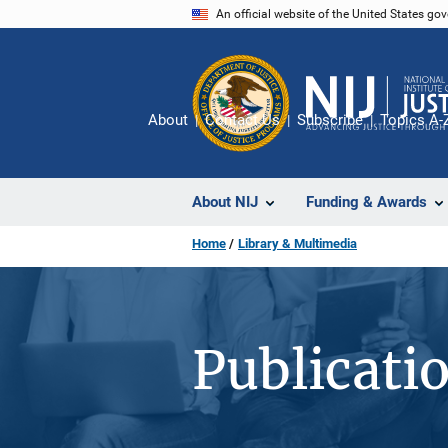
Skip
An official website of the United States go
to
main
content
About
Contact Us
Subscribe
Topics A-
About NIJ
Funding & Awards
Home
Library & Multimedia
Publicati