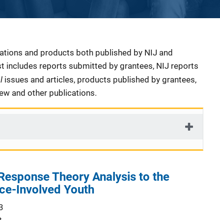
cations and products both published by NIJ and
ist includes reports submitted by grantees, NIJ reports
al
issues and articles, products published by grantees,
iew and other publications.
Response Theory Analysis to the
ce-Involved Youth
3