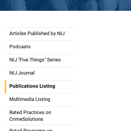
Articles Published by NIJ
S
i
Podcasts
d
NIJ "Five Things" Series
e
NIJ Journal
n
Publications Listing
a
Multimedia Listing
v
Rated Practices on
i
CrimeSolutions
g
Rated Programs on