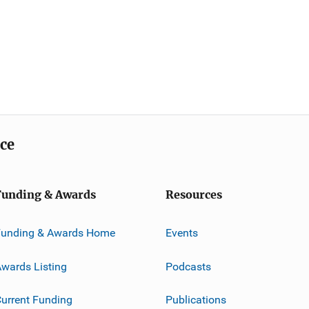
ice
Funding & Awards
Resources
Funding & Awards Home
Events
wards Listing
Podcasts
urrent Funding
Publications