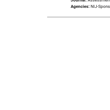
Journal
Assessmen
Agencies
NIJ-Spons