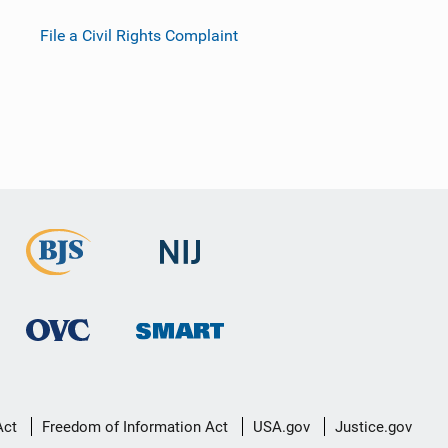
File a Civil Rights Complaint
Act
Freedom of Information Act
USA.gov
Justice.gov