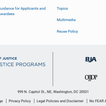
uidance for Applicants and
Topics
Awardees
Multimedia
Reuse Policy
999 N. Capitol St., NE, Washington, DC 20531
ge
Privacy Policy
Legal Policies and Disclaimer
No FEAR 