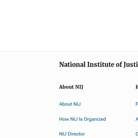
National Institute of Just
About NIJ
About NIJ
How NIJ Is Organized
A
NIJ Director
C