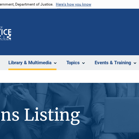
vernment, Department of Justice.
Here's how you know
Z
Share
Library & Multimedia
Topics
Events & Training
ons Listing