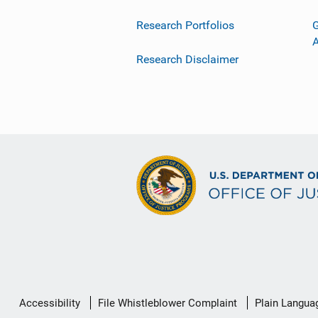
Research Portfolios
G
Research Disclaimer
Secondary
Accessibility
File Whistleblower Complaint
Plain Langua