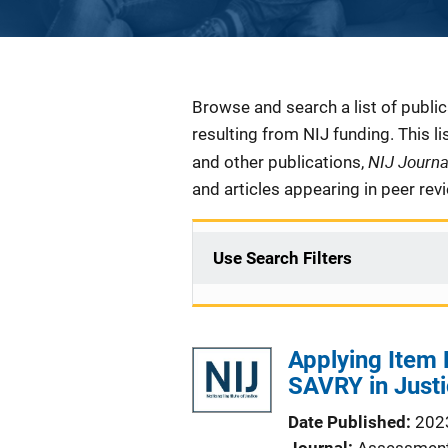
Description
Browse and search a list of publi
resulting from NIJ funding. This l
NIJ Journ
and other publications,
and articles appearing in peer rev
Use Search Filters
Applying Item 
SAVRY in Justi
Date Published
202