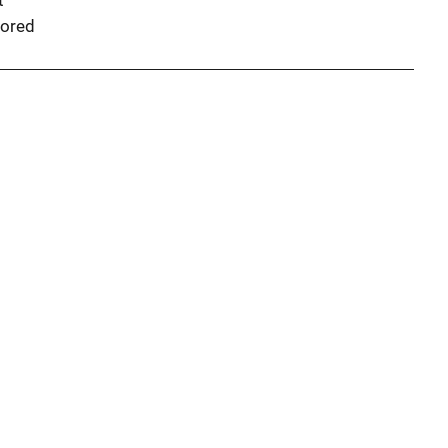
t
ored