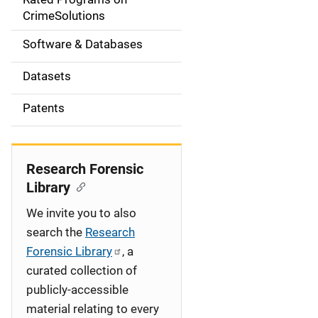
a
CrimeSolutions
t
Software & Databases
i
Datasets
o
Patents
n
Research Forensic
Library
We invite you to also
search the
Research
Forensic Library
, a
curated collection of
publicly-accessible
material relating to every