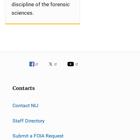
discipline of the forensic
sciences.
Contacts
Contact NIJ
Staff Directory
Submit a FOIA Request