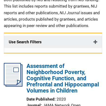
This list includes reports submitted by grantees, NIJ
NIJ Journal
reports and other publications,
issues and
articles, products published by grantees, and articles
appearing in peer review and other publications.
Use Search Filters
Assessment of
Neighborhood Poverty,
Cognitive Function, and
Prefrontal and Hippocampal
Volumes in Children
Date Published
2020
Journal
JAMA Network Open