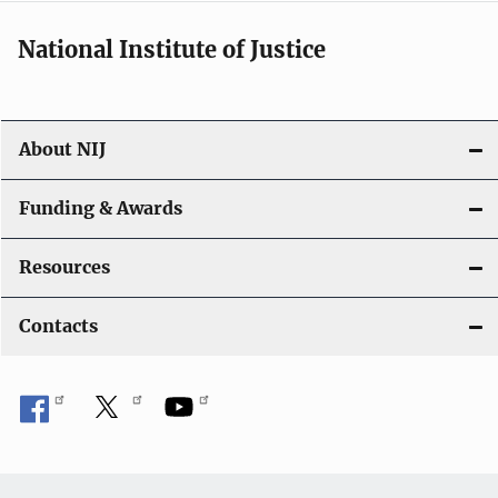
National Institute of Justice
About NIJ
Funding & Awards
Resources
Contacts