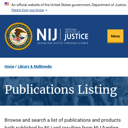
Skip
An official website of the United States government, Department of Justice.
Here's how you know
to
main
content
Menu
Home
Library & Multimedia
Publications Listing
Description
Browse and search a list of publications and products
both published by NIJ and resulting from NIJ funding.