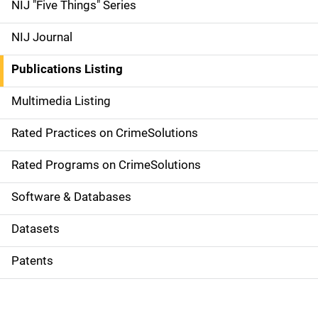
d
NIJ "Five Things" Series
e
NIJ Journal
n
Publications Listing
a
Multimedia Listing
v
Rated Practices on CrimeSolutions
i
g
Rated Programs on CrimeSolutions
a
Software & Databases
t
Datasets
i
Patents
o
n