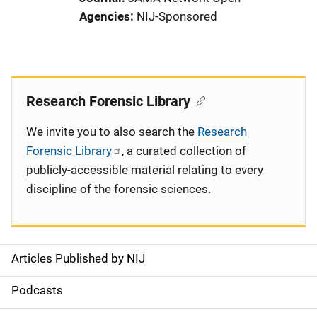
Agencies
NIJ-Sponsored
Research Forensic Library
We invite you to also search the
Research
Forensic Library
, a curated collection of
publicly-accessible material relating to every
discipline of the forensic sciences.
Articles Published by NIJ
S
i
Podcasts