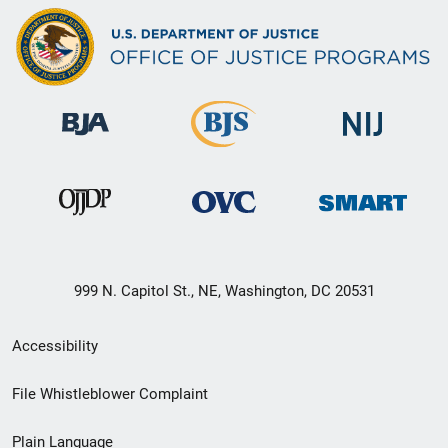
999 N. Capitol St., NE, Washington, DC 20531
Secondary
Accessibility
Footer
File Whistleblower Complaint
link
Plain Language