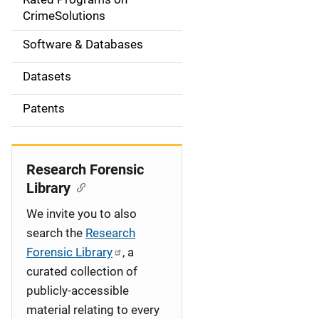
a
CrimeSolutions
t
Software & Databases
i
Datasets
o
Patents
n
Research Forensic
Library
We invite you to also
search the
Research
Forensic Library
, a
curated collection of
publicly-accessible
material relating to every