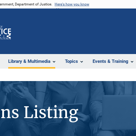
vernment, Department of Justice.
Here's how you know
Z
Share
Library & Multimedia
Topics
Events & Training
ons Listing