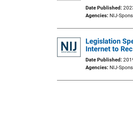
Date Published
202
Agencies
NIJ-Spons
Legislation Spe
Internet to Rec
Date Published
201
Agencies
NIJ-Spons