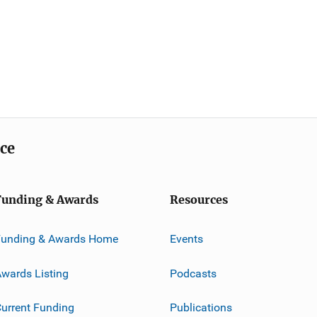
ice
Funding & Awards
Resources
Funding & Awards Home
Events
wards Listing
Podcasts
urrent Funding
Publications