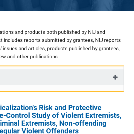
cations and products both published by NIJ and
ist includes reports submitted by grantees, NIJ reports
al
issues and articles, products published by grantees,
iew and other publications.
calization's Risk and Protective
e-Control Study of Violent Extremists,
iminal Extremists, Non-offending
egular Violent Offenders