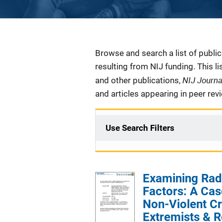
Description
Browse and search a list of publi
resulting from NIJ funding. This l
NIJ Journ
and other publications,
and articles appearing in peer rev
Use Search Filters
Examining Radi
Factors: A Cas
Non-Violent Cr
Extremists & R