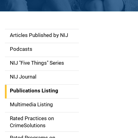
Articles Published by NIJ
S
i
Podcasts
d
NIJ "Five Things" Series
e
NIJ Journal
n
Publications Listing
a
Multimedia Listing
v
Rated Practices on
i
CrimeSolutions
g
Rated Programs on