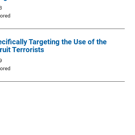
3
ored
cifically Targeting the Use of the
ruit Terrorists
9
ored