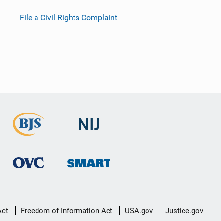
File a Civil Rights Complaint
Act
Freedom of Information Act
USA.gov
Justice.gov