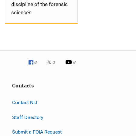
discipline of the forensic
sciences.
Contacts
Contact NIJ
Staff Directory
Submit a FOIA Request