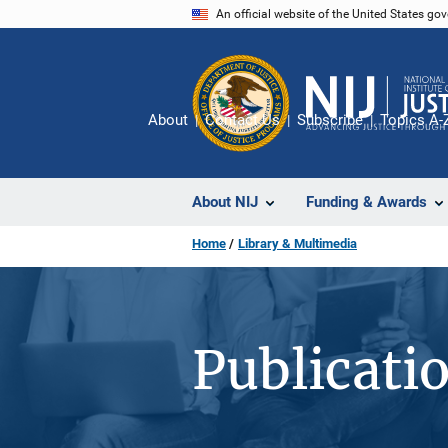
Skip
An official website of the United States go
to
main
content
About
Contact Us
Subscribe
Topics A-
About NIJ
Funding & Awards
Home
Library & Multimedia
Publicati