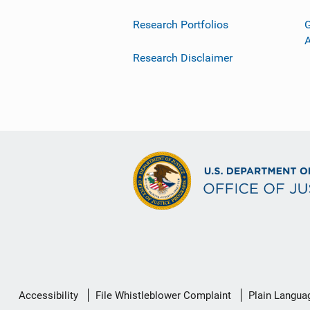
Research Portfolios
G
Research Disclaimer
Secondary
Accessibility
File Whistleblower Complaint
Plain Langua