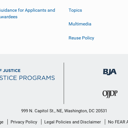
uidance for Applicants and
Topics
Awardees
Multimedia
Reuse Policy
999 N. Capitol St., NE, Washington, DC 20531
ge
Privacy Policy
Legal Policies and Disclaimer
No FEAR 