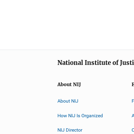
National Institute of Just
About NIJ
About NIJ
How NIJ Is Organized
A
NIJ Director
C