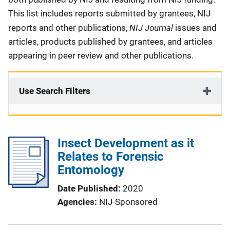
This list includes reports submitted by grantees, NIJ
NIJ Journal
reports and other publications,
issues and
articles, products published by grantees, and articles
appearing in peer review and other publications.
Use Search Filters
Insect Development as it
Relates to Forensic
Entomology
Date Published
2020
Agencies
NIJ-Sponsored