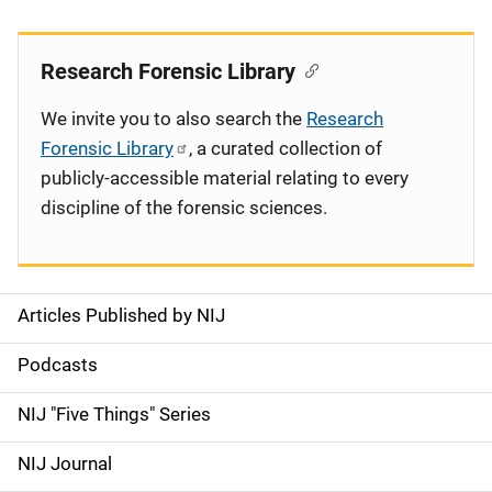
Research Forensic Library
We invite you to also search the
Research
Forensic Library
, a curated collection of
publicly-accessible material relating to every
discipline of the forensic sciences.
Articles Published by NIJ
S
i
Podcasts
d
NIJ "Five Things" Series
e
NIJ Journal