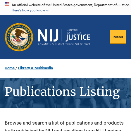
Skip
An official website of the United States government, Department of Justice.
Here's how you know
to
main
content
Menu
Home
Library & Multimedia
Publications Listing
Description
Browse and search a list of publications and products
both published by NIJ and resulting from NIJ funding.