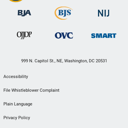
999 N. Capitol St., NE, Washington, DC 20531
Secondary
Accessibility
Footer
File Whistleblower Complaint
link
Plain Language
menu
Privacy Policy