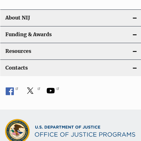
About NIJ
Funding & Awards
Resources
Contacts