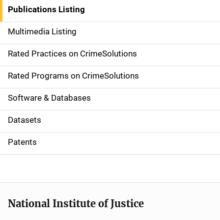
n
Publications Listing
a
Multimedia Listing
v
Rated Practices on CrimeSolutions
i
g
Rated Programs on CrimeSolutions
a
Software & Databases
t
Datasets
i
Patents
o
n
National Institute of Justice