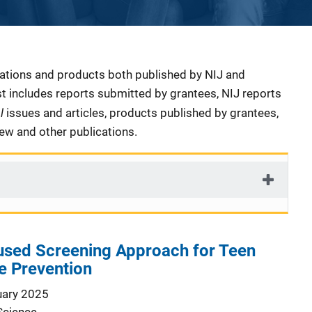
cations and products both published by NIJ and
ist includes reports submitted by grantees, NIJ reports
al
issues and articles, products published by grantees,
iew and other publications.
sed Screening Approach for Teen
e Prevention
uary 2025