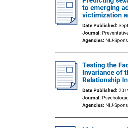
Predicting se
to emerging ad
victimization 
Date Published
Sep
Journal
Preventativ
Agencies
NIJ-Spons
Testing the F
Invariance of t
Relationship I
Date Published
201
Journal
Psychologi
Agencies
NIJ-Spons