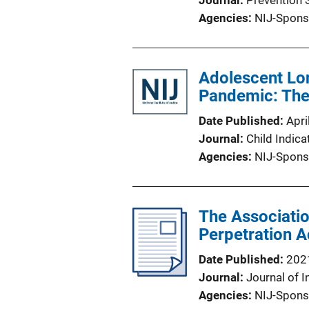
Journal
Prevention 
Agencies
NIJ-Spons
Adolescent Lo
Pandemic: The
Date Published
Apri
Journal
Child Indic
Agencies
NIJ-Spons
The Associati
Perpetration A
Date Published
202
Journal
Journal of I
Agencies
NIJ-Spons