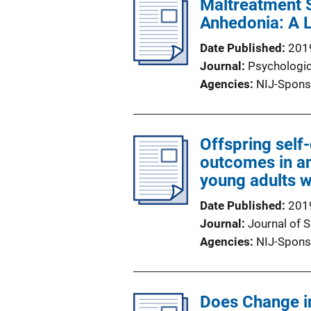
Maltreatment 
Anhedonia: A L
Date Published
201
Journal
Psychologic
Agencies
NIJ-Spons
Offspring self
outcomes in a
young adults w
Date Published
201
Journal
Journal of 
Agencies
NIJ-Spons
Does Change in