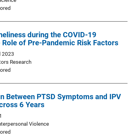
Science
ored
neliness during the COVID-19
 Role of Pre-Pandemic Risk Factors
l 2023
ators Research
ored
on Between PTSD Symptoms and IPV
cross 6 Years
1
nterpersonal Violence
ored