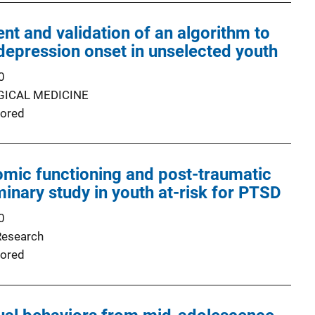
t and validation of an algorithm to
 depression onset in unselected youth
0
ICAL MEDICINE
ored
mic functioning and post-traumatic
minary study in youth at-risk for PTSD
0
Research
ored