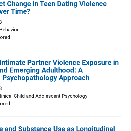
ct Change in Teen Dating Violence
Over Time?
8
Behavior
ored
Intimate Partner Violence Exposure in
nd Emerging Adulthood: A
 Psychopathology Approach
8
Clinical Child and Adolescent Psychology
ored
e and Substance Use as Longitudinal