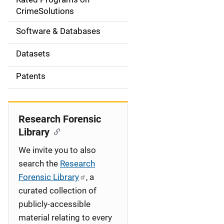
a
CrimeSolutions
t
Software & Databases
i
Datasets
o
Patents
n
Research Forensic
Library
We invite you to also
search the
Research
Forensic Library
, a
curated collection of
publicly-accessible
material relating to every