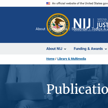
Skip
An official website of the United States go
to
main
content
About
Contact Us
Subscribe
Topics A-
About NIJ
Funding & Awards
Home
Library & Multimedia
Publicati