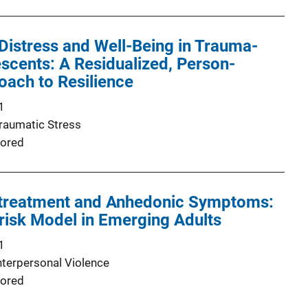
Distress and Well-Being in Trauma-
cents: A Residualized, Person-
ach to Resilience
1
Traumatic Stress
ored
treatment and Anhedonic Symptoms:
-risk Model in Emerging Adults
1
nterpersonal Violence
ored