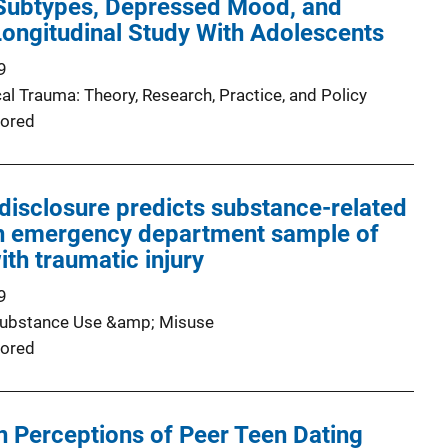
Subtypes, Depressed Mood, and
ongitudinal Study With Adolescents
9
al Trauma: Theory, Research, Practice, and Policy
ored
-disclosure predicts substance-related
n emergency department sample of
ith traumatic injury
9
Substance Use &amp; Misuse
ored
 Perceptions of Peer Teen Dating