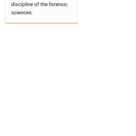
discipline of the forensic
sciences.