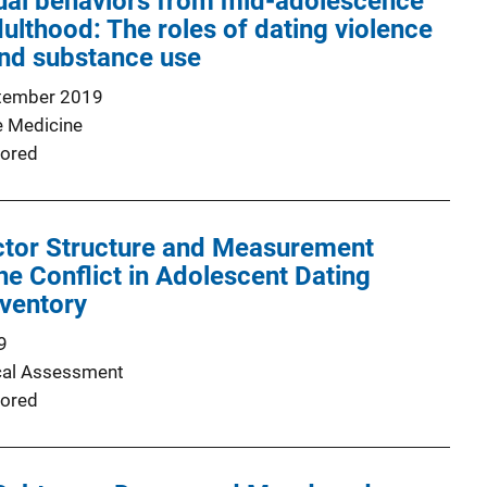
xual behaviors from mid-adolescence
ulthood: The roles of dating violence
and substance use
tember 2019
e Medicine
ored
actor Structure and Measurement
he Conflict in Adolescent Dating
nventory
9
cal Assessment
ored