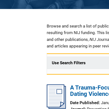
Description
Browse and search a list of publi
resulting from NIJ funding. This l
NIJ Journ
and other publications,
and articles appearing in peer rev
Use Search Filters
A Trauma-Focu
Dating Violenc
Date Published
Jan