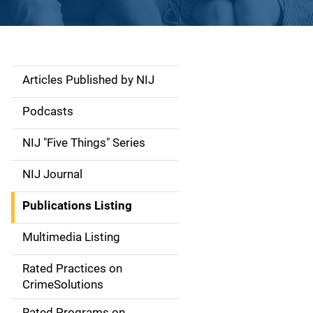
Articles Published by NIJ
S
i
Podcasts
d
NIJ "Five Things" Series
e
NIJ Journal
n
Publications Listing
a
Multimedia Listing
v
Rated Practices on
i
CrimeSolutions
g
Rated Programs on