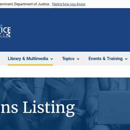
vernment, Department of Justice.
Here's how you know
Z
Share
Library & Multimedia
Topics
Events & Training
ons Listing