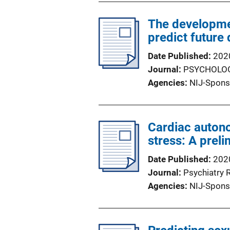
The developmen
predict future
Date Published
202
Journal
PSYCHOLOG
Agencies
NIJ-Spons
Cardiac autono
stress: A preli
Date Published
202
Journal
Psychiatry 
Agencies
NIJ-Spons