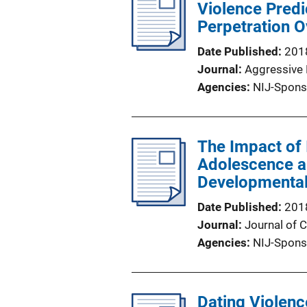
Violence Predi
Perpetration 
Date Published
201
Journal
Aggressive 
Agencies
NIJ-Spons
The Impact of 
Adolescence a
Developmental
Date Published
201
Journal
Journal of 
Agencies
NIJ-Spons
Dating Violenc