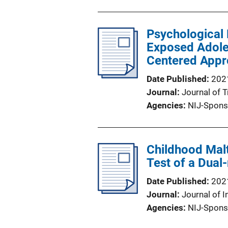
Psychological 
Exposed Adoles
Centered Appro
Date Published
202
Journal
Journal of 
Agencies
NIJ-Spons
Childhood Mal
Test of a Dual
Date Published
202
Journal
Journal of I
Agencies
NIJ-Spons