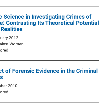
c Science in Investigating Crimes of
: Contrasting Its Theoretical Potential
Realities
ruary 2012
gainst Women
ored
t of Forensic Evidence in the Criminal
ss
ober 2010
ored