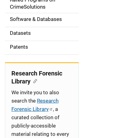
a
CrimeSolutions
t
Software & Databases
i
Datasets
o
Patents
n
Research Forensic
Library
We invite you to also
search the
Research
Forensic Library
, a
curated collection of
publicly-accessible
material relating to every