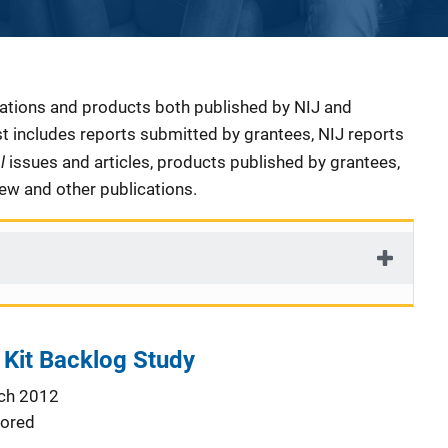
cations and products both published by NIJ and
ist includes reports submitted by grantees, NIJ reports
al
issues and articles, products published by grantees,
iew and other publications.
 Kit Backlog Study
ch 2012
ored