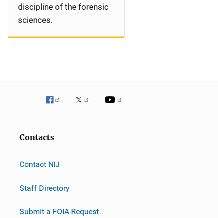
discipline of the forensic
sciences.
Contacts
Contact NIJ
Staff Directory
Submit a FOIA Request