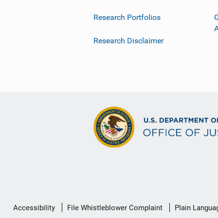
Research Portfolios
G
Research Disclaimer
Secondary
Accessibility
File Whistleblower Complaint
Plain Langua