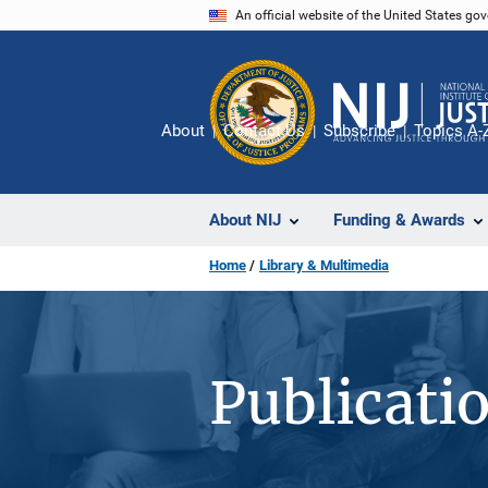
Skip
An official website of the United States go
to
main
content
About
Contact Us
Subscribe
Topics A-
About NIJ
Funding & Awards
Home
Library & Multimedia
Publicati