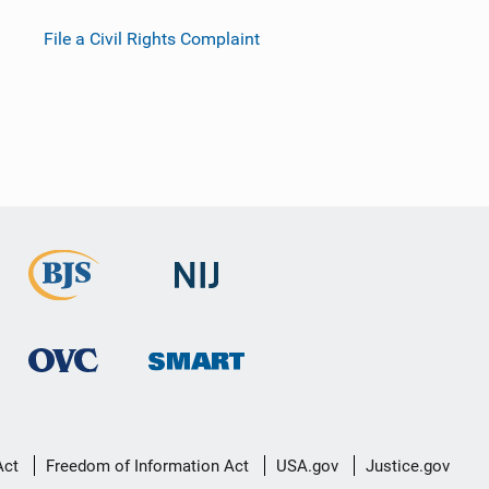
File a Civil Rights Complaint
Act
Freedom of Information Act
USA.gov
Justice.gov