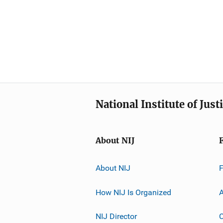
National Institute of Just
About NIJ
About NIJ
How NIJ Is Organized
A
NIJ Director
C