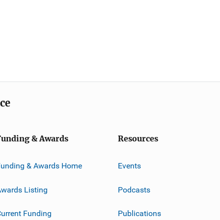
ice
Funding & Awards
Resources
Funding & Awards Home
Events
wards Listing
Podcasts
urrent Funding
Publications