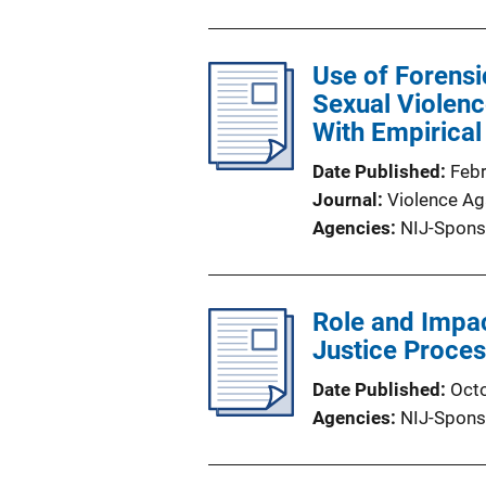
Use of Forensi
Sexual Violence
With Empirical 
Date Published
Feb
Journal
Violence A
Agencies
NIJ-Spons
Role and Impac
Justice Proce
Date Published
Oct
Agencies
NIJ-Spons