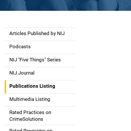
Articles Published by NIJ
S
i
Podcasts
d
NIJ "Five Things" Series
e
NIJ Journal
n
Publications Listing
a
Multimedia Listing
v
Rated Practices on
i
CrimeSolutions
g
Rated Programs on