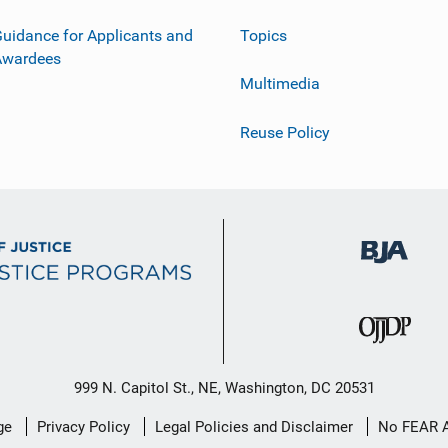
uidance for Applicants and
Topics
Awardees
Multimedia
Reuse Policy
999 N. Capitol St., NE, Washington, DC 20531
ge
Privacy Policy
Legal Policies and Disclaimer
No FEAR 