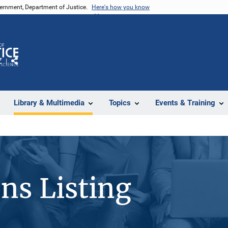
vernment, Department of Justice.
Here's how you know
Z
Share
Library & Multimedia
Topics
Events & Training
ons Listing