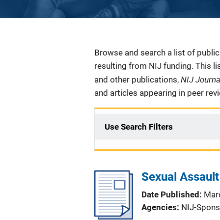
Description
Browse and search a list of publi
resulting from NIJ funding. This l
NIJ Journ
and other publications,
and articles appearing in peer rev
Use Search Filters
Sexual Assault
Date Published
Mar
Agencies
NIJ-Spons