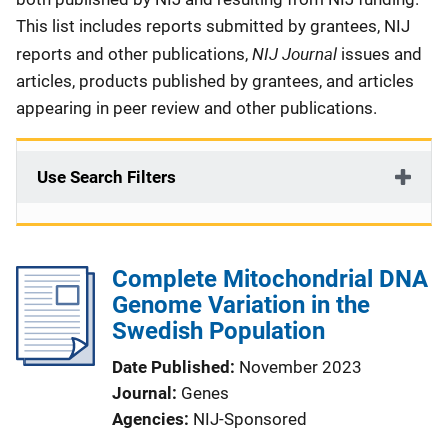
This list includes reports submitted by grantees, NIJ
NIJ Journal
reports and other publications,
issues and
articles, products published by grantees, and articles
appearing in peer review and other publications.
Use Search Filters
Complete Mitochondrial DNA
Genome Variation in the
Swedish Population
Date Published
November 2023
Journal
Genes
Agencies
NIJ-Sponsored