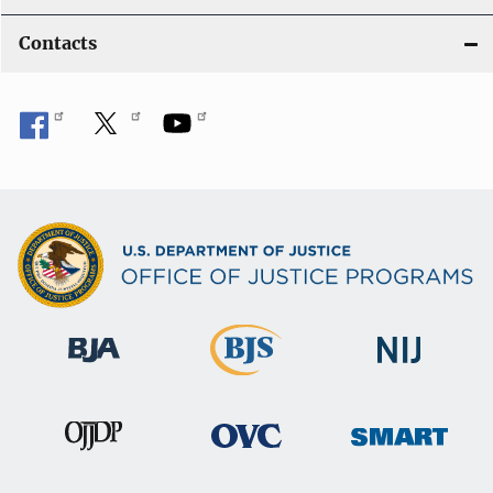
Contacts