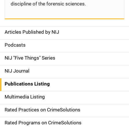
discipline of the forensic sciences.
Articles Published by NIJ
S
i
Podcasts
d
NIJ "Five Things" Series
e
NIJ Journal
n
Publications Listing
a
Multimedia Listing
v
Rated Practices on CrimeSolutions
i
g
Rated Programs on CrimeSolutions