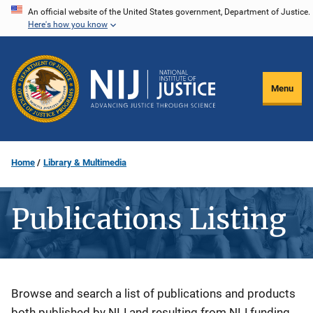
Skip
An official website of the United States government, Department of Justice.
Here's how you know
to
main
content
Menu
Home
Library & Multimedia
Publications Listing
Description
Browse and search a list of publications and products
both published by NIJ and resulting from NIJ funding.