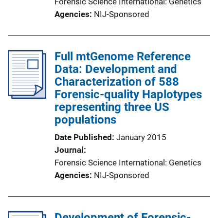
Forensic Science International: Genetics
Agencies
NIJ-Sponsored
Full mtGenome Reference
Data: Development and
Characterization of 588
Forensic-quality Haplotypes
representing three US
populations
Date Published
January 2015
Journal
Forensic Science International: Genetics
Agencies
NIJ-Sponsored
Development of Forensic-