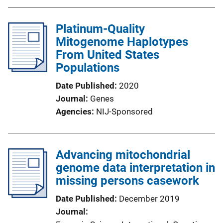
Platinum-Quality
Mitogenome Haplotypes
From United States
Populations
Date Published
2020
Journal
Genes
Agencies
NIJ-Sponsored
Advancing mitochondrial
genome data interpretation in
missing persons casework
Date Published
December 2019
Journal