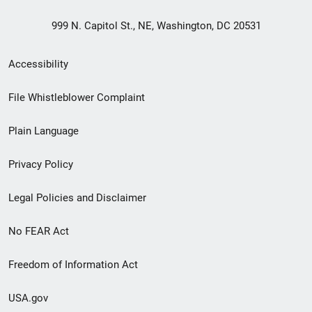
999 N. Capitol St., NE, Washington, DC 20531
Secondary
Accessibility
Footer
File Whistleblower Complaint
link
Plain Language
menu
Privacy Policy
Legal Policies and Disclaimer
No FEAR Act
Freedom of Information Act
USA.gov