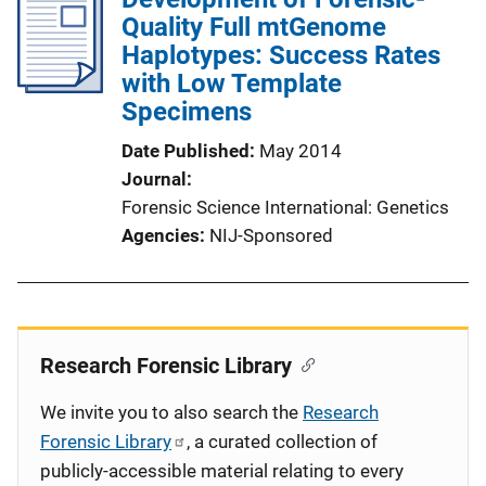
Quality Full mtGenome
Haplotypes: Success Rates
with Low Template
Specimens
Date Published
May 2014
Journal
Forensic Science International: Genetics
Agencies
NIJ-Sponsored
Research Forensic Library
We invite you to also search the
Research
Forensic Library
, a curated collection of
publicly-accessible material relating to every