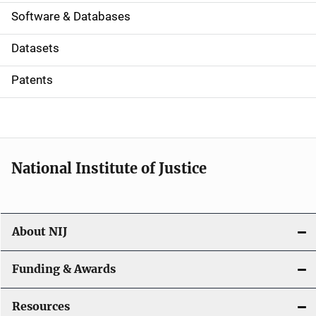
a
Software & Databases
t
Datasets
i
Patents
o
n
National Institute of Justice
About NIJ
Funding & Awards
Resources