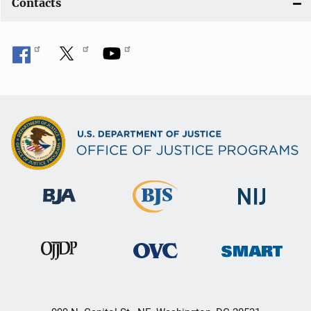
Contacts