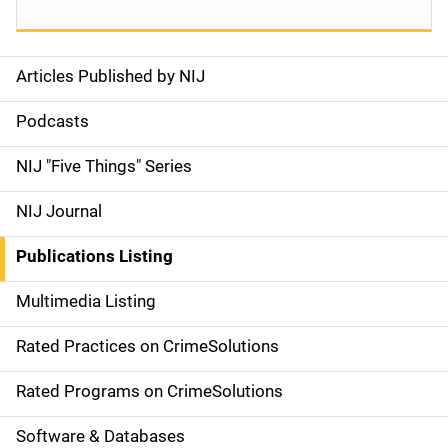
Articles Published by NIJ
S
i
Podcasts
d
NIJ "Five Things" Series
e
NIJ Journal
n
Publications Listing
a
Multimedia Listing
v
Rated Practices on CrimeSolutions
i
g
Rated Programs on CrimeSolutions
a
Software & Databases