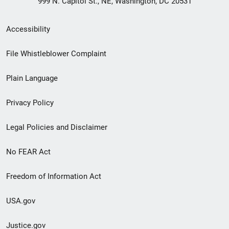
999 N. Capitol St., NE, Washington, DC 20531
Secondary
Accessibility
Footer
File Whistleblower Complaint
link
Plain Language
menu
Privacy Policy
Legal Policies and Disclaimer
No FEAR Act
Freedom of Information Act
USA.gov
Justice.gov