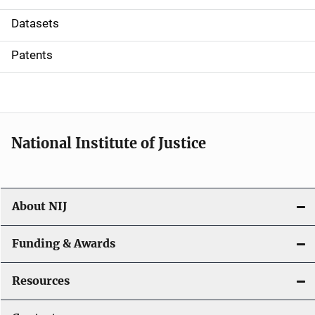
t
Datasets
i
Patents
o
n
National Institute of Justice
About NIJ
Funding & Awards
Resources