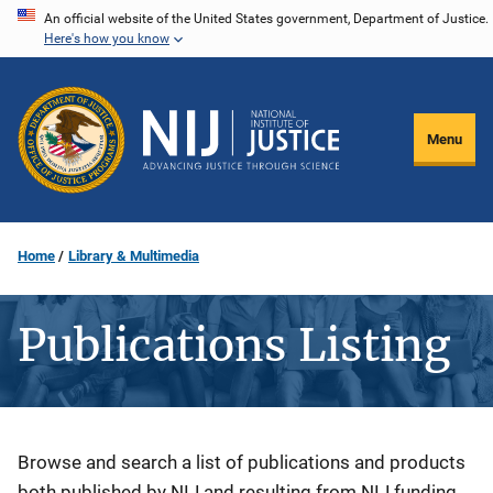
Skip
An official website of the United States government, Department of Justice.
Here's how you know
to
main
content
Menu
Home
Library & Multimedia
Publications Listing
Description
Browse and search a list of publications and products
both published by NIJ and resulting from NIJ funding.