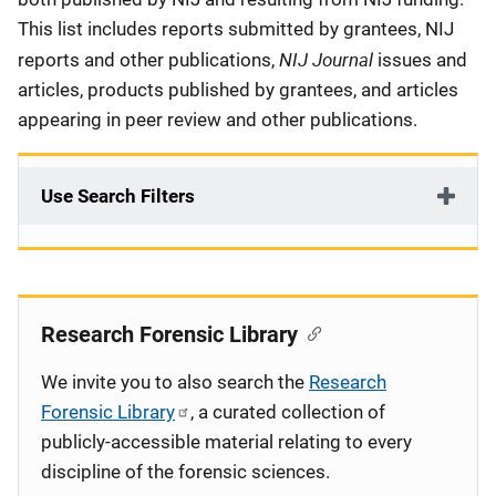
This list includes reports submitted by grantees, NIJ
NIJ Journal
reports and other publications,
issues and
articles, products published by grantees, and articles
appearing in peer review and other publications.
Use Search Filters
Research Forensic Library
We invite you to also search the
Research
Forensic Library
, a curated collection of
publicly-accessible material relating to every
discipline of the forensic sciences.