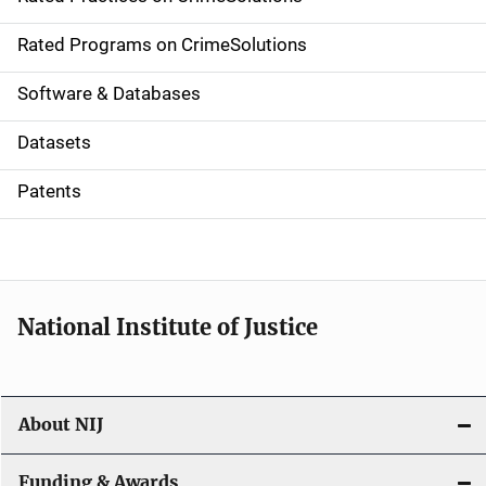
i
g
Rated Programs on CrimeSolutions
a
Software & Databases
t
Datasets
i
Patents
o
n
National Institute of Justice
About NIJ
Funding & Awards