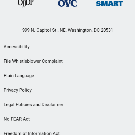
999 N. Capitol St., NE, Washington, DC 20531
Secondary
Accessibility
Footer
File Whistleblower Complaint
link
Plain Language
menu
Privacy Policy
Legal Policies and Disclaimer
No FEAR Act
Freedom of Information Act