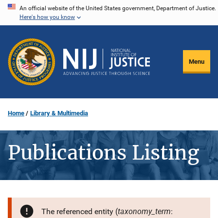
Skip
An official website of the United States government, Department of Justice.
Here's how you know
to
main
content
Menu
Home
Library & Multimedia
Publications Listing
taxonomy_term
The referenced entity (
: