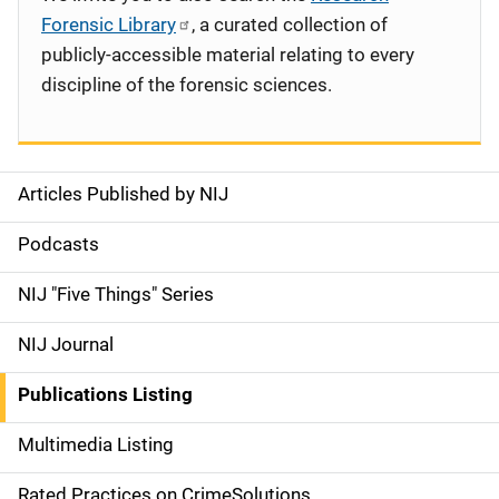
Forensic Library
, a curated collection of
publicly-accessible material relating to every
discipline of the forensic sciences.
Articles Published by NIJ
S
i
Podcasts
d
NIJ "Five Things" Series
e
NIJ Journal
n
Publications Listing
a
Multimedia Listing
v
Rated Practices on CrimeSolutions