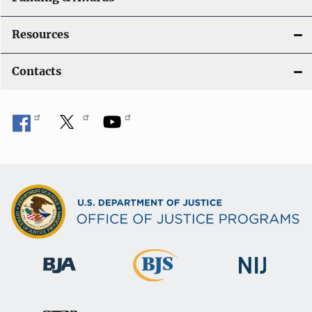
Resources
Contacts