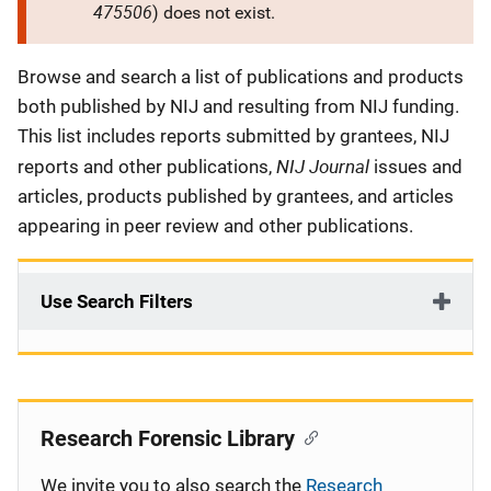
475506
) does not exist.
Description
Browse and search a list of publications and products
both published by NIJ and resulting from NIJ funding.
This list includes reports submitted by grantees, NIJ
NIJ Journal
reports and other publications,
issues and
articles, products published by grantees, and articles
appearing in peer review and other publications.
Use Search Filters
Research Forensic Library
We invite you to also search the
Research