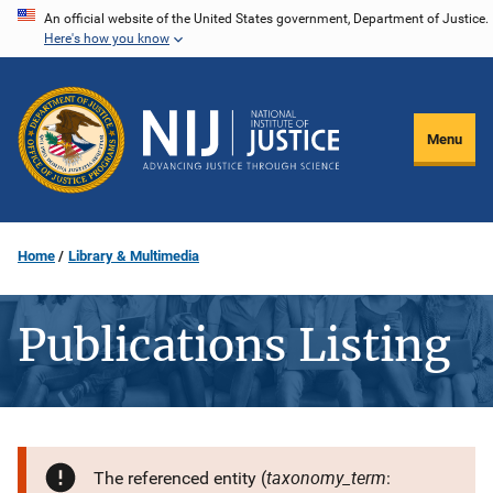
Skip
An official website of the United States government, Department of Justice.
Here's how you know
to
main
content
Menu
Home
Library & Multimedia
Publications Listing
taxonomy_term
The referenced entity (
: