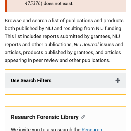
475376
) does not exist.
Description
Browse and search a list of publications and products
both published by NIJ and resulting from NIJ funding.
This list includes reports submitted by grantees, NIJ
NIJ Journal
reports and other publications,
issues and
articles, products published by grantees, and articles
appearing in peer review and other publications.
Use Search Filters
Research Forensic Library
We invite you to also search the
Research