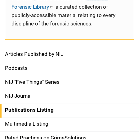
Forensic Library
, a curated collection of
publicly-accessible material relating to every
discipline of the forensic sciences.
Articles Published by NIJ
S
i
Podcasts
d
NIJ "Five Things" Series
e
NIJ Journal
n
Publications Listing
a
Multimedia Listing
v
Rated Practices on CrimeSolutions