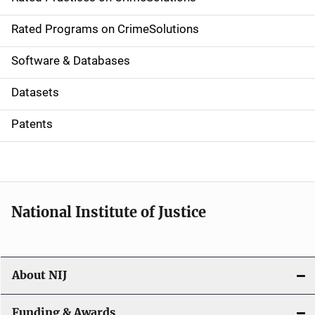
i
g
Rated Programs on CrimeSolutions
a
Software & Databases
t
Datasets
i
Patents
o
n
National Institute of Justice
About NIJ
Funding & Awards