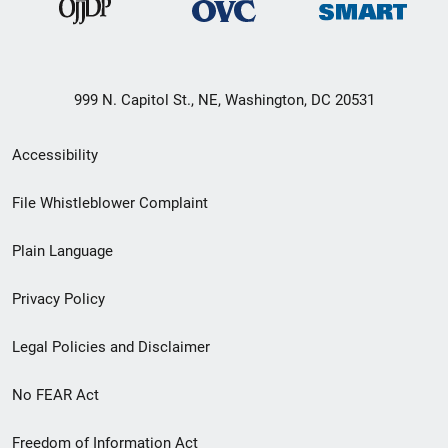
999 N. Capitol St., NE, Washington, DC 20531
Secondary
Accessibility
Footer
File Whistleblower Complaint
link
Plain Language
menu
Privacy Policy
Legal Policies and Disclaimer
No FEAR Act
Freedom of Information Act