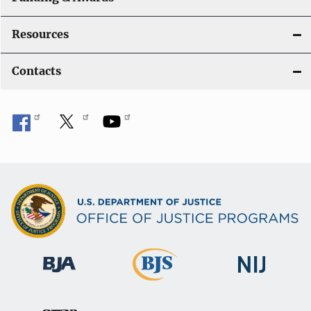
Resources
Contacts